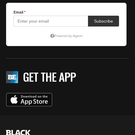
GET THE APP