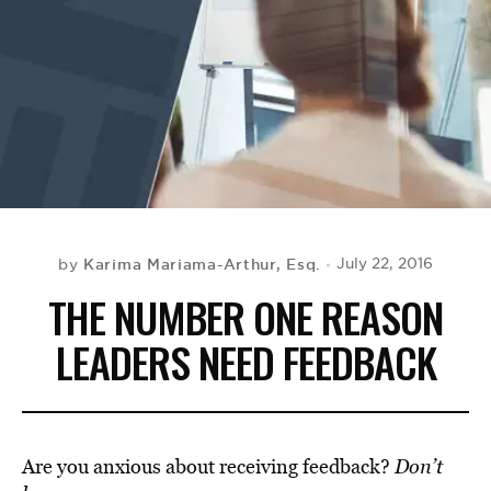
BE EXTRAS
Karima Mariama-Arthur, Esq.
July 22, 2016
by
THE NUMBER ONE REASON
LEADERS NEED FEEDBACK
Are you anxious about receiving feedback?
Don’t