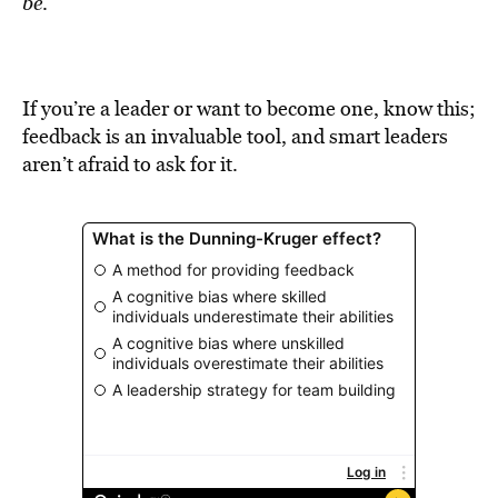
be
.
If you’re a leader or want to become one, know this;
feedback is an invaluable tool, and smart leaders
aren’t afraid to ask for it.