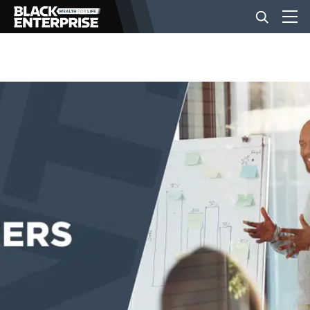
BUSINESS
NEWS
LIFESTYLE
EVENTS
VIDEOS