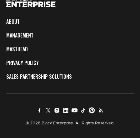
ABOUT
MANAGEMENT
MASTHEAD
PRIVACY POLICY
SALES PARTNERSHIP SOLUTIONS
© 2026 Black Enterprise. All Rights Reserved.