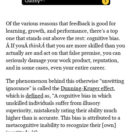
Of the various reasons that feedback is good for
learning, growth, and performance, there’s a top
one that stands out above the rest: cognitive bias.
Â If youÂ
thinkÂ
that you are more skilled than you
actually are and act on that false premise, you can
seriously damage your work product, reputation,
and in some cases, even your entire career.
The phenomenon behind this otherwise “unwitting
ignorance” is called the
Dunning-Kruger effect
,
which is
defined
as, “A cognitive bias in which
unskilled individuals suffer from illusory
superiority, mistakenly rating their ability much
higher than is accurate. This bias is attributed to a
metacognitive inability to recognize their [own]