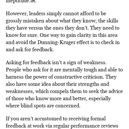
ineptitude.â€
However, leaders simply cannot afford to be
grossly mistaken about what they know; the skills
they have versus the ones they don’t. They need to
know for sure. One way to gain clarity in this area
and avoid the Dunning-Kruger effect is to check in
and ask for feedback.
Asking for feedback isn’t a sign of weakness.
People who ask for it are mentally tough and able to
harness the power of constructive criticism. They
also have some idea about their strengths and
weaknesses, which compels them to seek the advice
of those who know more and better, especially
where blind spots are concerned.
If you aren’t accustomed to receiving formal
feedback at work via regular performance reviews