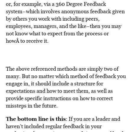
or, for example, via a 360 Degree Feedback
system–which involves anonymous feedback given
by others you work with including peers,
employees, managers, and the like–then you may
not know what to expect from the process or
howÂ to receive it.
The above referenced methods are simply two of
many. But no matter which method of feedback you
engage in, it should include a structure for
expectations and how to meet them, as well as
provide specific instructions on how to correct
missteps in the future.
The bottom line is this
: If you are a leader and
haven’t included regular feedback in your