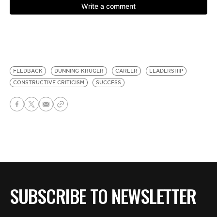
FEEDBACK
DUNNING-KRUGER
CAREER
LEADERSHIP
CONSTRUCTIVE CRITICISM
SUCCESS
SUBSCRIBE TO NEWSLETTER