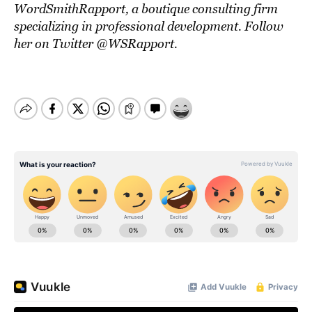
WordSmithRapport
, a boutique consulting firm
specializing in professional development. Follow
her on Twitter
@WSRapport
.