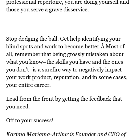
professional repertoire, you are doing yourself and
those you serve a grave disservice.
Stop dodging the ball. Get help identifying your
blind spots and work to become better.Â Most of
all, remember that being grossly mistaken about
what you know–the skills you have and the ones
you don’t–is a surefire way to negatively impact
your work product, reputation, and in some cases,
your entire career.
Lead from the front by getting the feedback that
you need.
Off to your success!
Karima Mariama-Arthur is Founder and CEO of