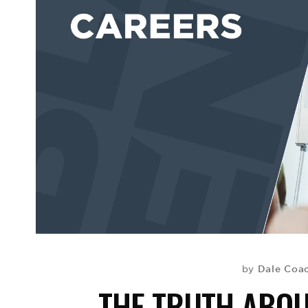
Dale Coa
by
THE TRUTH ABOU