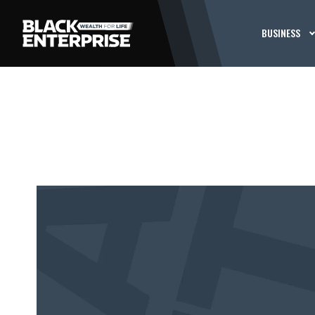
BUSINESS