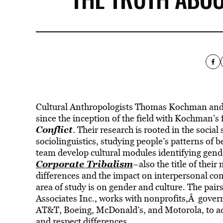
Cultural Anthropologists Thomas Kochman and 
since the inception of the field with Kochman’s 
Conflict
. Their research is rooted in the social
sociolinguistics, studying people’s patterns of 
team develop cultural modules identifying gende
Corporate Tribalism
–also the title of thei
differences and the impact on interpersonal co
area of study is on gender and culture. The pai
Associates Inc., works with nonprofits,Â gove
AT&T, Boeing, McDonald’s, and Motorola, to addr
and respect differences.