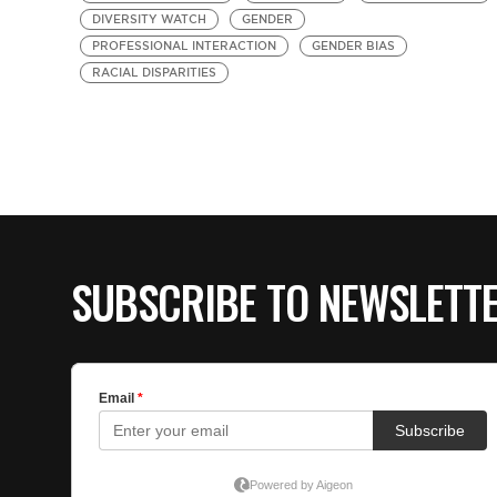
DIVERSITY WATCH
GENDER
PROFESSIONAL INTERACTION
GENDER BIAS
RACIAL DISPARITIES
SUBSCRIBE TO NEWSLETT