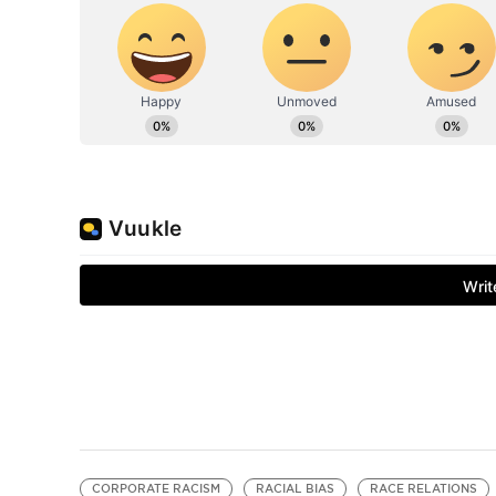
CORPORATE RACISM
RACIAL BIAS
RACE RELATIONS