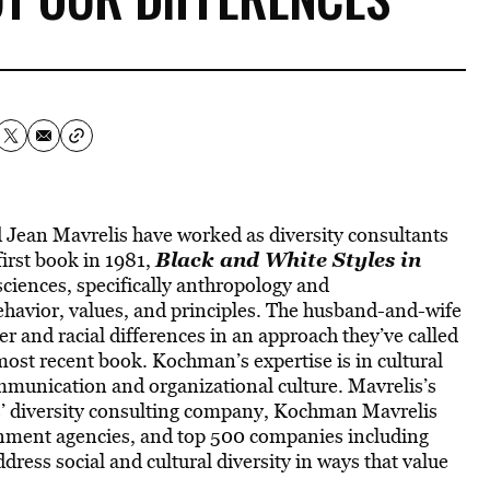
Jean Mavrelis have worked as diversity consultants
Black and White Styles in
first book in 1981,
 sciences, specifically anthropology and
behavior, values, and principles. The husband-and-wife
r and racial differences in an approach they’ve called
r most recent book. Kochman’s expertise is in cultural
mmunication and organizational culture. Mavrelis’s
rs’ diversity consulting company, Kochman Mavrelis
rnment agencies, and top 500 companies including
ess social and cultural diversity in ways that value