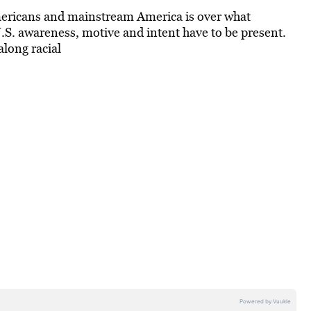
mericans and mainstream America is over what
.S. awareness, motive and intent have to be present.
long racial