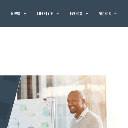
NEWS
LIFESTYLE
EVENTS
VIDEOS