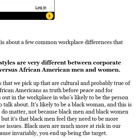
is about a few common workplace differences that
tyles are very different between corporate
ersus African American men and women.
 that we pick up that are cultural and probably true of
African Americans as truth before peace and for
out in the workplace in who’s likely to be the person
 talk about. It’s likely to be a black woman, and this is
s do matter, not because black men and black women
 but it’s that black men feel they need to be more
se issues. Black men are much more at risk in our
cause invariably, you end up being the target.