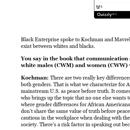
Black Enterprise spoke to Kochman and Mavrel
exist between whites and blacks.
You say in the book that communication s
white males (CWM) and women (CWW) v
Kochman:
There are two really key differences
both genders. That is what we characterize for 
mainstream U.S. as peace before truth. It comes 
who brings up the topic that no one else wants to
where gender differences for African American
don’t share the same value of truth before peace
cautious in the workplace when dealing with the
society. There’s a risk factor in speaking out be