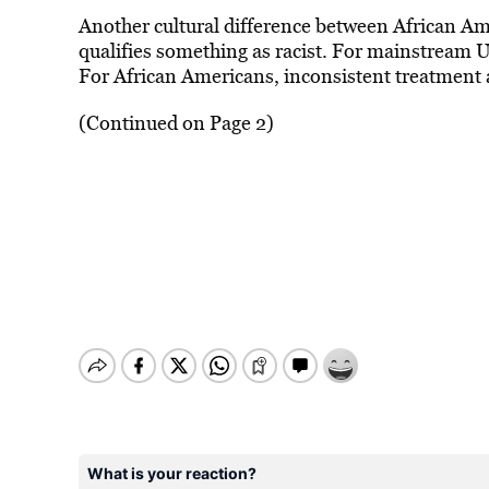
Another cultural difference between African A
qualifies something as racist. For mainstream U
For African Americans, inconsistent treatment a
(Continued on Page 2)