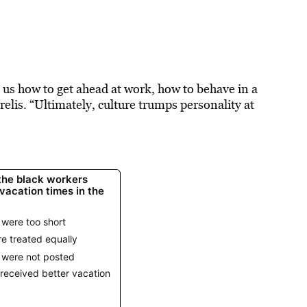
l us how to get ahead at work, how to behave in a
relis. “Ultimately, culture trumps personality at