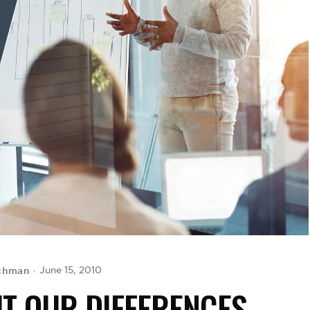
chman
June 15, 2010
T OUR DIFFERENCES