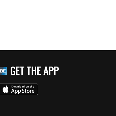
GET THE APP