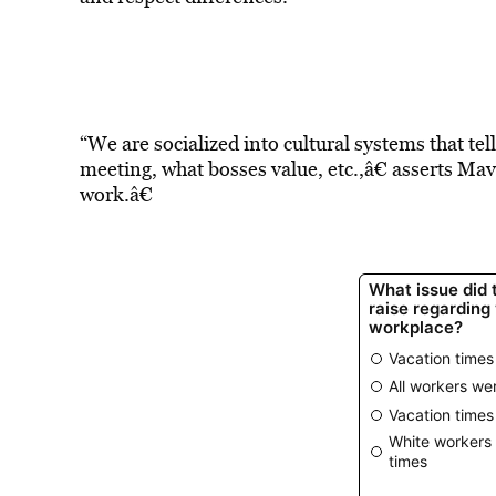
“We are socialized into cultural systems that tel
meeting, what bosses value, etc.,â€ asserts Mav
work.â€