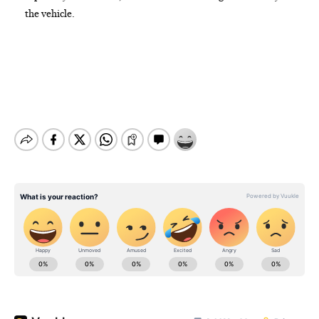
the vehicle.