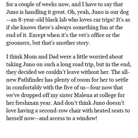
for a couple of weeks now, and I have to say that
Juno is handling it great. Oh, yeah, Juno is our dog
—an 8-year-old black lab who loves car trips! It’s as
if she knows there’s always something fun at the
end of it. Except when it’s the vet’s office or the
groomers, but that’s another story.
I think Mom and Dad were a little worried about
taking Juno on such a long road trip, but in the end,
they decided we couldn’t leave without her. The all-
new Pathfinder has plenty of room for her to settle
in comfortably with the five of us—four now that
we’ve dropped off my sister Malena at college for
her freshman year. And don’t think Juno doesn’t
love having a second-row chair with heated seats to
herself now—and access to a window!