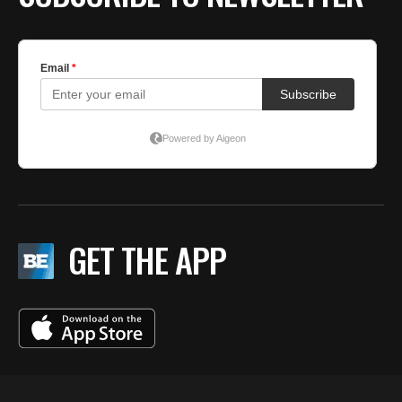
GET THE APP