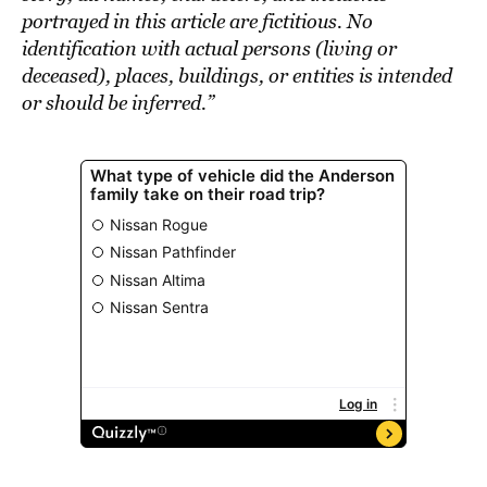
portrayed in this article are fictitious. No
identification with actual persons (living or
deceased), places, buildings, or entities is intended
or should be inferred.”