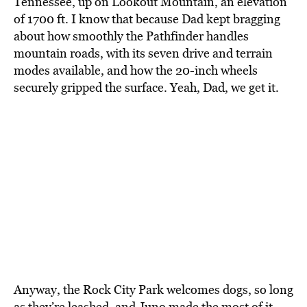
Tennessee, up on Lookout Mountain, an elevation
of 1700 ft. I know that because Dad kept bragging
about how smoothly the Pathfinder handles
mountain roads, with its seven drive and terrain
modes available, and how the 20-inch wheels
securely gripped the surface. Yeah, Dad, we get it.
Anyway, the Rock City Park welcomes dogs, so long
as they’re leashed, and Juno made the most of it.