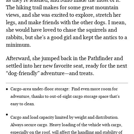
The hiking trail makes for some great mountain
views, and she was excited to explore, stretch her
legs, and make friends with the other dogs. I mean,
she would have loved to chase the squirrels and
rabbits, but she’s a good girl and kept the antics to a
minimum.
Afterward, she jumped back in the Pathfinder and
settled into her new favorite seat, ready for the next
“dog-friendly” adventure—and treats.
Cargo-area under-floor storage:
Find even more room for
adventure, thanks to out-of-sight cargo storage space that’s
easy to clean.
Cargo and load capacity limited by weight and distribution.
Always secure cargo. Heavy loading of the vehicle with cargo,
especially on the roof, will affect the handling and stability of