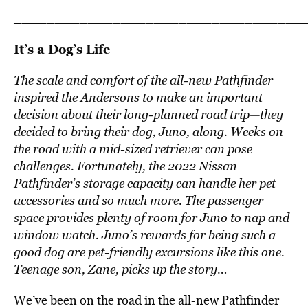
___________________________________
It’s a Dog’s Life
The scale and comfort of the all-new Pathfinder
inspired the Andersons to make an important
decision about their long-planned road trip—they
decided to bring their dog, Juno, along. Weeks on
the road with a mid-sized retriever can pose
challenges. Fortunately, the 2022 Nissan
Pathfinder’s storage capacity can handle her pet
accessories and so much more. The passenger
space provides plenty of room for Juno to nap and
window watch. Juno’s rewards for being such a
good dog are pet-friendly excursions like this one.
Teenage son, Zane, picks up the story…
We’ve been on the road in the all-new Pathfinder