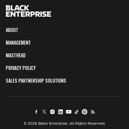
ABOUT
MANAGEMENT
MASTHEAD
PRIVACY POLICY
SALES PARTNERSHIP SOLUTIONS
© 2026 Black Enterprise. All Rights Reserved.