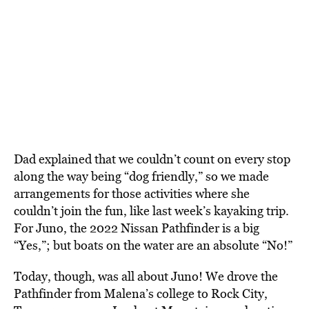
Dad explained that we couldn’t count on every stop
along the way being “dog friendly,” so we made
arrangements for those activities where she
couldn’t join the fun, like last week’s kayaking trip.
For Juno, the 2022 Nissan Pathfinder is a big
“Yes,”; but boats on the water are an absolute “No!”
Today, though, was all about Juno! We drove the
Pathfinder from Malena’s college to Rock City,