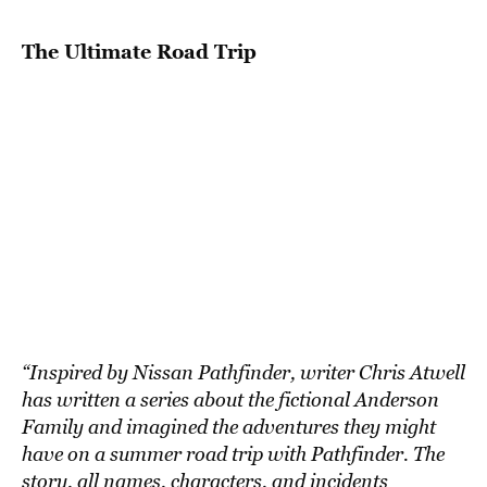
BE EXTRAS
The Ultimate Road Trip
“Inspired by Nissan Pathfinder, writer Chris Atwell
has written a series about the fictional Anderson
Family and imagined the adventures they might
have on a summer road trip with Pathfinder. The
story, all names, characters, and incidents