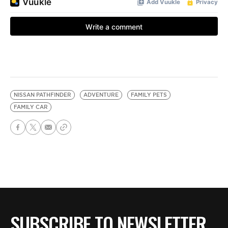
NISSAN PATHFINDER
ADVENTURE
FAMILY PETS
FAMILY CAR
SUBSCRIBE TO NEWSLETTER