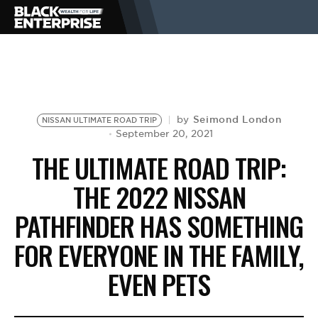
BUSINESS
NEWS
Seimond London
by
NISSAN ULTIMATE ROAD TRIP
September 20, 2021
THE ULTIMATE ROAD TRIP:
LIFESTYLE
THE 2022 NISSAN
PATHFINDER HAS SOMETHING
EVENTS
FOR EVERYONE IN THE FAMILY,
VIDEOS
EVEN PETS