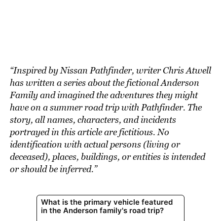
BE EXTRAS
“Inspired by Nissan Pathfinder, writer Chris Atwell
has written a series about the fictional Anderson
Family and imagined the adventures they might
have on a summer road trip with Pathfinder. The
story, all names, characters, and incidents
portrayed in this article are fictitious. No
identification with actual persons (living or
deceased), places, buildings, or entities is intended
or should be inferred.”