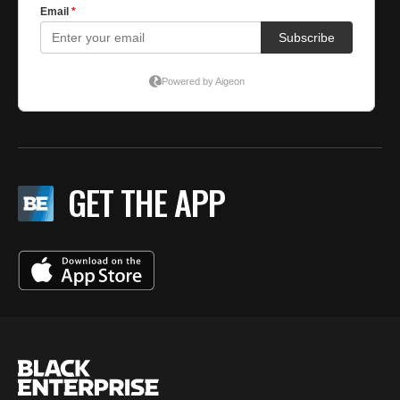
GET THE APP