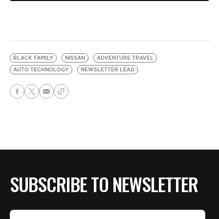
BLACK FAMILY
NISSAN
ADVENTURE TRAVEL
AUTO TECHNOLOGY
NEWSLETTER LEAD
SUBSCRIBE TO NEWSLETTER