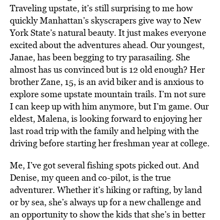
Traveling upstate, it’s still surprising to me how
quickly Manhattan’s skyscrapers give way to New
York State’s natural beauty. It just makes everyone
excited about the adventures ahead. Our youngest,
Janae, has been begging to try parasailing. She
almost has us convinced but is 12 old enough? Her
brother Zane, 15, is an avid biker and is anxious to
explore some upstate mountain trails. I’m not sure
I can keep up with him anymore, but I’m game. Our
eldest, Malena, is looking forward to enjoying her
last road trip with the family and helping with the
driving before starting her freshman year at college.
Me, I’ve got several fishing spots picked out. And
Denise, my queen and co-pilot, is the true
adventurer. Whether it’s hiking or rafting, by land
or by sea, she’s always up for a new challenge and
an opportunity to show the kids that she’s in better