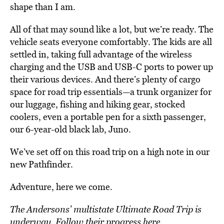
shape than I am.
All of that may sound like a lot, but we’re ready. The
vehicle seats everyone comfortably. The kids are all
settled in, taking full advantage of the wireless
charging and the USB and USB-C ports to power up
their various devices. And there’s plenty of cargo
space for road trip essentials—a trunk organizer for
our luggage, fishing and hiking gear, stocked
coolers, even a portable pen for a sixth passenger,
our 6-year-old black lab, Juno.
We’ve set off on this road trip on a high note in our
new Pathfinder.
Adventure, here we come.
The Andersons’ multistate Ultimate Road Trip is
underway. Follow their progress
here
.