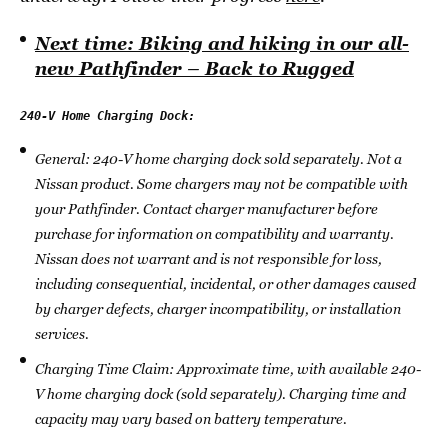
Next time: Biking and hiking in our all-
new Pathfinder – Back to Rugged
General: 240-V home charging dock sold separately. Not a
Nissan product. Some chargers may not be compatible with
your Pathfinder. Contact charger manufacturer before
purchase for information on compatibility and warranty.
Nissan does not warrant and is not responsible for loss,
including consequential, incidental, or other damages caused
by charger defects, charger incompatibility, or installation
services.
Charging Time Claim: Approximate time, with available 240-
V home charging dock (sold separately). Charging time and
capacity may vary based on battery temperature.