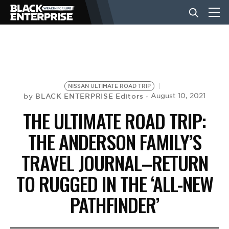
BUSINESS
NEWS
NISSAN ULTIMATE ROAD TRIP
BLACK ENTERPRISE Editors
August 10, 2021
by
THE ULTIMATE ROAD TRIP:
LIFESTYLE
THE ANDERSON FAMILY’S
TRAVEL JOURNAL–RETURN
EVENTS
TO RUGGED IN THE ‘ALL-NEW
VIDEOS
PATHFINDER’