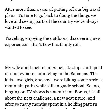
After more than a year of putting off our big travel
plans, it’s time to go back to doing the things we
love and seeing parts of the country we’ve always
wanted to see.
Traveling, enjoying the outdoors, discovering new
experiences—that’s how this family rolls.
My wife and I met on an Aspen ski slope and spent
our honeymoon snorkeling in the Bahamas. The
kids—two girls, one boy—were biking some serious
mountain paths while still in grade school. So, no,
binging on TV shows is not our jam. For us, it’s all
about the next challenge, a new adventure; and
after so many months spent in a holding pattern