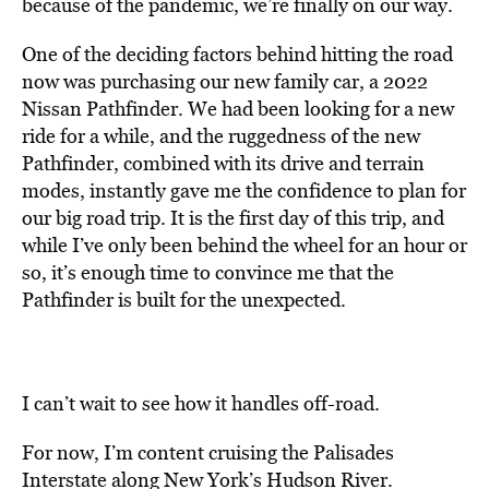
because of the pandemic, we’re finally on our way.
One of the deciding factors behind hitting the road
now was purchasing our new family car, a 2022
Nissan Pathfinder. We had been looking for a new
ride for a while, and the ruggedness of the new
Pathfinder, combined with its drive and terrain
modes, instantly gave me the confidence to plan for
our big road trip. It is the first day of this trip, and
while I’ve only been behind the wheel for an hour or
so, it’s enough time to convince me that the
Pathfinder is built for the unexpected.
I can’t wait to see how it handles off-road.
For now, I’m content cruising the Palisades
Interstate along New York’s Hudson River.