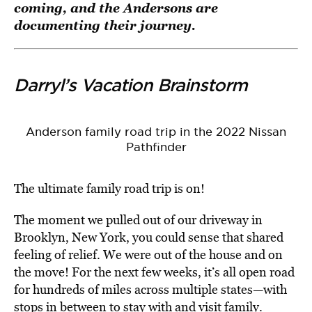
coming, and the Andersons are
documenting their journey.
Darryl’s Vacation Brainstorm
Anderson family road trip in the 2022 Nissan
Pathfinder
The ultimate family road trip is on!
The moment we pulled out of our driveway in
Brooklyn, New York, you could sense that shared
feeling of relief. We were out of the house and on
the move! For the next few weeks, it’s all open road
for hundreds of miles across multiple states—with
stops in between to stay with and visit family.