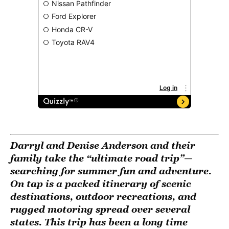
Darryl and Denise Anderson and their
family take the “ultimate road trip”—
searching for summer fun and adventure.
On tap is a packed itinerary of scenic
destinations, outdoor recreations, and
rugged motoring spread over several
states. This trip has been a long time