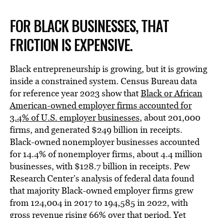
FOR BLACK BUSINESSES, THAT
FRICTION IS EXPENSIVE.
Black entrepreneurship is growing, but it is growing
inside a constrained system. Census Bureau data
for reference year 2023 show that
Black or African
American-owned employer firms accounted for
3.4% of U.S. employer businesses
, about 201,000
firms, and generated $249 billion in receipts.
Black-owned nonemployer businesses accounted
for 14.4% of nonemployer firms, about 4.4 million
businesses, with $128.7 billion in receipts. Pew
Research Center’s analysis of federal data found
that majority Black-owned employer firms grew
from 124,004 in 2017 to 194,585 in 2022, with
gross revenue rising 66% over that period
. Yet