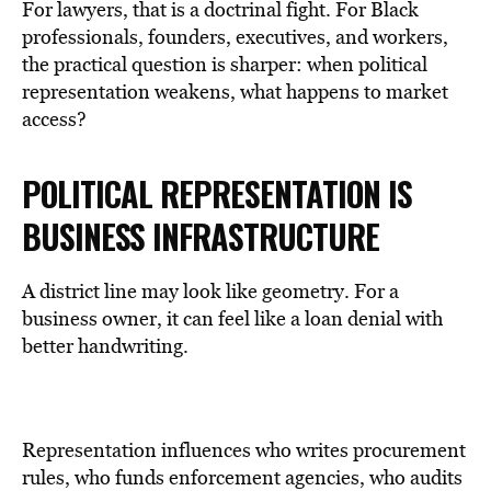
For lawyers, that is a doctrinal fight. For Black
professionals, founders, executives, and workers,
the practical question is sharper: when political
representation weakens, what happens to market
access?
POLITICAL REPRESENTATION IS
BUSINESS
INFRASTRUCTURE
A district line may look like geometry. For a
business owner, it can feel like a loan denial with
better handwriting.
Representation influences who writes procurement
rules, who funds enforcement agencies, who audits