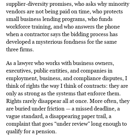
supplier-diversity promises, who asks why minority
vendors are not being paid on time, who protects
small business lending programs, who funds
workforce training, and who answers the phone
when a contractor says the bidding process has
developed a mysterious fondness for the same
three firms.
As a lawyer who works with business owners,
executives, public entities, and companies in
employment, business, and compliance disputes, I
think of rights the way I think of contracts: they are
only as strong as the systems that enforce them.
Rights rarely disappear all at once. More often, they
are buried under friction — a missed deadline, a
vague standard, a disappearing paper trail, a
complaint that goes “under review” long enough to
qualify for a pension.