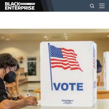
BUSINESS
NEWS
LIFESTYLE
EVENTS
VIDEOS