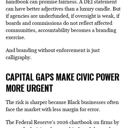
handbook can promise fairness. A DEI statement
can have better adjectives than a luxury candle. But
if agencies are underfunded, if oversight is weak, if
boards and commissions do not reflect affected
communities, accountability becomes a branding
exercise.
And branding without enforcement is just
calligraphy.
CAPITAL GAPS MAKE CIVIC POWER
MORE
URGENT
The risk is sharper because Black businesses often
face the market with less margin for error.
The Federal Reserve’s 2026 chartbook on firms by