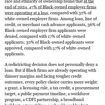
race and ethnicity of ownership found that
at the
end of 2024, 47% of Black-owned employer firms
were operating at a loss
, compared with 32% of
white-owned employer firms. Among loan, line of
credit, or merchant cash advance applicants, 36% of
Black-owned employer firm applicants were
denied, compared with 17% of white-owned
applicants; 32% of Black-owned applicants were
approved, compared with 57% of white-owned
applicants.
A redistricting decision does not personally deny a
loan. But if Black firms are already operating with
thinner margins and facing tougher credit
outcomes, every policy choice carries more weight:
a grant, a licensing rule, a tax credit, a procurement
target, a public payment timeline, a workforce
program, a CDFI partnership, a broadband