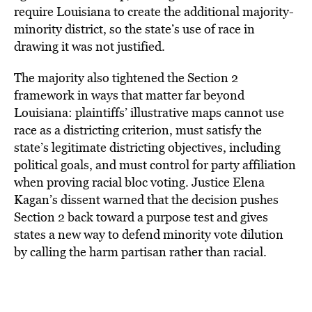
require Louisiana to create the additional majority-
minority district, so the state’s use of race in
drawing it was not justified.
The majority also tightened the Section 2
framework in ways that matter far beyond
Louisiana: plaintiffs’ illustrative maps cannot use
race as a districting criterion, must satisfy the
state’s legitimate districting objectives, including
political goals, and must control for party affiliation
when proving racial bloc voting. Justice Elena
Kagan’s dissent warned that the decision pushes
Section 2 back toward a purpose test and gives
states a new way to defend minority vote dilution
by calling the harm partisan rather than racial.