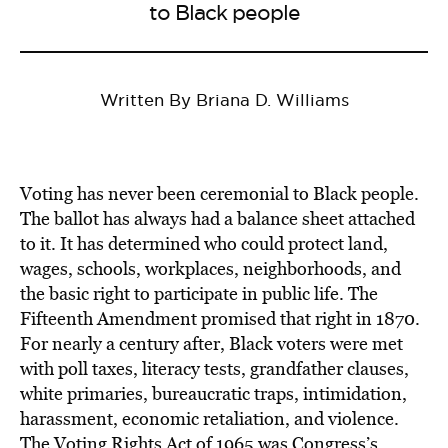
to Black people
Written By Briana D. Williams
Voting has never been ceremonial to Black people.
The ballot has always had a balance sheet attached
to it. It has determined who could protect land,
wages, schools, workplaces, neighborhoods, and
the basic right to participate in public life. The
Fifteenth Amendment promised that right in 1870.
For nearly a century after, Black voters were met
with poll taxes, literacy tests, grandfather clauses,
white primaries, bureaucratic traps, intimidation,
harassment, economic retaliation, and violence.
The Voting Rights Act of 1965 was Congress’s