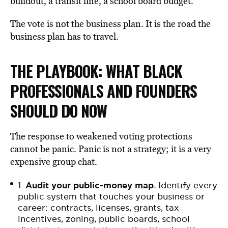
buildout, a transit line, a school board budget.
The vote is not the business plan. It is the road the
business plan has to travel.
THE PLAYBOOK: WHAT BLACK
PROFESSIONALS AND FOUNDERS
SHOULD DO NOW
The response to weakened voting protections
cannot be panic. Panic is not a strategy; it is a very
expensive group chat.
1.
Audit your public-money map
.
Identify every
public system that touches your business or
career: contracts, licenses, grants, tax
incentives, zoning, public boards, school