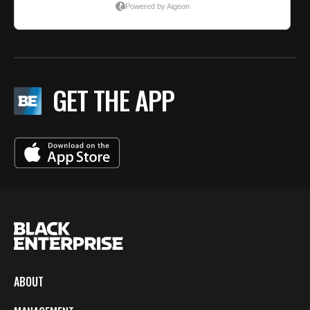
GET THE APP
ABOUT