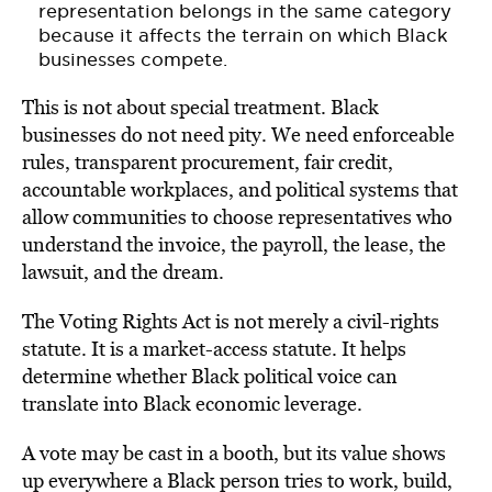
representation belongs in the same category
because it affects the terrain on which Black
businesses compete.
This is not about special treatment. Black
businesses do not need pity. We need enforceable
rules, transparent procurement, fair credit,
accountable workplaces, and political systems that
allow communities to choose representatives who
understand the invoice, the payroll, the lease, the
lawsuit, and the dream.
The Voting Rights Act is not merely a civil-rights
statute. It is a market-access statute. It helps
determine whether Black political voice can
translate into Black economic leverage.
A vote may be cast in a booth, but its value shows
up everywhere a Black person tries to work, build,