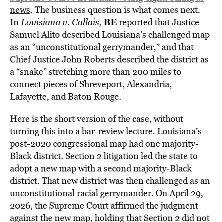
news
. The business question is what comes next.
BE
In
Louisiana v. Callais
,
reported that Justice
Samuel Alito described Louisiana’s challenged map
as an “unconstitutional gerrymander,” and that
Chief Justice John Roberts described the district as
a “snake” stretching more than 200 miles to
connect pieces of Shreveport, Alexandria,
Lafayette, and Baton Rouge.
Here is the short version of the case, without
turning this into a bar-review lecture. Louisiana’s
post-2020 congressional map had one majority-
Black district. Section 2 litigation led the state to
adopt a new map with a second majority-Black
district. That new district was then challenged as an
unconstitutional racial gerrymander. On April 29,
2026, the Supreme Court affirmed the judgment
against the new map, holding that Section 2 did not