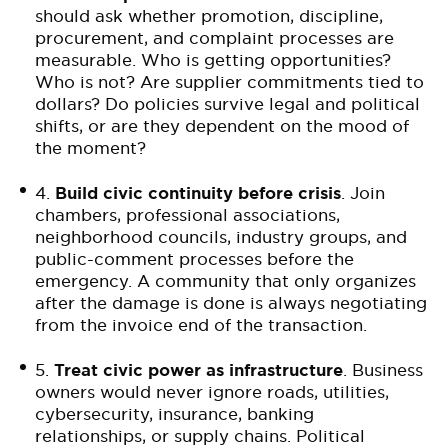
should ask whether promotion, discipline,
procurement, and complaint processes are
measurable. Who is getting opportunities?
Who is not? Are supplier commitments tied to
dollars? Do policies survive legal and political
shifts, or are they dependent on the mood of
the moment?
4.
Build civic continuity before crisis
. Join
chambers, professional associations,
neighborhood councils, industry groups, and
public-comment processes before the
emergency. A community that only organizes
after the damage is done is always negotiating
from the invoice end of the transaction.
5.
Treat civic power as infrastructure
. Business
owners would never ignore roads, utilities,
cybersecurity, insurance, banking
relationships, or supply chains. Political