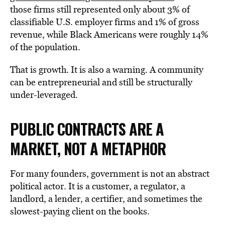
those firms still represented only about 3% of
classifiable U.S. employer firms and 1% of gross
revenue, while Black Americans were roughly 14%
of the population.
That is growth. It is also a warning. A community
can be entrepreneurial and still be structurally
under-leveraged.
PUBLIC CONTRACTS ARE A
MARKET, NOT A
METAPHOR
For many founders, government is not an abstract
political actor. It is a customer, a regulator, a
landlord, a lender, a certifier, and sometimes the
slowest-paying client on the books.