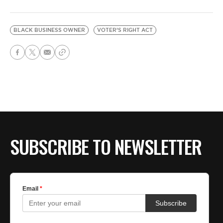
BLACK BUSINESS OWNER
VOTER’S RIGHT ACT
SUBSCRIBE TO NEWSLETTER