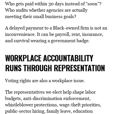
Who gets paid within 30 days instead of “soon”?
Who audits whether agencies are actually
meeting their small business goals?
A delayed payment to a Black-owned firm is not an
inconvenience. It can be payroll, rent, insurance,
and survival wearing a government badge.
WORKPLACE ACCOUNTABILITY
RUNS THROUGH
REPRESENTATION
Voting rights are also a workplace issue.
The representatives we elect help shape labor
budgets, anti-discrimination enforcement,
whistleblower protections, wage-theft priorities,
public-sector hiring, family leave, education