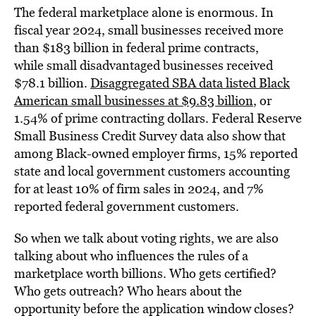
The federal marketplace alone is enormous. In
fiscal year 2024, small businesses received more
than $183 billion in federal prime contracts,
while small disadvantaged businesses received
$78.1 billion.
Disaggregated SBA data listed Black
American small businesses at $9.83 billion
, or
1.54% of prime contracting dollars. Federal Reserve
Small Business Credit Survey data also show that
among Black-owned employer firms, 15% reported
state and local government customers accounting
for at least 10% of firm sales in 2024, and 7%
reported federal government customers.
So when we talk about voting rights, we are also
talking about who influences the rules of a
marketplace worth billions. Who gets certified?
Who gets outreach? Who hears about the
opportunity before the application window closes?