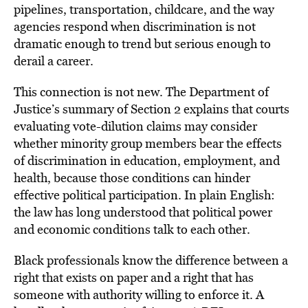
pipelines, transportation, childcare, and the way
agencies respond when discrimination is not
dramatic enough to trend but serious enough to
derail a career.
This connection is not new. The Department of
Justice’s summary of Section 2 explains that courts
evaluating vote-dilution claims may consider
whether minority group members bear the effects
of discrimination in education, employment, and
health, because those conditions can hinder
effective political participation. In plain English:
the law has long understood that political power
and economic conditions talk to each other.
Black professionals know the difference between a
right that exists on paper and a right that has
someone with authority willing to enforce it. A