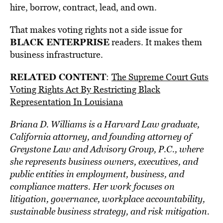
hire, borrow, contract, lead, and own.
That makes voting rights not a side issue for
BLACK ENTERPRISE
readers. It makes them
business infrastructure.
RELATED CONTENT
:
The Supreme Court Guts
Voting Rights Act By Restricting Black
Representation In Louisiana
Briana D. Williams is a Harvard Law graduate,
California attorney, and founding attorney of
Greystone Law and Advisory Group, P.C., where
she represents business owners, executives, and
public entities in employment, business, and
compliance matters. Her work focuses on
litigation, governance, workplace accountability,
sustainable business strategy, and risk mitigation.