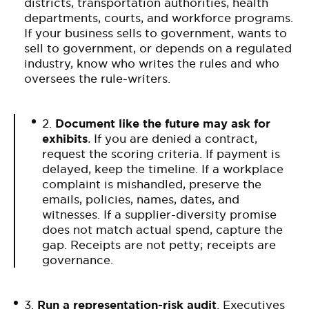
districts, transportation authorities, health
departments, courts, and workforce programs.
If your business sells to government, wants to
sell to government, or depends on a regulated
industry, know who writes the rules and who
oversees the rule-writers.
2.
Document like the future may ask for
exhibits
.
If you are denied a contract,
request the scoring criteria. If payment is
delayed, keep the timeline. If a workplace
complaint is mishandled, preserve the
emails, policies, names, dates, and
witnesses. If a supplier-diversity promise
does not match actual spend, capture the
gap. Receipts are not petty; receipts are
governance.
3.
Run a representation-risk audit
. Executives