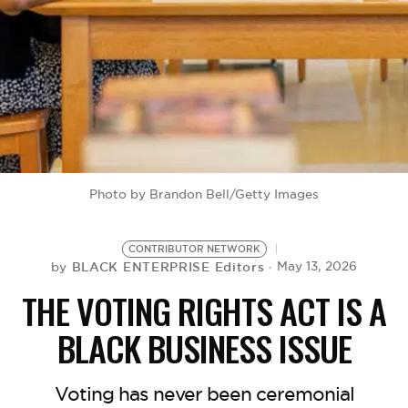
BE EXTRAS
Photo by Brandon Bell/Getty Images
CONTRIBUTOR NETWORK
BLACK ENTERPRISE Editors
May 13, 2026
by
THE VOTING RIGHTS ACT IS A
BLACK BUSINESS ISSUE
Voting has never been ceremonial