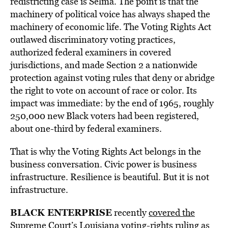
redistricting case is Selma. The point is that the
machinery of political voice has always shaped the
machinery of economic life. The Voting Rights Act
outlawed discriminatory voting practices,
authorized federal examiners in covered
jurisdictions, and made Section 2 a nationwide
protection against voting rules that deny or abridge
the right to vote on account of race or color. Its
impact was immediate: by the end of 1965, roughly
250,000 new Black voters had been registered,
about one-third by federal examiners.
That is why the Voting Rights Act belongs in the
business conversation. Civic power is business
infrastructure. Resilience is beautiful. But it is not
infrastructure.
BLACK ENTERPRISE
recently
covered the
Supreme Court’s Louisiana voting-rights ruling as