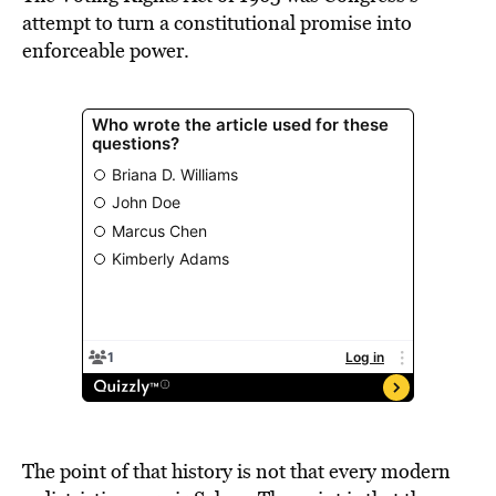
attempt to turn a constitutional promise into
enforceable power.
The point of that history is not that every modern