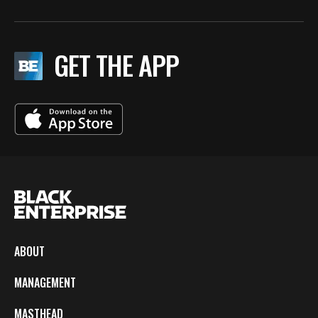
GET THE APP
ABOUT
MANAGEMENT
MASTHEAD