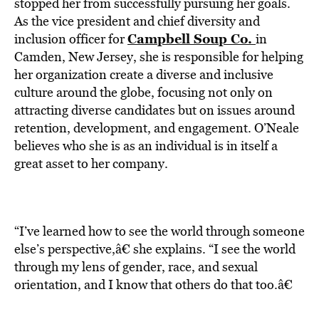
BE EXTRAS
stopped her from successfully pursuing her goals.
As the vice president and chief diversity and
Campbell Soup Co.
inclusion officer for
in
Camden, New Jersey, she is responsible for helping
her organization create a diverse and inclusive
culture around the globe, focusing not only on
attracting diverse candidates but on issues around
retention, development, and engagement. O’Neale
believes who she is as an individual is in itself a
great asset to her company.
“I’ve learned how to see the world through someone
else’s perspective,â€ she explains. “I see the world
through my lens of gender, race, and sexual
orientation, and I know that others do that too.â€