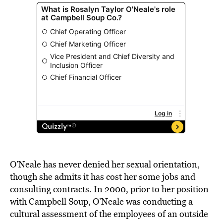
O’Neale has never denied her sexual orientation,
though she admits it has cost her some jobs and
consulting contracts. In 2000, prior to her position
with Campbell Soup, O’Neale was conducting a
cultural assessment of the employees of an outside