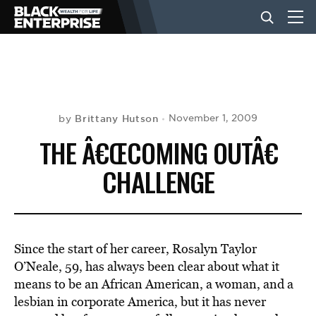
BUSINESS
NEWS
Brittany Hutson
November 1, 2009
by
THE Â€ŒCOMING OUTÂ€
LIFESTYLE
CHALLENGE
EVENTS
Since the start of her career, Rosalyn Taylor
VIDEOS
O’Neale, 59, has always been clear about what it
means to be an African American, a woman, and a
lesbian in corporate America, but it has never