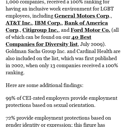
1,000 companies, received a 100% ranking for
having an inclusive work environment for LGBT
General Motors Corp
employees, including
.,
AT&T Inc.
IBM Corp.
Bank of America
,
,
Corp
Citigroup Inc.
Ford Motor Co.
.,
, and
(all
40 Best
of which can be found on our
Companies for Diversity list
, July 2009).
Goldman Sachs Group Inc. and Cardinal Health are
also included on the list, which was first published
in 2002, when only 13 companies received a 100%
ranking.
Here are some additional findings:
99% of CEI-rated employers provide employment
protections based on sexual orientation.
72% provide employment protections based on
gender identity or expression; this figure has