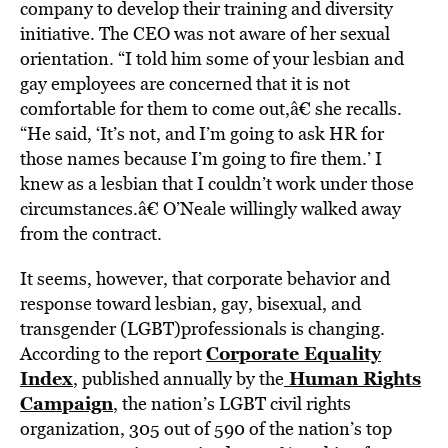
company to develop their training and diversity
initiative. The CEO was not aware of her sexual
orientation. “I told him some of your lesbian and
gay employees are concerned that it is not
comfortable for them to come out,â€ she recalls.
“He said, ‘It’s not, and I’m going to ask HR for
those names because I’m going to fire them.’ I
knew as a lesbian that I couldn’t work under those
circumstances.â€ O’Neale willingly walked away
from the contract.
It seems, however, that corporate behavior and
response toward lesbian, gay, bisexual, and
transgender (LGBT)professionals is changing.
Corporate Equality
According to the report
Index
Human Rights
, published annually by the
Campaign
, the nation’s LGBT civil rights
organization, 305 out of 590 of the nation’s top