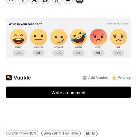
DISCRIMINATION
DIVERSITY TRAINING
EDNA