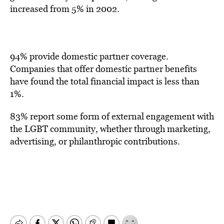
increased from 5% in 2002.
94% provide domestic partner coverage.
Companies that offer domestic partner benefits
have found the total financial impact is less than
1%.
83% report some form of external engagement with
the LGBT community, whether through marketing,
advertising, or philanthropic contributions.