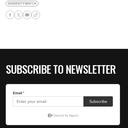
DIVERSITYWATCH
SUBSCRIBE TO NEWSLETTER