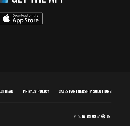
ASTHEAD
PRIVACY POLICY
SALES PARTNERSHIP SOLUTIONS