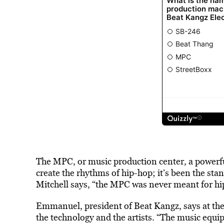
The MPC, or music production center, a powerf
create the rhythms of hip-hop; it’s been the stan
Mitchell says, “the MPC was never meant for hip
Emmanuel, president of Beat Kangz, says at the
the technology and the artists. “The music equi