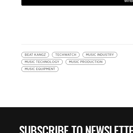
BEAT KANGZ
TECHWATCH
MUSIC INDUSTRY
MUSIC TECHNOLOGY
MUSIC PRODUCTION
MUSIC EQUIPMENT
SUBSCRIBE TO NEWSLETT