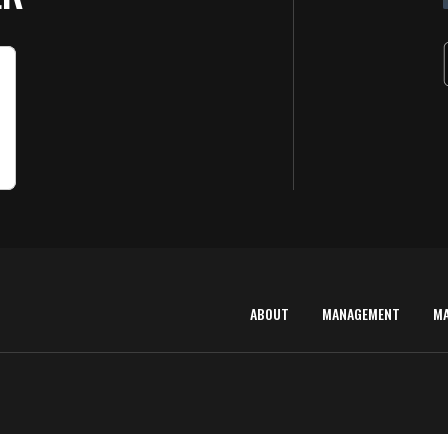
ABOUT
MANAGEMENT
M