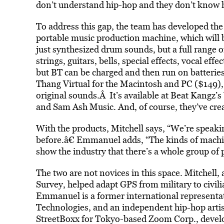
don’t understand hip-hop and they don’t know h
To address this gap, the team has developed th
portable music production machine, which will b
just synthesized drum sounds, but a full range 
strings, guitars, bells, special effects, vocal eff
but BT can be charged and then run on batteries
Thang Virtual for the Macintosh and PC ($149),
original sounds.Â It’s available at Beat Kangz’s
and Sam Ash Music. And, of course, they’ve cre
With the products, Mitchell says, “We’re speaki
before.â€ Emmanuel adds, “The kinds of machi
show the industry that there’s a whole group of 
The two are not novices in this space. Mitchell,
Survey, helped adapt GPS from military to civil
Emmanuel is a former international represent
Technologies, and an independent hip-hop artis
StreetBoxx for Tokyo-based Zoom Corp., develo