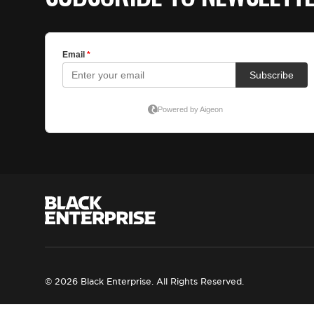
© 2026 Black Enterprise. All Rights Reserved.