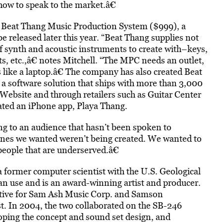
ow to speak to the market.â€
e Beat Thang Music Production System ($999), a
e released later this year. “Beat Thang supplies not
of synth and acoustic instruments to create with–keys,
ects, etc.,â€ notes Mitchell. “The MPC needs an outlet,
 like a laptop.â€ The company has also created Beat
 a software solution that ships with more than 3,000
 Website and through retailers such as Guitar Center
ated an iPhone app, Playa Thang.
ng to an audience that hasn’t been spoken to
nes we wanted weren’t being created. We wanted to
people that are underserved.â€
 a former computer scientist with the U.S. Geological
ian use and is an award-winning artist and producer.
ative for Sam Ash Music Corp. and Samson
t. In 2004, the two collaborated on the SB-246
ping the concept and sound set design, and