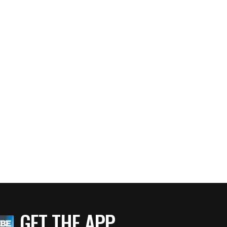
GET THE APP