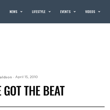
NEWS
LIFESTYLE
EVENTS
VIDEOS
aldson
April 15, 2010
 GOT THE BEAT