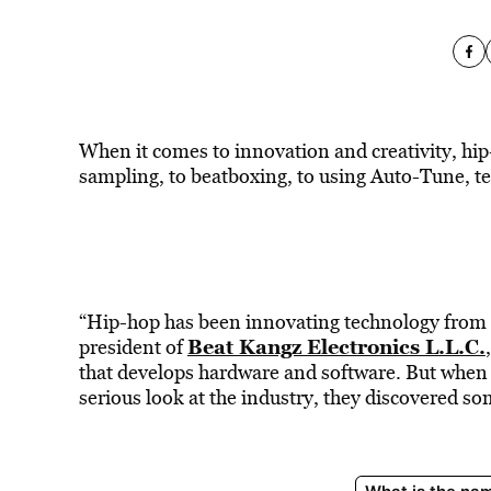
When it comes to innovation and creativity, hip-
sampling, to beatboxing, to using Auto-Tune, te
“Hip-hop has been innovating technology from th
Beat Kangz Electronics L.L.C.
president of
that develops hardware and software. But when
serious look at the industry, they discovered so