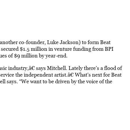
another co-founder, Luke Jackson) to form Beat
 secured $1.5 million in venture funding from BPI
es of $9 million by year-end.
ic industry,â€ says Mitchell. Lately there’s a flood of
 service the independent artist.â€ What’s next for Beat
ll says. “We want to be driven by the voice of the