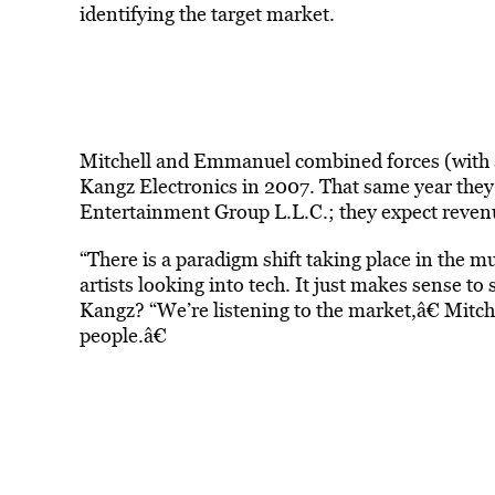
identifying the target market.
Mitchell and Emmanuel combined forces (with 
Kangz Electronics in 2007. That same year they
Entertainment Group L.L.C.; they expect revenu
“There is a paradigm shift taking place in the mus
artists looking into tech. It just makes sense to
Kangz? “We’re listening to the market,â€ Mitche
people.â€