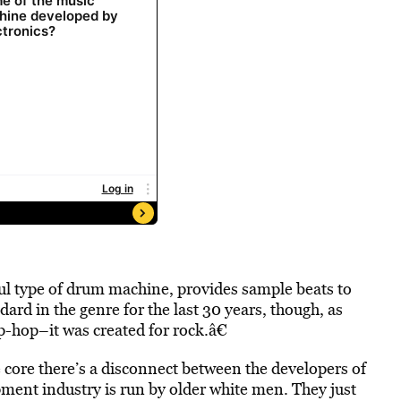
ul type of drum machine, provides sample beats to
dard in the genre for the last 30 years, though, as
-hop–it was created for rock.â€
 core there’s a disconnect between the developers of
pment industry is run by older white men. They just