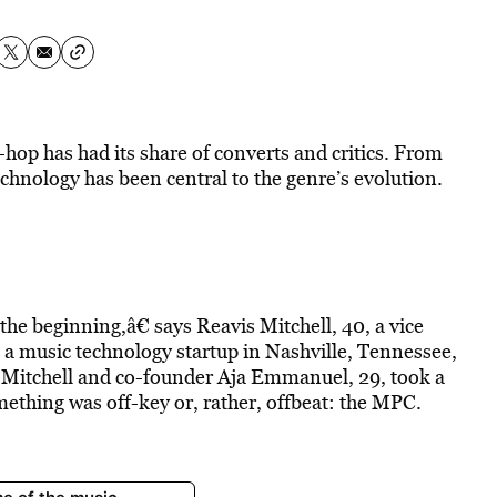
hop has had its share of converts and critics. From
chnology has been central to the genre’s evolution.
e beginning,â€ says Reavis Mitchell, 40, a vice
, a music technology startup in Nashville, Tennessee,
 Mitchell and co-founder Aja Emmanuel, 29, took a
mething was off-key or, rather, offbeat: the MPC.