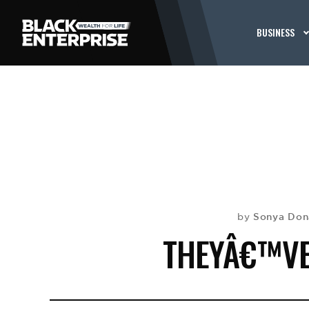
BUSINESS
Sonya Don
by
THEYÂ€™VE