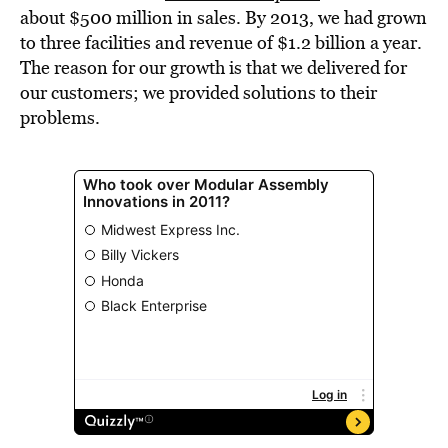
about $500 million in sales. By 2013, we had grown
to three facilities and revenue of $1.2 billion a year.
The reason for our growth is that we delivered for
our customers; we provided solutions to their
problems.