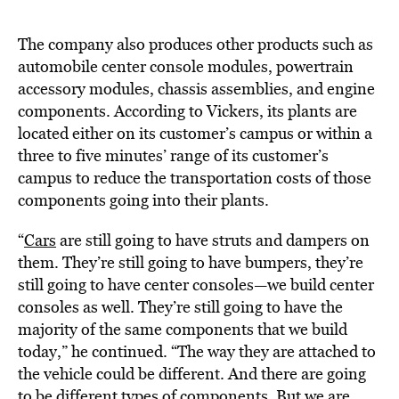
The company also produces other products such as
automobile center console modules, powertrain
accessory modules, chassis assemblies, and engine
components. According to Vickers, its plants are
located either on its customer’s campus or within a
three to five minutes’ range of its customer’s
campus to reduce the transportation costs of those
components going into their plants.
“
Cars
are still going to have struts and dampers on
them. They’re still going to have bumpers, they’re
still going to have center consoles—we build center
consoles as well. They’re still going to have the
majority of the same components that we build
today,” he continued. “The way they are attached to
the vehicle could be different. And there are going
to be different types of components. But we are