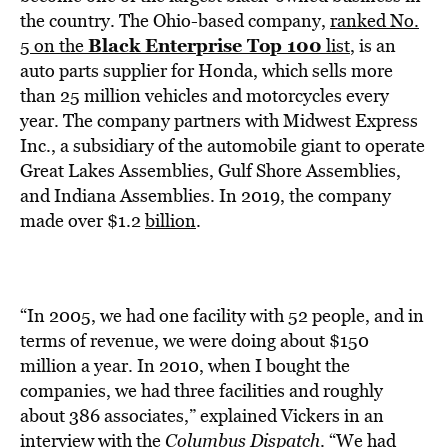
BE EXTRAS
the country. The Ohio-based company,
ranked No.
Black Enterprise Top 100
5 on the
list
, is an
auto parts supplier for Honda, which sells more
than 25 million vehicles and motorcycles every
year. The company partners with Midwest Express
Inc., a subsidiary of the automobile giant to operate
Great Lakes Assemblies, Gulf Shore Assemblies,
and Indiana Assemblies. In 2019, the company
made over $1.2
billion
.
“In 2005, we had one facility with 52 people, and in
terms of revenue, we were doing about $150
million a year. In 2010, when I bought the
companies, we had three facilities and roughly
about 386 associates,” explained Vickers in an
interview with the
Columbus Dispatch
. “We had