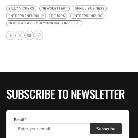
BILLY VICKERS
NEWSLETTER 1
SMALL BUSINESS
ENTREPRENEURSHIP
BE 100S
ENTREPRENEURS
MODULAR ASSEMBLY INNOVATIONS L.L.C.
SUBSCRIBE TO NEWSLETTER