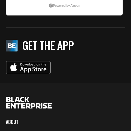
GET THE APP
ABOUT