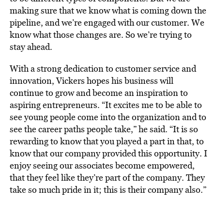
making sure that we know what is coming down the
pipeline, and we’re engaged with our customer. We
know what those changes are. So we’re trying to
stay ahead.
With a strong dedication to customer service and
innovation, Vickers hopes his business will
continue to grow and become an inspiration to
aspiring entrepreneurs. “It excites me to be able to
see young people come into the organization and to
see the career paths people take,” he said. “It is so
rewarding to know that you played a part in that, to
know that our company provided this opportunity. I
enjoy seeing our associates become empowered,
that they feel like they’re part of the company. They
take so much pride in it; this is their company also.”