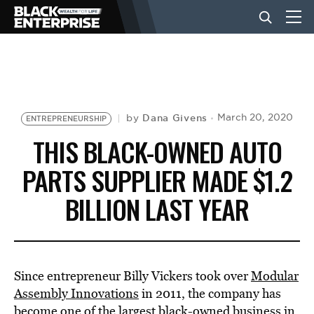
BUSINESS
NEWS
Dana Givens
March 20, 2020
by
ENTREPRENEURSHIP
THIS BLACK-OWNED AUTO
LIFESTYLE
PARTS SUPPLIER MADE $1.2
BILLION LAST YEAR
EVENTS
VIDEOS
Since entrepreneur Billy Vickers took over
Modular
Assembly Innovations
in 2011, the company has
become one of the largest black-owned business in