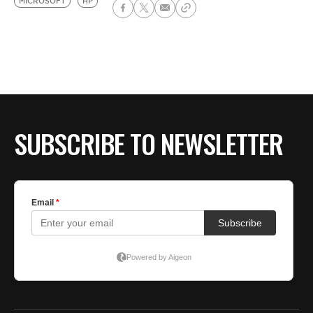
MICROSOFT
HP
SUBSCRIBE TO NEWSLETTER