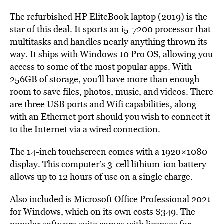
The refurbished HP EliteBook laptop (2019) is the
star of this deal. It sports an i5-7200 processor that
multitasks and handles nearly anything thrown its
way. It ships with Windows 10 Pro OS, allowing you
access to some of the most popular apps. With
256GB of storage, you’ll have more than enough
room to save files, photos, music, and videos. There
are three USB ports and
Wifi
capabilities, along
with an Ethernet port should you wish to connect it
to the Internet via a wired connection.
The 14-inch touchscreen comes with a 1920×1080
display. This computer’s 3-cell lithium-ion battery
allows up to 12 hours of use on a single charge.
Also included is Microsoft Office Professional 2021
for Windows, which on its own costs $349. The