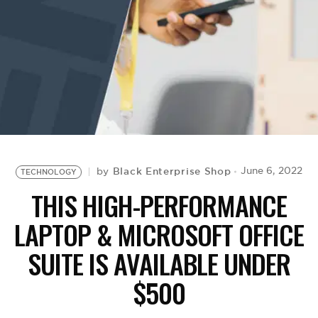
BE EXTRAS
Black Enterprise Shop
June 6, 2022
by
TECHNOLOGY
THIS HIGH-PERFORMANCE
LAPTOP & MICROSOFT OFFICE
SUITE IS AVAILABLE UNDER
$500