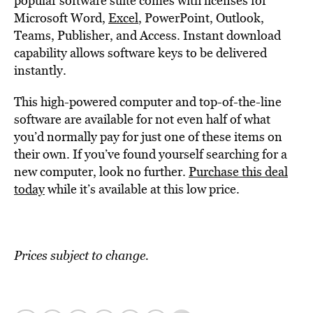
popular software suite comes with licenses for
Microsoft Word,
Excel
, PowerPoint, Outlook,
Teams, Publisher, and Access. Instant download
capability allows software keys to be delivered
instantly.
This high-powered computer and top-of-the-line
software are available for not even half of what
you’d normally pay for just one of these items on
their own. If you’ve found yourself searching for a
new computer, look no further.
Purchase this deal
today
while it’s available at this low price.
Prices subject to change.