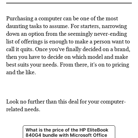
Purchasing a computer can be one of the most
daunting tasks to assume. For starters, narrowing
down an option from the seemingly never-ending
list of offerings is enough to make a person want to
call it quits. Once you’ve finally decided on a brand,
then you have to decide on which model and make
best suits your needs. From there, it’s on to pricing
and the like.
Look no further than this deal for your computer-
related needs.