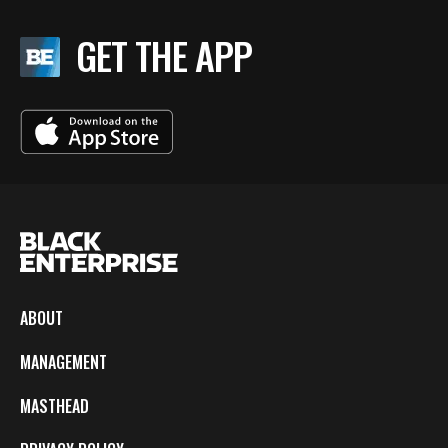
GET THE APP
ABOUT
MANAGEMENT
MASTHEAD