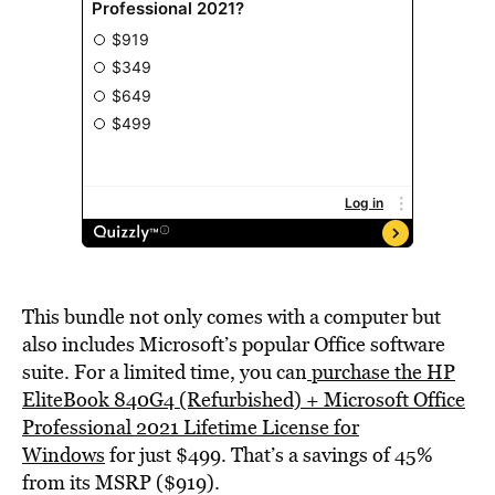
This bundle not only comes with a computer but
also includes Microsoft’s popular Office software
suite. For a limited time, you can
purchase the HP
EliteBook 840G4 (Refurbished) + Microsoft Office
Professional 2021 Lifetime License for
Windows
for just $499. That’s a savings of 45%
from its MSRP ($919).