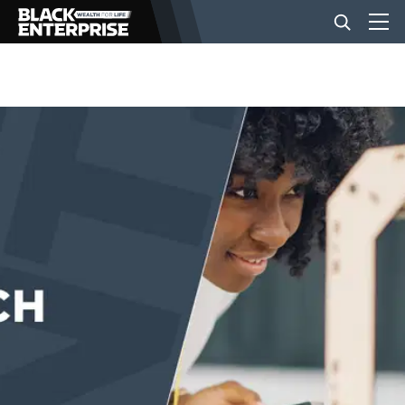
BUSINESS
NEWS
LIFESTYLE
EVENTS
VIDEOS