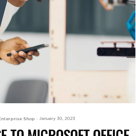
Enterprise Shop
January 30, 2023
SE TO MICROSOFT OFFICE