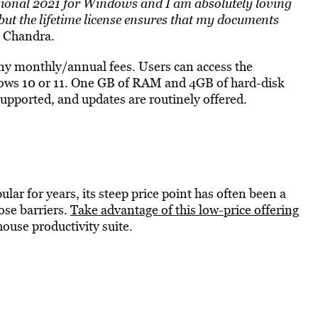
ssional 2021 for Windows and I am absolutely loving
, but the lifetime license ensures that my documents
n Chandra.
any monthly/annual fees. Users can access the
ws 10 or 11. One GB of RAM and 4GB of hard-disk
supported, and updates are routinely offered.
ar for years, its steep price point has often been a
hose barriers.
Take advantage of this low-price offering
ouse productivity suite.