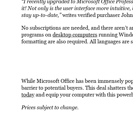
“I recently upgraded to Microsoft Office Profe
it! Not only is the user interface more intuitive
stay up-to-date,”
writes verified purchaser Joh
No subscriptions are needed, and there aren’t 
programs on
desktop computers
running Windo
formatting are also required. All languages are 
While Microsoft Office has been immensely popul
barrier to potential buyers. This deal shatters t
today
and equip your computer with this powerh
Prices subject to change.