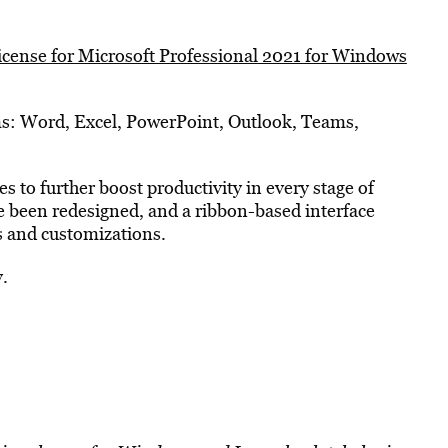
license for Microsoft Professional 2021 for Windows
ams: Word, Excel, PowerPoint, Outlook, Teams,
 to further boost productivity in every stage of
ve been redesigned, and a ribbon-based interface
ls and customizations.
y.