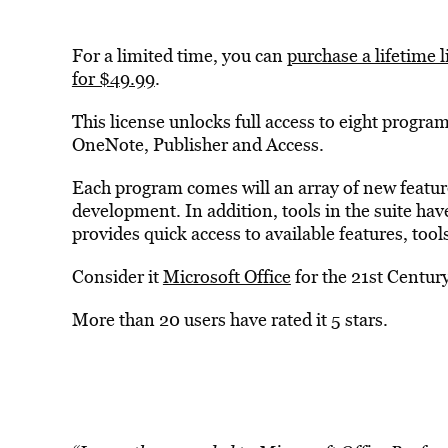
For a limited time, you can
purchase a lifetime 
for $49.99
.
This license unlocks full access to eight progr
OneNote, Publisher and Access.
Each program comes will an array of new features
development. In addition, tools in the suite ha
provides quick access to available features, too
Consider it
Microsoft Office
for the 21st Centur
More than 20 users have rated it 5 stars.