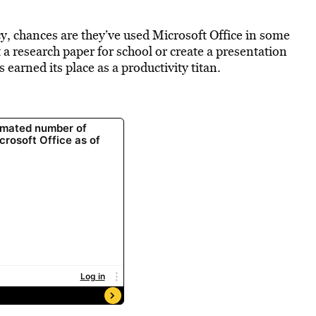
cy, chances are they’ve used Microsoft Office in some
ft a research paper for school or create a presentation
s earned its place as a productivity titan.