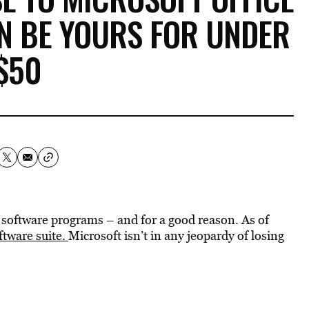
N BE YOURS FOR UNDER
$50
d software programs – and for a good reason. As of
oftware suite.
Microsoft isn’t in any jeopardy of losing