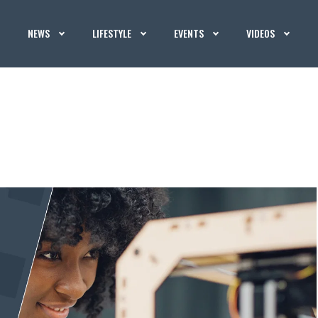
NEWS
LIFESTYLE
EVENTS
VIDEOS