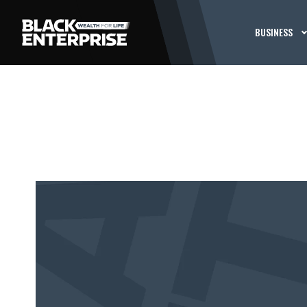
BUSINESS