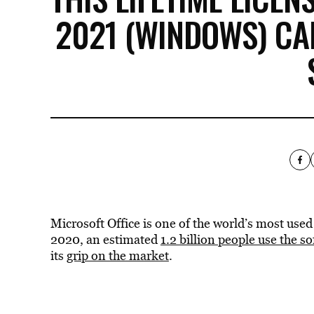
2021 (WINDOWS) CA
Microsoft Office is one of the world’s most use
2020, an estimated
1.2 billion people use the s
its
grip on the market
.