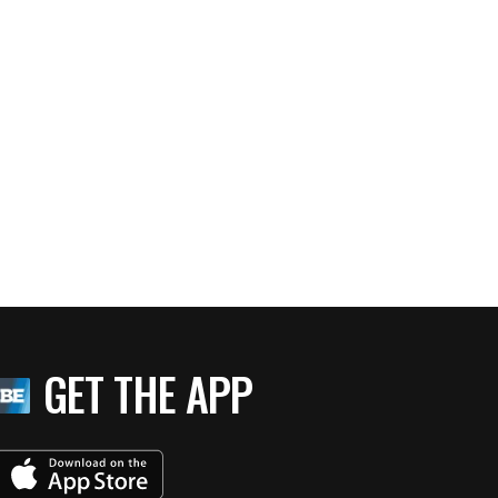
GET THE APP