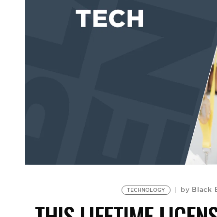
Black 
by
TECHNOLOGY
THIS LIFETIME LICEN