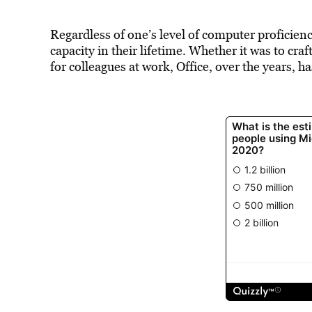
Regardless of one’s level of computer proficien
capacity in their lifetime. Whether it was to cra
for colleagues at work, Office, over the years, ha