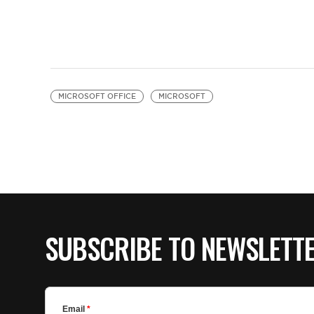
MICROSOFT OFFICE
MICROSOFT
SUBSCRIBE TO NEWSLETT