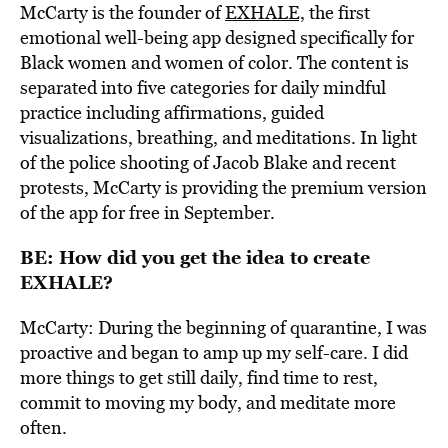
McCarty is the founder of
EXHALE,
the
first
emotional well-being app designed specifically for
Black women
and women of color. The content is
separated into five categories for daily mindful
practice including affirmations, guided
visualizations, breathing, and meditations. In light
of the police shooting of Jacob Blake and recent
protests, McCarty is providing the premium version
of the app for free in September.
BE: How did you get the idea to create
EXHALE?
McCarty: During the beginning of quarantine, I was
proactive and began to amp up my self-care. I did
more things to get still daily, find time to rest,
commit to moving my body, and meditate more
often.