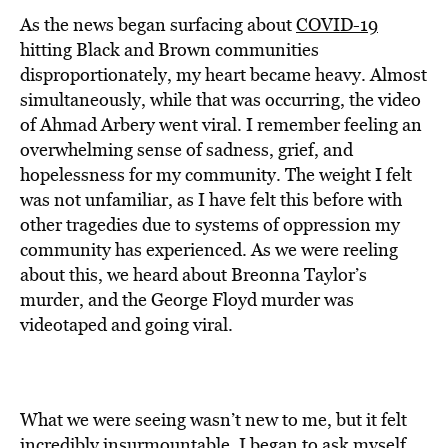
As the news began surfacing about
COVID-19
hitting Black and Brown communities
disproportionately, my heart became heavy. Almost
simultaneously, while that was occurring, the video
of Ahmad Arbery went viral. I remember feeling an
overwhelming sense of sadness, grief, and
hopelessness for my community. The weight I felt
was not unfamiliar, as I have felt this before with
other tragedies due to systems of oppression my
community has experienced. As we were reeling
about this, we heard about Breonna Taylor’s
murder, and the George Floyd murder was
videotaped and going viral.
What we were seeing wasn’t new to me, but it felt
incredibly insurmountable. I began to ask myself