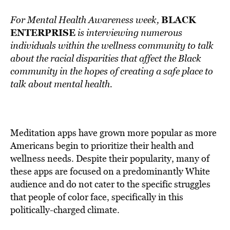
BLACK
For Mental Health Awareness week,
ENTERPRISE
is interviewing numerous
individuals within the wellness community to talk
about the racial disparities that affect the Black
community in the hopes of creating a safe place to
talk about mental health.
Meditation apps have grown more popular as more
Americans begin to prioritize their health and
wellness needs. Despite their popularity, many of
these apps are focused on a predominantly White
audience and do not cater to the specific struggles
that people of color face, specifically in this
politically-charged climate.