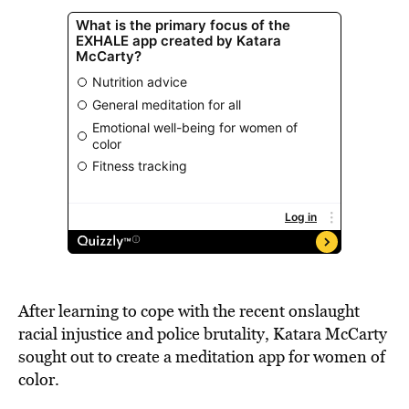
After learning to cope with the recent onslaught
racial injustice and police brutality, Katara McCarty
sought out to create a meditation app for women of
color.