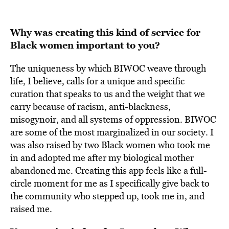
Why was creating this kind of service for
Black women important to you?
The uniqueness by which BIWOC weave through
life, I believe, calls for a unique and specific
curation that speaks to us and the weight that we
carry because of racism, anti-blackness,
misogynoir, and all systems of oppression. BIWOC
are some of the most marginalized in our society. I
was also raised by two Black women who took me
in and adopted me after my biological mother
abandoned me. Creating this app feels like a full-
circle moment for me as I specifically give back to
the community who stepped up, took me in, and
raised me.