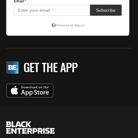
GET THE APP