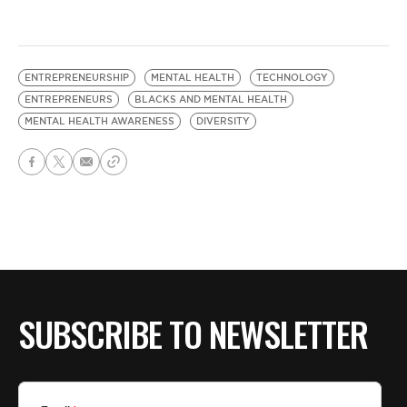
ENTREPRENEURSHIP
MENTAL HEALTH
TECHNOLOGY
ENTREPRENEURS
BLACKS AND MENTAL HEALTH
MENTAL HEALTH AWARENESS
DIVERSITY
SUBSCRIBE TO NEWSLETTER