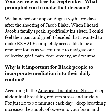
Your service is free for September. What
prompted you to make that decision?
We launched our app on August 25th, two days
after the shooting of Jacob Blake. When I heard
Jacob’s family speak, specifically his sister, I could
feel their pain and grief. I decided that I wanted to
make EXHALE completely accessible to be a
resource for us as we continue to navigate our
collective grief, pain, fear, anxiety, and trauma.
Why is it important for Black people to
incorporate mediation into their daily
routine?
According to the
American Institute of Stress
, deep,
abdominal breathing reduces stress and anxiety.
For just 20 to 30 minutes each day, “deep breathing
increases the supply of oxygen to your brain and