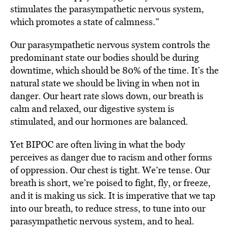
stimulates the parasympathetic nervous system,
which promotes a state of calmness.”
Our parasympathetic nervous system controls the
predominant state our bodies should be during
downtime, which should be 80% of the time. It’s the
natural state we should be living in when not in
danger. Our heart rate slows down, our breath is
calm and relaxed, our digestive system is
stimulated, and our hormones are balanced.
Yet BIPOC are often living in what the body
perceives as danger due to racism and other forms
of oppression. Our chest is tight. We’re tense. Our
breath is short, we’re poised to fight, fly, or freeze,
and it is making us sick. It is imperative that we tap
into our breath, to reduce stress, to tune into our
parasympathetic nervous system, and to heal.