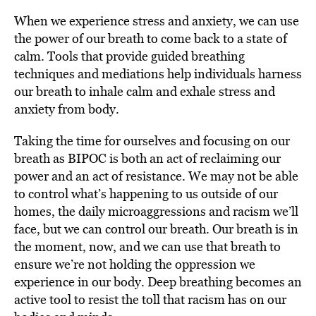
When we experience stress and anxiety, we can use
the power of our breath to come back to a state of
calm. Tools that provide guided breathing
techniques and mediations help individuals harness
our breath to inhale calm and exhale stress and
anxiety from body.
Taking the time for ourselves and focusing on our
breath as BIPOC is both an act of reclaiming our
power and an act of resistance. We may not be able
to control what’s happening to us outside of our
homes, the daily microaggressions and racism we’ll
face, but we can control our breath. Our breath is in
the moment, now, and we can use that breath to
ensure we’re not holding the oppression we
experience in our body. Deep breathing becomes an
active tool to resist the toll that racism has on our