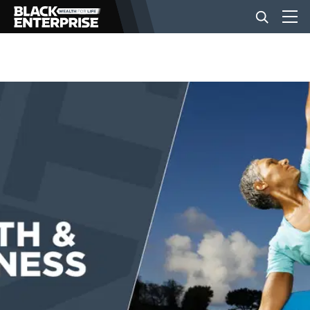
BUSINESS
NEWS
LIFESTYLE
EVENTS
VIDEOS