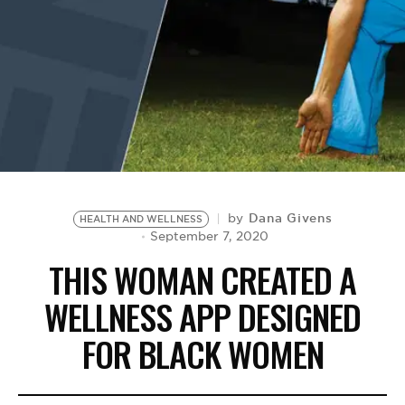
BE EXTRAS
Dana Givens
by
HEALTH AND WELLNESS
September 7, 2020
THIS WOMAN CREATED A
WELLNESS APP DESIGNED
FOR BLACK WOMEN