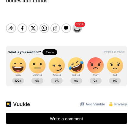
bodies and minds.