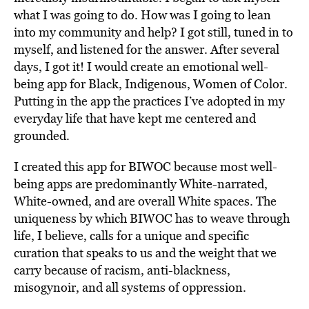
what I was going to do. How was I going to lean
into my community and help? I got still, tuned in to
myself, and listened for the answer. After several
days, I got it! I would create an emotional well-
being app for Black, Indigenous, Women of Color.
Putting in the app the practices I’ve adopted in my
everyday life that have kept me centered and
grounded.
I created this app for BIWOC because most well-
being apps are predominantly White-narrated,
White-owned, and are overall White spaces. The
uniqueness by which BIWOC has to weave through
life, I believe, calls for a unique and specific
curation that speaks to us and the weight that we
carry because of racism, anti-blackness,
misogynoir, and all systems of oppression.