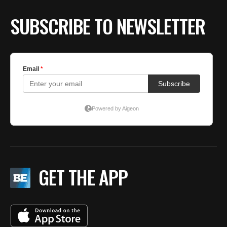
SUBSCRIBE TO NEWSLETTER
GET THE APP