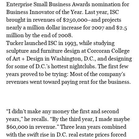
BE EXTRAS
Enterprise Small Business Awards nomination for
Business Innovator of the Year. Last year, ISC
brought in revenues of $250,000–and projects
nearly a million dollar increase for 2007 and $2.5
million by the end of 2008.
Tucker launched ISC in 1993, while studying
sculpture and furniture design at Corcoran College
of Art + Design in Washington, D.C., and designing
for some of D.C.’s hottest nightclubs. The first few
years proved to be trying: Most of the company’s
revenues went toward paying rent for the business.
“I didn’t make any money the first and second
years,” he recalls. “By the third year, I made maybe
$60,000 in revenue.” Three lean years combined
with the swift rise in D.C. real estate prices forced