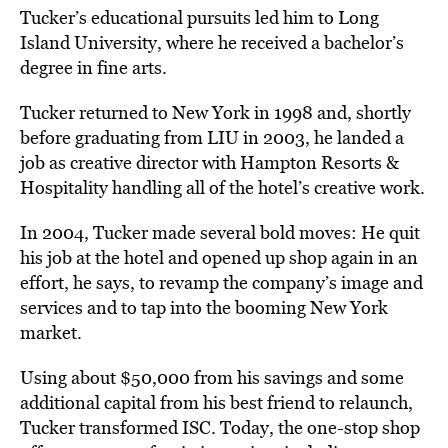
Tucker’s educational pursuits led him to Long
Island University, where he received a bachelor’s
degree in fine arts.
Tucker returned to New York in 1998 and, shortly
before graduating from LIU in 2003, he landed a
job as creative director with Hampton Resorts &
Hospitality handling all of the hotel’s creative work.
In 2004, Tucker made several bold moves: He quit
his job at the hotel and opened up shop again in an
effort, he says, to revamp the company’s image and
services and to tap into the booming New York
market.
Using about $50,000 from his savings and some
additional capital from his best friend to relaunch,
Tucker transformed ISC. Today, the one-stop shop