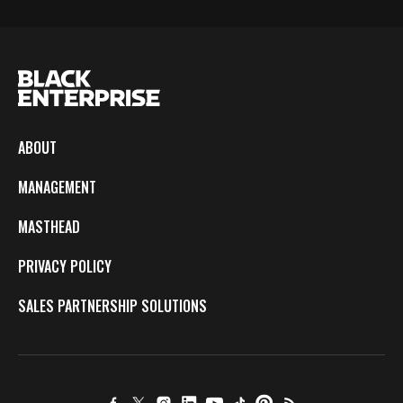
ABOUT
MANAGEMENT
MASTHEAD
PRIVACY POLICY
SALES PARTNERSHIP SOLUTIONS