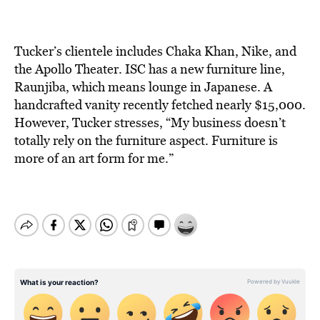
Tucker’s clientele includes Chaka Khan, Nike, and
the Apollo Theater. ISC has a new furniture line,
Raunjiba, which means lounge in Japanese. A
handcrafted vanity recently fetched nearly $15,000.
However, Tucker stresses, “My business doesn’t
totally rely on the furniture aspect. Furniture is
more of an art form for me.”