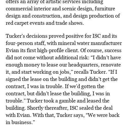
offers an array of artistic services including
commercial interior and scenic design, furniture
design and construction, and design production of
red carpet events and trade shows.
Tucker’s decisions proved positive for ISC and its
four-person staff, with mineral water manufacturer
Evian its first high-profile client. Of course, success
did not come without additional risk: “I didn’t have
enough money to lease our headquarters, renovate
it, and start working on jobs,” recalls Tucker. “If I
signed the lease on the building and didn’t get the
contract, I was in trouble. If we’d gotten the
contract, but didn’t lease the building, I was in
trouble.” Tucker took a gamble and leased the
building. Shortly thereafter, ISC sealed the deal
with Evian. With that, Tucker says, “We were back
in business.”