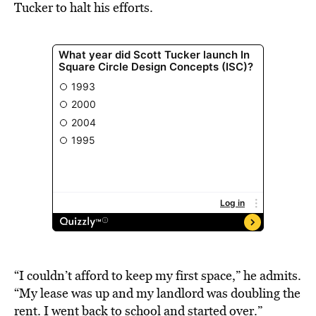
Tucker to halt his efforts.
“I couldn’t afford to keep my first space,” he admits.
“My lease was up and my landlord was doubling the
rent. I went back to school and started over.”