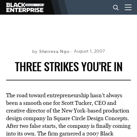
BUSINESS
NEWS
Sheiresa Ngo
August 1, 2007
by
THREE STRIKES YOU’RE IN
LIFESTYLE
EVENTS
The road toward entrepreneurship hasn’t always
been a smooth one for Scott Tucker, CEO and
creative director of the New York-based production
VIDEOS
design company In Square Circle Design Concepts.
After two false starts, the company is finally coming
into its own. The firm garnered a 2007 Black