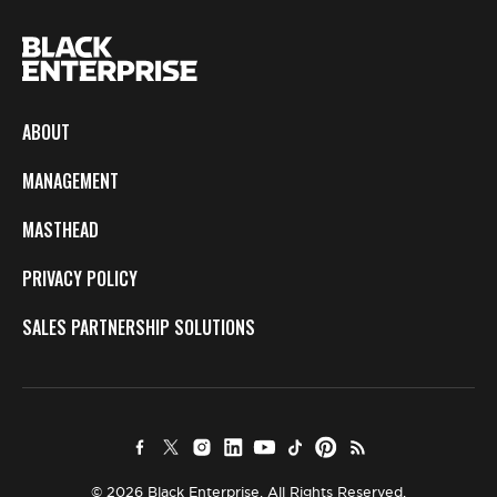
ABOUT
MANAGEMENT
MASTHEAD
PRIVACY POLICY
SALES PARTNERSHIP SOLUTIONS
© 2026 Black Enterprise. All Rights Reserved.