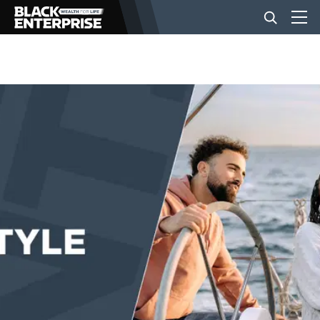
BUSINESS
NEWS
LIFESTYLE
EVENTS
VIDEOS