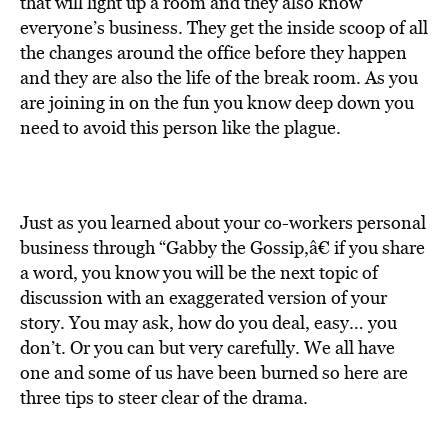
that will light up a room and they also know
everyone’s business. They get the inside scoop of all
the changes around the office before they happen
and they are also the life of the break room. As you
are joining in on the fun you know deep down you
need to avoid this person like the plague.
Just as you learned about your co-workers personal
business through “Gabby the Gossip,â€ if you share
a word, you know you will be the next topic of
discussion with an exaggerated version of your
story. You may ask, how do you deal, easy… you
don’t. Or you can but very carefully. We all have
one and some of us have been burned so here are
three tips to steer clear of the drama.