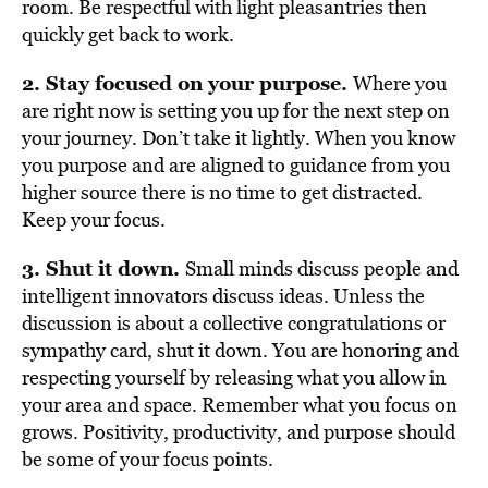
room. Be respectful with light pleasantries then
quickly get back to work.
2. Stay focused on your purpose.
Where you
are right now is setting you up for the next step on
your journey. Don’t take it lightly. When you know
you purpose and are aligned to guidance from you
higher source there is no time to get distracted.
Keep your focus.
3. Shut it down.
Small minds discuss people and
intelligent innovators discuss ideas. Unless the
discussion is about a collective congratulations or
sympathy card, shut it down. You are honoring and
respecting yourself by releasing what you allow in
your area and space. Remember what you focus on
grows. Positivity, productivity, and purpose should
be some of your focus points.