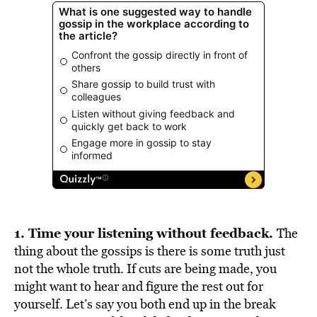
1. Time your listening without feedback.
The
thing about the gossips is there is some truth just
not the whole truth. If cuts are being made, you
might want to hear and figure the rest out for
yourself. Let’s say you both end up in the break