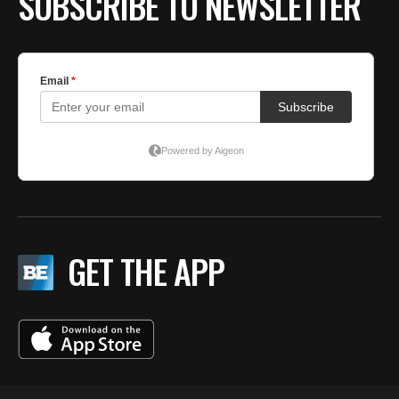
SUBSCRIBE TO NEWSLETTER
GET THE APP