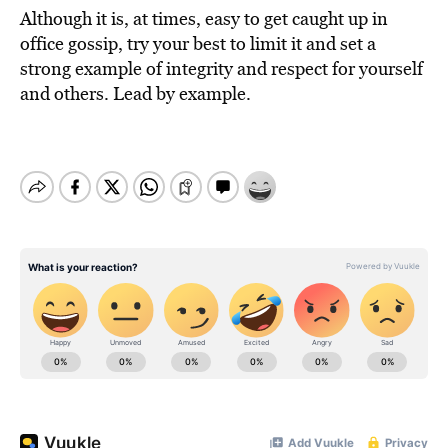
Although it is, at times, easy to get caught up in
office gossip, try your best to limit it and set a
strong example of integrity and respect for yourself
and others. Lead by example.