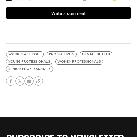
WORKPLACE ISSUE
PRODUCTIVITY
MENTAL HEALTH
YOUNG PROFESSIONALS
WOMEN PROFESSIONALS
SENIOR PROFESSIONALS