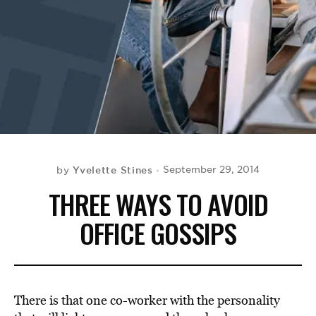
BE EXTRAS
Yvelette Stines
September 29, 2014
by
THREE WAYS TO AVOID
OFFICE GOSSIPS
There is that one co-worker with the personality