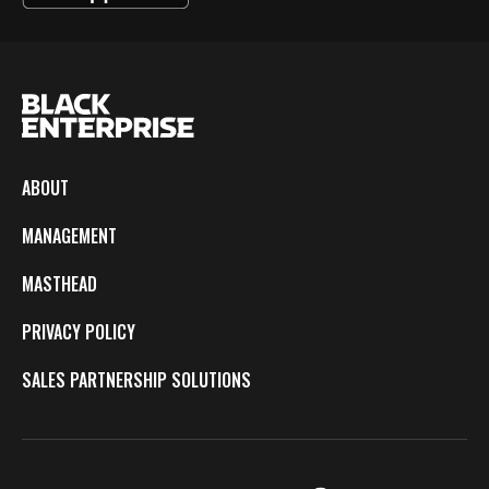
ABOUT
MANAGEMENT
MASTHEAD
PRIVACY POLICY
SALES PARTNERSHIP SOLUTIONS