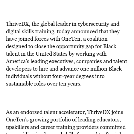
ThriveDX
, the global leader in cybersecurity and
digital skills training, today announced that they
have joined forces with
OneTen
, a coalition
designed to close the opportunity gap for Black
talent in
the United States
by working with
America’s leading executives, companies and talent
developers to hire and advance one million Black
individuals without four-year degrees into
sustainable roles over ten years.
As an endorsed talent accelerator, ThriveDX joins
OneTen’s growing portfolio of leading educators,
upskillers and career training providers committed