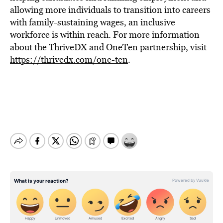
allowing more individuals to transition into careers
with family-sustaining wages, an inclusive
workforce is within reach. For more information
about the ThriveDX and OneTen partnership, visit
https://thrivedx.com/one-ten
.