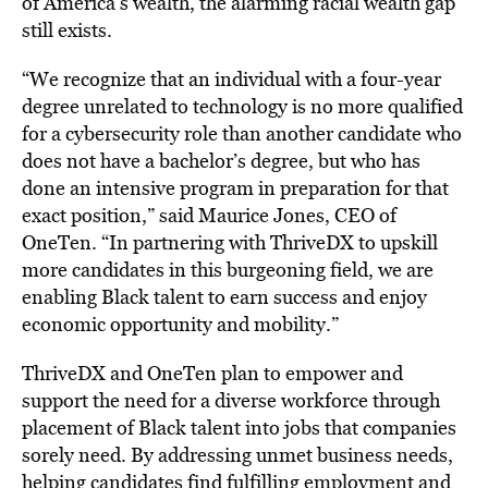
of America’s wealth, the alarming racial wealth gap
still exists.
“We recognize that an individual with a four-year
degree unrelated to technology is no more qualified
for a cybersecurity role than another candidate who
does not have a bachelor’s degree, but who has
done an intensive program in preparation for that
exact position,” said
Maurice Jones
, CEO of
OneTen. “In partnering with ThriveDX to upskill
more candidates in this burgeoning field, we are
enabling Black talent to earn success and enjoy
economic opportunity and mobility.”
ThriveDX and OneTen plan to empower and
support the need for a diverse workforce through
placement of Black talent into jobs that companies
sorely need. By addressing unmet business needs,
helping candidates find fulfilling employment and