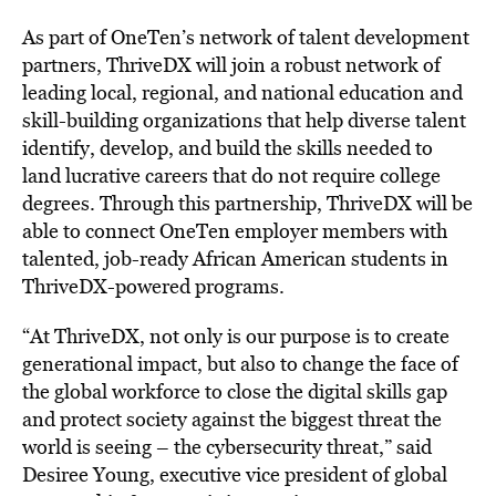
As part of OneTen’s network of talent development
partners, ThriveDX will join a robust network of
leading local, regional, and national education and
skill-building organizations that help diverse talent
identify, develop, and build the skills needed to
land
lucrative careers
that do not require college
degrees. Through this partnership, ThriveDX will be
able to connect OneTen employer members with
talented, job-ready African American students in
ThriveDX-powered programs.
“At ThriveDX, not only is our purpose is to create
generational impact, but also to change the face of
the global workforce to close the digital skills gap
and protect society against the biggest threat the
world is seeing – the cybersecurity threat,” said
Desiree Young
, executive vice president of global