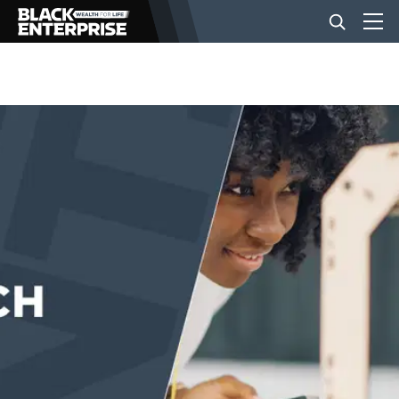
BUSINESS
NEWS
LIFESTYLE
EVENTS
VIDEOS