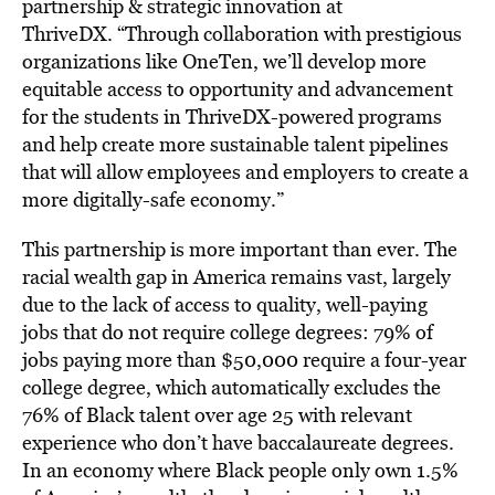
partnership & strategic innovation at
ThriveDX. “Through collaboration with prestigious
organizations like OneTen, we’ll develop more
equitable access to opportunity and advancement
for the students in ThriveDX-powered programs
and help create more sustainable talent pipelines
that will allow employees and employers to create a
more digitally-safe economy.”
This partnership is more important than ever. The
racial wealth gap in America remains vast, largely
due to the lack of access to quality, well-paying
jobs that do not require college degrees: 79% of
jobs paying more than
$50,000
require a four-year
college degree, which automatically excludes the
76% of Black talent over age 25 with relevant
experience who don’t have baccalaureate degrees.
In an economy where Black people only own 1.5%