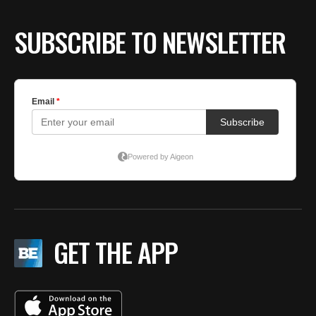
SUBSCRIBE TO NEWSLETTER
GET THE APP