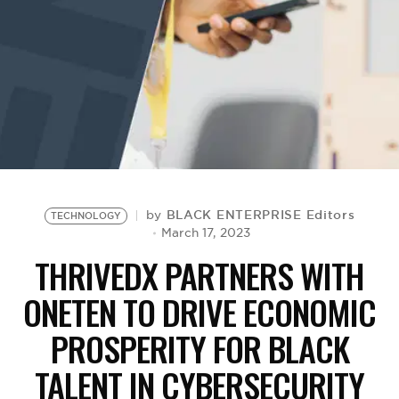
BE EXTRAS
BLACK ENTERPRISE Editors
by
TECHNOLOGY
March 17, 2023
THRIVEDX PARTNERS WITH
ONETEN TO DRIVE ECONOMIC
PROSPERITY FOR BLACK
TALENT IN CYBERSECURITY