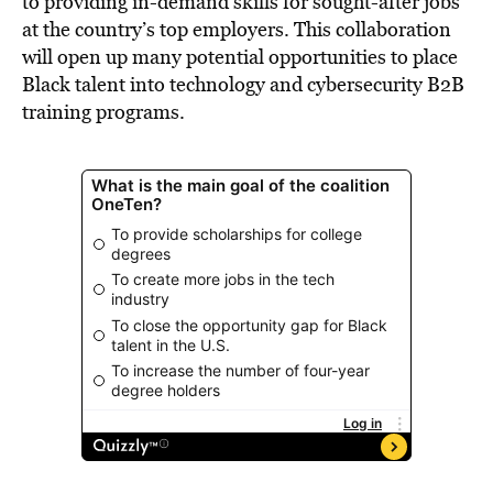
to providing in-demand skills for sought-after jobs
at the country’s top employers. This collaboration
will open up many potential opportunities to place
Black talent into technology and cybersecurity B2B
training programs.