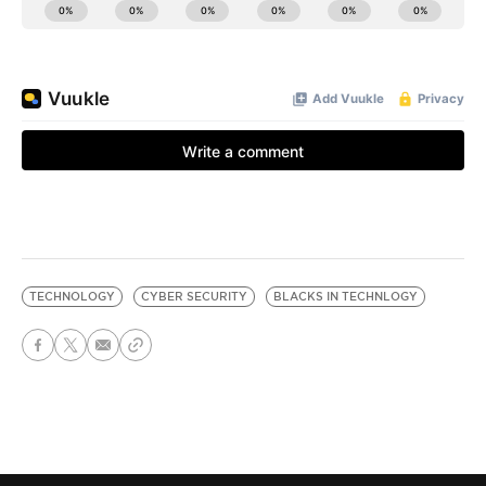
TECHNOLOGY
CYBER SECURITY
BLACKS IN TECHNLOGY