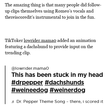
The amazing thing is that many people did follow-
up clips themselves using Romeo’s vocals and
thereiscoredit’s instrumental to join in the fun.
TikToker
lowrider.mama0
added an animation
featuring a dachshund to provide input on the
trending clip.
@lowrider.mama0
This has been stuck in my head
#drpepper
#dachshunds
#weineedog
#weinerdog
♬ Dr. Pepper Theme Song – there, i scored it