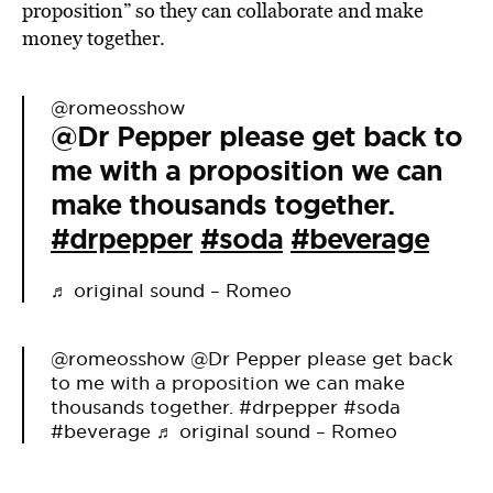
proposition” so they can collaborate and make
money together.
@romeosshow
@Dr Pepper please get back to
me with a proposition we can
make thousands together.
#drpepper
#soda
#beverage
♬ original sound – Romeo
@romeosshow
@Dr Pepper please get back
to me with a proposition we can make
thousands together.
#drpepper
#soda
#beverage
♬ original sound – Romeo