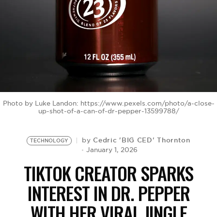
BE EXTRAS
Photo by Luke Landon: https://www.pexels.com/photo/a-close-
up-shot-of-a-can-of-dr-pepper-13599788/
Cedric 'BIG CED' Thornton
by
TECHNOLOGY
January 1, 2026
TIKTOK CREATOR SPARKS
INTEREST IN DR. PEPPER
WITH HER VIRAL JINGLE