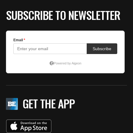
SUBSCRIBE TO NEWSLETTER
GET THE APP