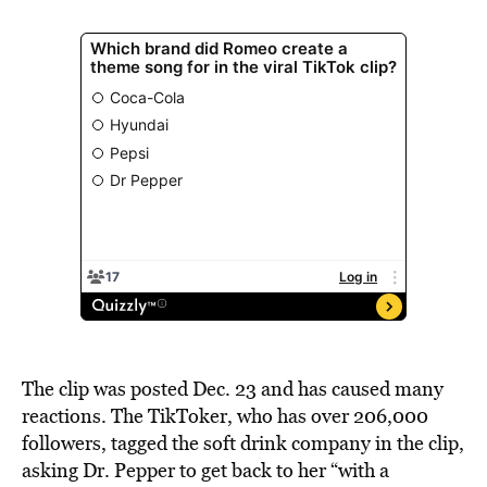
The clip was posted Dec. 23 and has caused many
reactions. The TikToker, who has over 206,000
followers, tagged the soft drink company in the clip,
asking Dr. Pepper to get back to her “with a