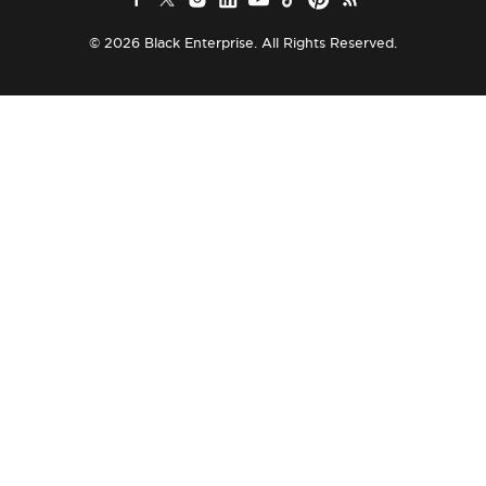
© 2026 Black Enterprise. All Rights Reserved.