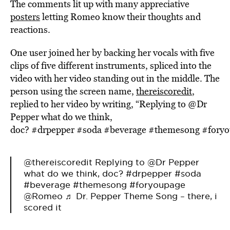
The comments lit up with many appreciative
posters
letting Romeo know their thoughts and
reactions.
One user joined her by backing her vocals with five
clips of five different instruments, spliced into the
video with her video standing out in the middle. The
person using the screen name,
thereiscoredit
,
replied to her video by writing, “Replying to @Dr
Pepper what do we think,
doc? #drpepper #soda #beverage #themesong #for
@thereiscoredit
Replying to @Dr Pepper
what do we think, doc?
#drpepper
#soda
#beverage
#themesong
#foryoupage
@Romeo
♬ Dr. Pepper Theme Song – there, i
scored it