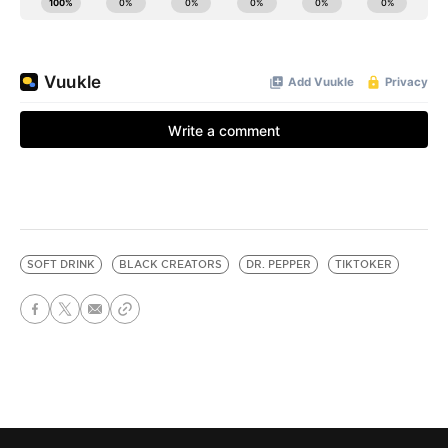
SOFT DRINK
BLACK CREATORS
DR. PEPPER
TIKTOKER