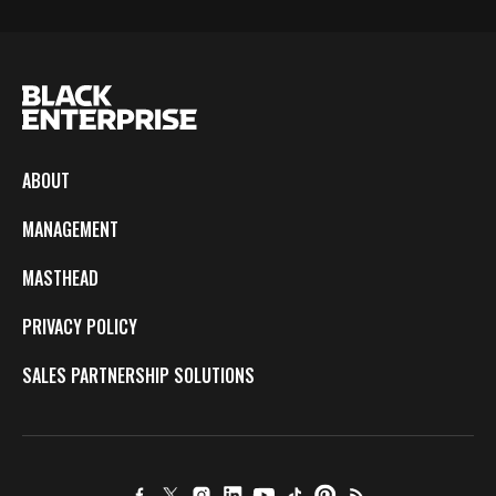
ABOUT
MANAGEMENT
MASTHEAD
PRIVACY POLICY
SALES PARTNERSHIP SOLUTIONS