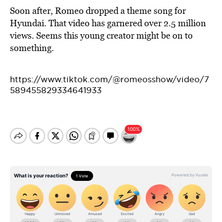
Soon after, Romeo dropped a theme song for
Hyundai. That video has garnered over 2.5 million
views. Seems this young creator might be on to
something.
https://www.tiktok.com/@romeosshow/video/7
589455829334641933