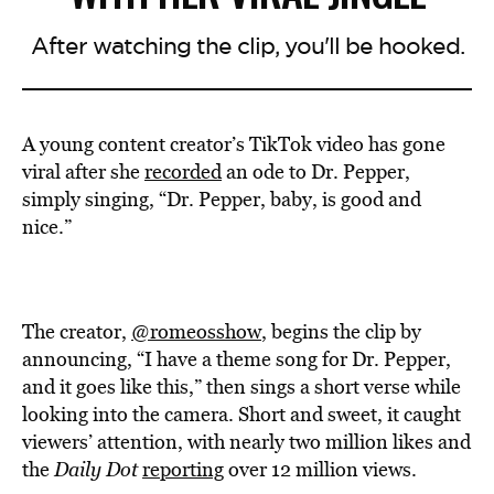
After watching the clip, you'll be hooked.
A young content creator’s TikTok video has gone
viral after she
recorded
an ode to Dr. Pepper,
simply singing, “Dr. Pepper, baby, is good and
nice.”
The creator,
@romeosshow
, begins the clip by
announcing, “I have a theme song for Dr. Pepper,
and it goes like this,” then sings a short verse while
looking into the camera. Short and sweet, it caught
viewers’ attention, with nearly two million likes and
the
Daily Dot
reporting
over 12 million views.