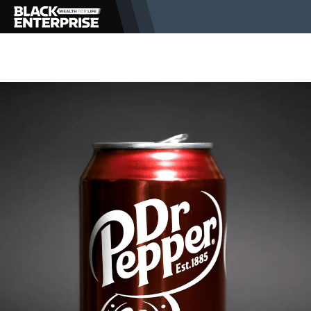
BUSINESS
NEWS
LIFESTYLE
EVENTS
VIDEOS