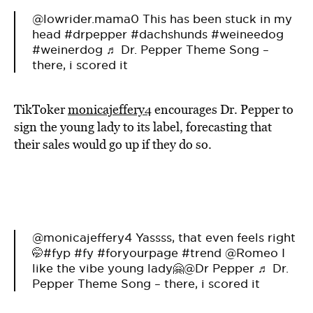
@lowrider.mama0
This has been stuck in my
head
#drpepper
#dachshunds
#weineedog
#weinerdog
♬ Dr. Pepper Theme Song –
there, i scored it
TikToker
monicajeffery4
encourages Dr. Pepper to
sign the young lady to its label, forecasting that
their sales would go up if they do so.
@monicajeffery4
Yassss, that even feels right
🤭
#fyp
#fy
#foryourpage
#trend
@Romeo I
like the vibe young lady🤗@Dr Pepper
♬ Dr.
Pepper Theme Song – there, i scored it