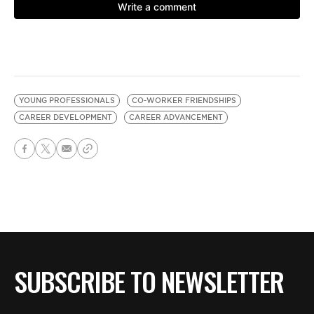
YOUNG PROFESSIONALS
CO-WORKER FRIENDSHIPS
CAREER DEVELOPMENT
CAREER ADVANCEMENT
SUBSCRIBE TO NEWSLETTER