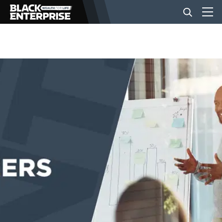
BUSINESS
NEWS
LIFESTYLE
EVENTS
VIDEOS