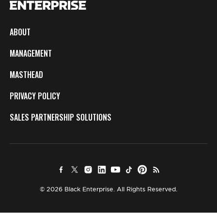
ABOUT
MANAGEMENT
MASTHEAD
PRIVACY POLICY
SALES PARTNERSHIP SOLUTIONS
© 2026 Black Enterprise. All Rights Reserved.