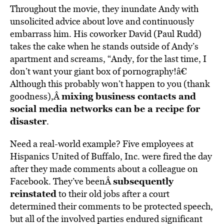
Throughout the movie, they inundate Andy with
unsolicited advice about love and continuously
embarrass him. His coworker David (Paul Rudd)
takes the cake when he stands outside of Andy’s
apartment and screams, “Andy, for the last time, I
don’t want your giant box of pornography!â€
Although this probably won’t happen to you (thank
mixing business contacts and
goodness),Â
social media networks can be a recipe for
disaster
.
Need a real-world example? Five employees at
Hispanics United of Buffalo, Inc. were fired the day
after they made comments about a colleague on
subsequently
Facebook. They’ve beenÂ
reinstated
to their old jobs after a court
determined their comments to be protected speech,
but all of the involved parties endured significant