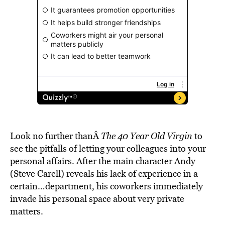
Look no further thanÂ
The 40 Year Old Virgin
to
see the pitfalls of letting your colleagues into your
personal affairs. After the main character Andy
(Steve Carell) reveals his lack of experience in a
certain…department, his coworkers immediately
invade his personal space about very private
matters.