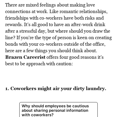
There are mixed feelings about making love
connections at work. Like romantic relationships,
friendships with co-workers have both risks and
rewards. It’s all good to have an after-work drink
after a stressful day, but where should you draw the
line? If you’re the type of person is keen on creating
bonds with your co-workers outside of the office,
here are a few things you should think about.
Brazen Careerist
offers four good reasons it’s
best to be approach with caution:
1. Coworkers might air your dirty laundry.