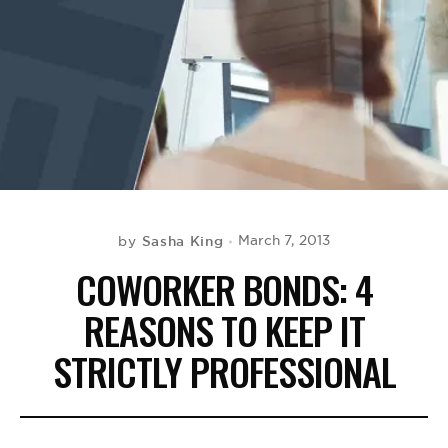
BE EXTRAS
Sasha King
March 7, 2013
by
COWORKER BONDS: 4
REASONS TO KEEP IT
STRICTLY PROFESSIONAL