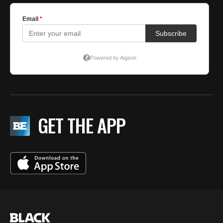
GET THE APP