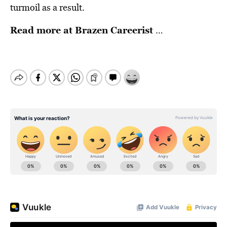
turmoil as a result.
Read more at
Brazen Careerist
…