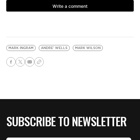
MARK INGRAM
ANDRE' WELLS
MARK WILSON
SUBSCRIBE TO NEWSLETTER