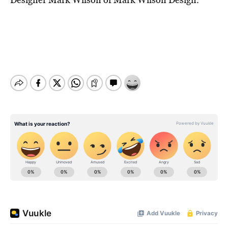
BE EXTRAS