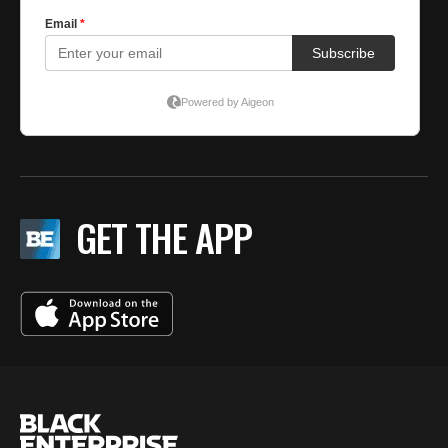
GET THE APP