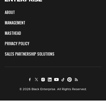
ABOUT
MANAGEMENT
MASTHEAD
PRIVACY POLICY
SALES PARTNERSHIP SOLUTIONS
© 2026 Black Enterprise. All Rights Reserved.
×