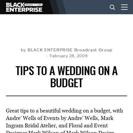
BUSINESS
NEWS
BLACK ENTERPRISE Broadcast Group
by
February 28, 2009
TIPS TO A WEDDING ON A
LIFESTYLE
BUDGET
EVENTS
Great tips to a beautiful wedding on a budget, with
VIDEOS
Andre’ Wells of Events by Andre’ Wells, Mark
Ingram Bridal Atelier, and Floral and Event
Designer Mark Wilson of Mark Wilson Design.