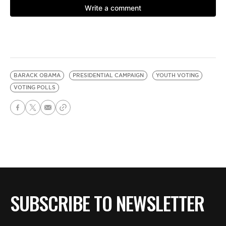
BARACK OBAMA
PRESIDENTIAL CAMPAIGN
YOUTH VOTING
VOTING POLLS
SUBSCRIBE TO NEWSLETTER