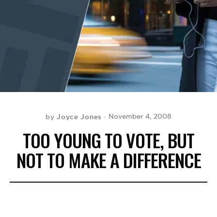
BE EXTRAS
Joyce Jones
November 4, 2008
by
TOO YOUNG TO VOTE, BUT
NOT TO MAKE A DIFFERENCE