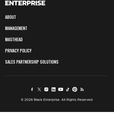
ABOUT
MANAGEMENT
MASTHEAD
PRIVACY POLICY
SALES PARTNERSHIP SOLUTIONS
© 2026 Black Enterprise. All Rights Reserved.