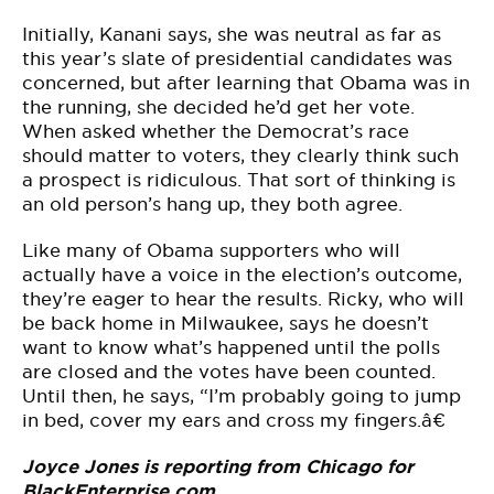
Initially, Kanani says, she was neutral as far as
this year’s slate of presidential candidates was
concerned, but after learning that Obama was in
the running, she decided he’d get her vote.
When asked whether the Democrat’s race
should matter to voters, they clearly think such
a prospect is ridiculous. That sort of thinking is
an old person’s hang up, they both agree.
Like many of Obama supporters who will
actually have a voice in the election’s outcome,
they’re eager to hear the results. Ricky, who will
be back home in Milwaukee, says he doesn’t
want to know what’s happened until the polls
are closed and the votes have been counted.
Until then, he says, “I’m probably going to jump
in bed, cover my ears and cross my fingers.â€
Joyce Jones is reporting from Chicago for
BlackEnterprise.com.