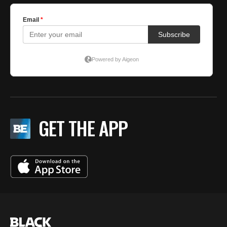
GET THE APP