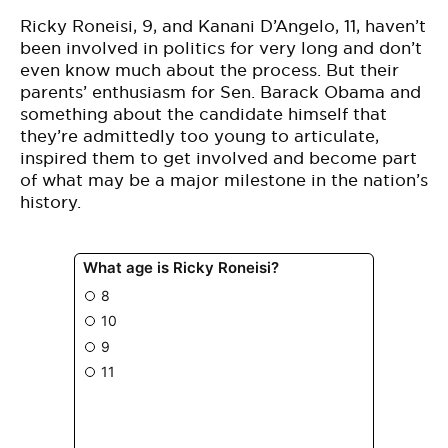
Ricky Roneisi, 9, and Kanani D’Angelo, 11, haven’t
been involved in politics for very long and don’t
even know much about the process. But their
parents’ enthusiasm for Sen. Barack Obama and
something about the candidate himself that
they’re admittedly too young to articulate,
inspired them to get involved and become part
of what may be a major milestone in the nation’s
history.