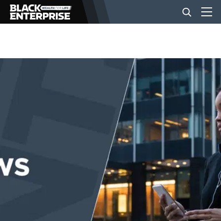
BUSINESS
NEWS
LIFESTYLE
EVENTS
VIDEOS