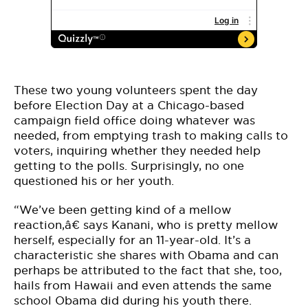
These two young volunteers spent the day
before Election Day at a Chicago-based
campaign field office doing whatever was
needed, from emptying trash to making calls to
voters, inquiring whether they needed help
getting to the polls. Surprisingly, no one
questioned his or her youth.
“We’ve been getting kind of a mellow
reaction,â€ says Kanani, who is pretty mellow
herself, especially for an 11-year-old. It’s a
characteristic she shares with Obama and can
perhaps be attributed to the fact that she, too,
hails from Hawaii and even attends the same
school Obama did during his youth there.