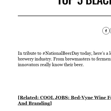
In tribute to #NationalBeerDay today, here’s a l
brewery industry. From brewmasters to fermenta
innovators really know their beer.
[Related: COOL JOBS: Bed-Vyne Wine Fo
And Branding]