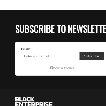
SUBSCRIBE TO NEWSLETT