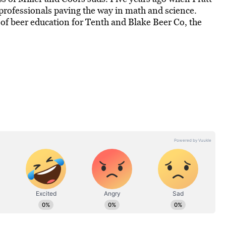
professionals paving the way in math and science.
of beer education for Tenth and Blake Beer Co, the