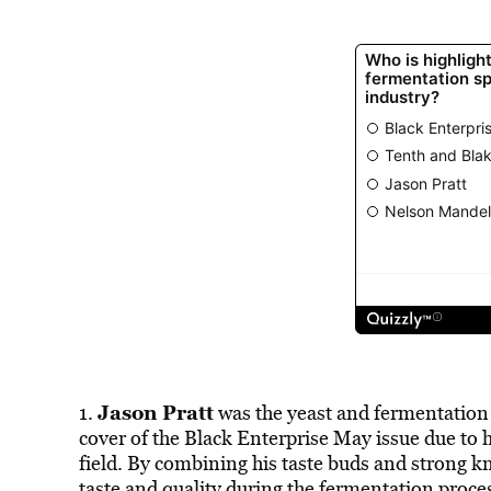
Jason Pratt
1.
was the yeast and fermentation 
cover of the Black Enterprise May issue due to 
field. By combining his taste buds and strong kn
taste and quality during the fermentation proce