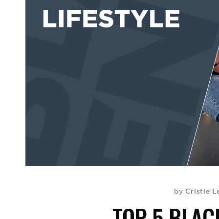
Cristie L
by
TOP 5 BLAC