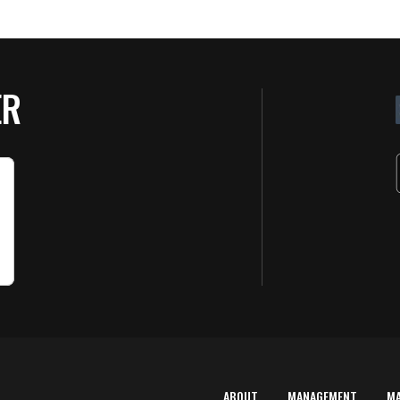
ER
ABOUT
MANAGEMENT
M