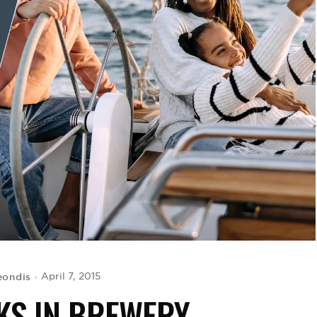
eondis
April 7, 2015
KS IN BREWERY