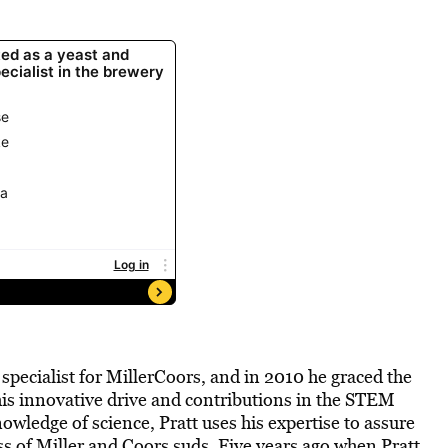
specialist for MillerCoors, and in 2010 he graced the
his innovative drive and contributions in the STEM
owledge of science, Pratt uses his expertise to assure
ss of Miller and Coors suds. Five years ago when Pratt