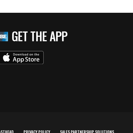
GET THE APP
ASTHEAD
PRIVACY POLICY
SALES PARTNERSHIP SOLUTIONS