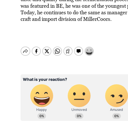
was featured in BE, he was one of the youngest 
Today, he continues to do the same as manager 
craft and import division of MillerCoors.