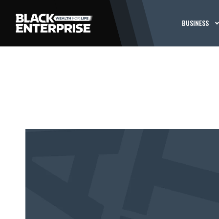
BUSINESS