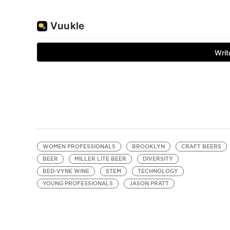
WOMEN PROFESSIONALS
BROOKLYN
CRAFT BEERS
BEER
MILLER LITE BEER
DIVERSITY
BED-VYNE WINE
STEM
TECHNOLOGY
YOUNG PROFESSIONALS
JASON PRATT