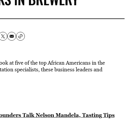
ook at five of the top African Americans in the
tion specialists, these business leaders and
unders Talk Nelson Mandela, Tasting Tips