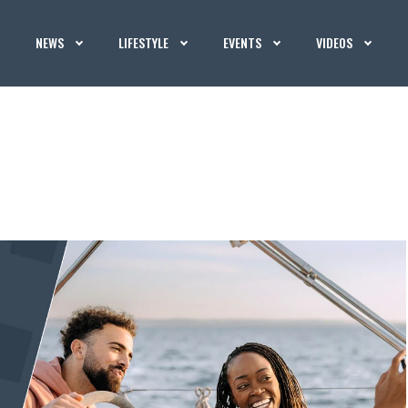
NEWS
LIFESTYLE
EVENTS
VIDEOS