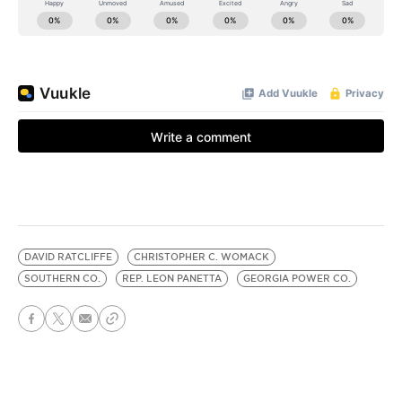
DAVID RATCLIFFE
CHRISTOPHER C. WOMACK
SOUTHERN CO.
REP. LEON PANETTA
GEORGIA POWER CO.