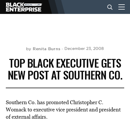
BUSINESS
NEWS
Renita Burns
December 23, 2008
by
TOP BLACK EXECUTIVE GETS
LIFESTYLE
NEW POST AT SOUTHERN CO.
EVENTS
Southern Co. has promoted Christopher C.
VIDEOS
Womack to executive vice president and president
of external affairs.