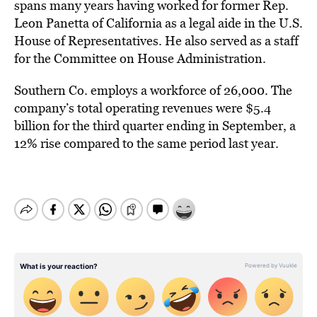
spans many years having worked for former Rep.
Leon Panetta of California as a legal aide in the U.S.
House of Representatives. He also served as a staff
for the Committee on House Administration.
Southern Co. employs a workforce of 26,000. The
company’s total operating revenues were $5.4
billion for the third quarter ending in September, a
12% rise compared to the same period last year.