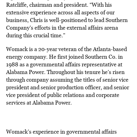
Ratcliffe, chairman and president. “With his
extensive experience across all aspects of our
business, Chris is well-positioned to lead Southern
Company’s efforts in the external affairs arena
during this crucial time.”
Womack is a 20-year veteran of the Atlanta-based
energy company. He first joined Southern Co. in
1988 as a governmental affairs representative at
Alabama Power. Throughout his tenure he’s risen
through company assuming the titles of senior vice
president and senior production officer, and senior
vice president of public relations and corporate
services at Alabama Power.
Womack’s experience in governmental affairs