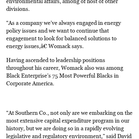
environmental affairs, among of host of other
divisions.
“As a company we’ve always engaged in energy
policy issues and we want to continue that
engagement to look for balanced solutions to
energy issues,â€ Womack says.
Having ascended to leadership positions
throughout his career, Womack also was among
Black Enterprise’s 75 Most Powerful Blacks in
Corporate America.
“At Southern Co., not only are we embarking on the
most extensive capital expenditure program in our
history, but we are doing so in a rapidly evolving
legislative and regulatory environment,” said David