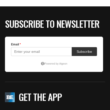
SUBSCRIBE TO NEWSLETTER
GET THE APP