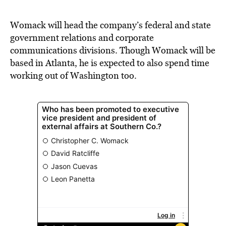
BE EXTRAS
Womack will head the company’s federal and state
government relations and corporate
communications divisions. Though Womack will be
based in Atlanta, he is expected to also spend time
working out of Washington too.