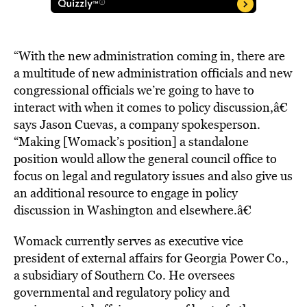
“With the new administration coming in, there are
a multitude of new administration officials and new
congressional officials we’re going to have to
interact with when it comes to policy discussion,â€
says Jason Cuevas, a company spokesperson.
“Making [Womack’s position] a standalone
position would allow the general council office to
focus on legal and regulatory issues and also give us
an additional resource to engage in policy
discussion in Washington and elsewhere.â€
Womack currently serves as executive vice
president of external affairs for Georgia Power Co.,
a subsidiary of Southern Co. He oversees
governmental and regulatory policy and