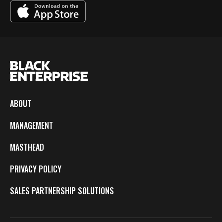
ABOUT
MANAGEMENT
MASTHEAD
PRIVACY POLICY
SALES PARTNERSHIP SOLUTIONS