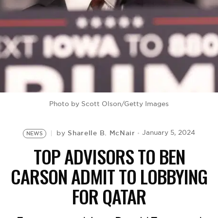
BE EXTRAS
Photo by Scott Olson/Getty Images
Sharelle B. McNair
January 5, 2024
by
NEWS
TOP ADVISORS TO BEN
CARSON ADMIT TO LOBBYING
FOR QATAR