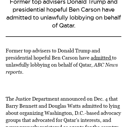
Former top advisers Donald Trump and
presidential hopeful Ben Carson have
admitted to unlawfully lobbying on behalf
of Qatar.
Former top advisers to Donald Trump and
presidential hopeful Ben Carson have
admitted
to
unlawfully lobbying on behalf of Qatar,
ABC News
reports
.
The Justice Department announced on Dec. 4 that
Barry Bennett and Douglas Watts admitted to lying
about organizing Washington, D.C.-based advocacy
groups that advocated for Qatar’s interests, and