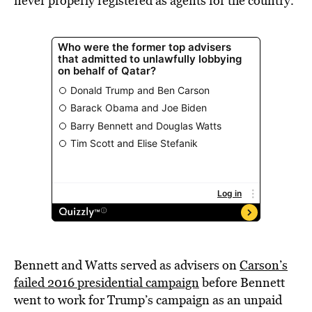
never properly registered as agents for the country.
Bennett and Watts served as advisers on
Carson’s
failed 2016 presidential campaign
before Bennett
went to work for Trump’s campaign as an unpaid