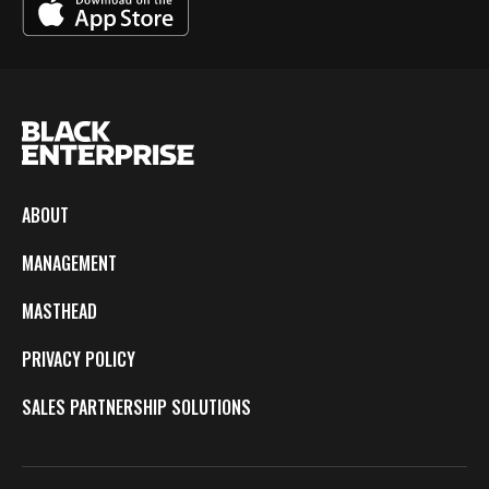
ABOUT
MANAGEMENT
MASTHEAD
PRIVACY POLICY
SALES PARTNERSHIP SOLUTIONS