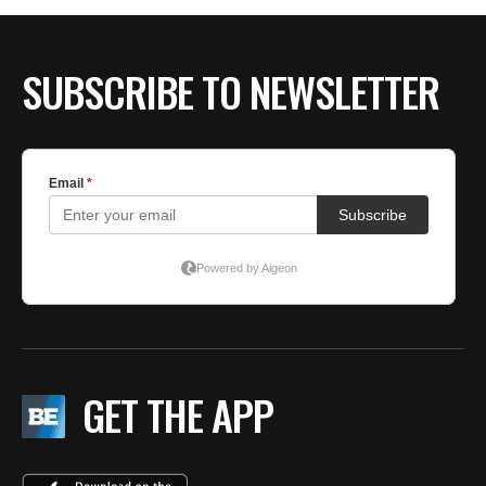
SUBSCRIBE TO NEWSLETTER
GET THE APP