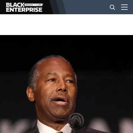
BUSINESS
NEWS
LIFESTYLE
EVENTS
VIDEOS