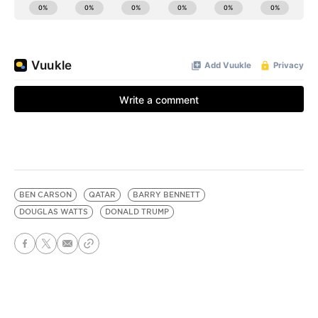
BEN CARSON
QATAR
BARRY BENNETT
DOUGLAS WATTS
DONALD TRUMP