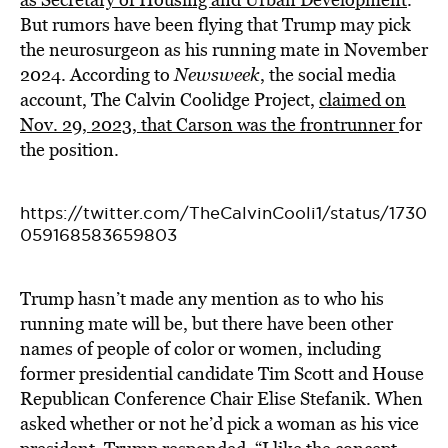
But rumors have been flying that Trump may pick
the neurosurgeon as his running mate in November
2024. According to
Newsweek
, the social media
account, The Calvin Coolidge Project,
claimed on
Nov. 29, 2023, that Carson was the frontrunner
for
the position.
https://twitter.com/TheCalvinCooli1/status/1730
059168583659803
Trump hasn’t made any mention as to who his
running mate will be, but there have been other
names of people of color or women, including
former presidential candidate Tim Scott and House
Republican Conference Chair Elise Stefanik. When
asked whether or not he’d pick a woman as his vice