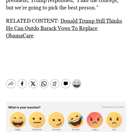
president, Trump responded, “I like the concept,
but we’re going to pick the best person.”
RELATED CONTENT:
Donald Trump Still Thinks
He Can Outdo Barack Vows To Replace
ObamaCare