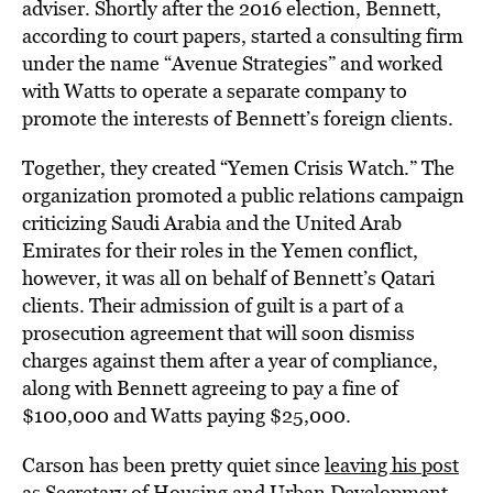
adviser. Shortly after the 2016 election, Bennett,
according to court papers, started a consulting firm
under the name “Avenue Strategies” and worked
with Watts to operate a separate company to
promote the interests of Bennett’s foreign clients.
Together, they created “Yemen Crisis Watch.” The
organization promoted a public relations campaign
criticizing Saudi Arabia and the United Arab
Emirates for their roles in the Yemen conflict,
however, it was all on behalf of Bennett’s Qatari
clients. Their admission of guilt is a part of a
prosecution agreement that will soon dismiss
charges against them after a year of compliance,
along with Bennett agreeing to pay a fine of
$100,000 and Watts paying $25,000.
Carson has been pretty quiet since
leaving his post
as Secretary of Housing and Urban Development
.