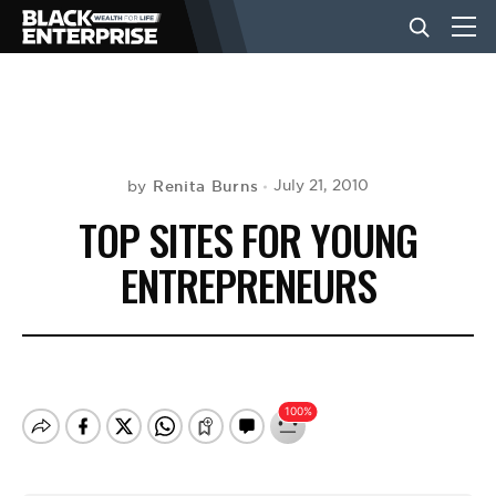
BUSINESS
NEWS
Renita Burns
July 21, 2010
by
TOP SITES FOR YOUNG
LIFESTYLE
ENTREPRENEURS
EVENTS
VIDEOS