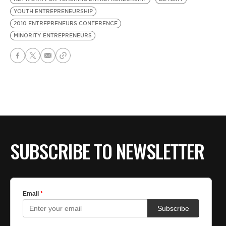
YOUTH ENTREPRENEURSHIP
2010 ENTREPRENEURS CONFERENCE
MINORITY ENTREPRENEURS
SUBSCRIBE TO NEWSLETTER