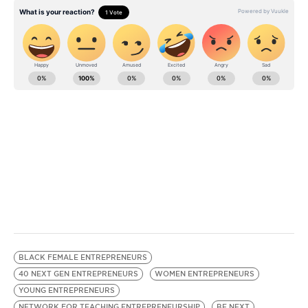
BE EXTRAS
BLACK FEMALE ENTREPRENEURS
40 NEXT GEN ENTREPRENEURS
WOMEN ENTREPRENEURS
YOUNG ENTREPRENEURS
NETWORK FOR TEACHING ENTREPRENEURSHIP
BE NEXT