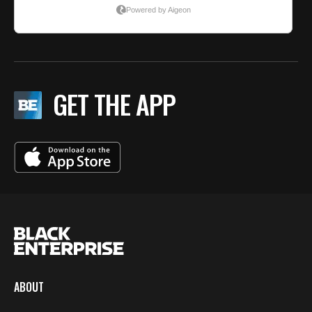
GET THE APP
ABOUT