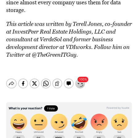
since almost every company uses them for data
storage.
This article was written by Terell Jones, co-founder
at InvestPeer Real Estate Holdings, LLC and
consultant at VerdeSol and former business
development director at VDIworks. Follow him on
Twitter at @TheGreenITGuy.