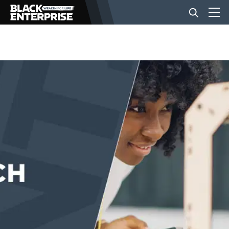
BUSINESS
NEWS
LIFESTYLE
EVENTS
VIDEOS