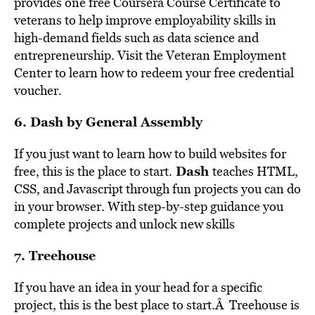
provides one free Coursera Course Certificate to
veterans to help improve employability skills in
high-demand fields such as data science and
entrepreneurship. Visit the Veteran Employment
Center to learn how to redeem your free credential
voucher.
6.
Dash by General Assembly
If you just want to learn how to build websites for
Dash
free, this is the place to start.
teaches HTML,
CSS, and Javascript through fun projects you can do
in your browser. With step-by-step guidance you
complete projects and unlock new skills
7.
Treehouse
If you have an idea in your head for a specific
project, this is the best place to start.Â Treehouse is