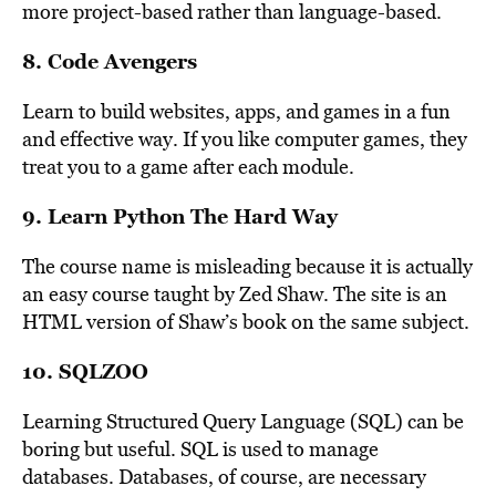
more project-based rather than language-based.
8.
Code Avengers
Learn to build websites, apps, and games in a fun
and effective way. If you like computer games, they
treat you to a game after each module.
9.
Learn Python The Hard Way
The course name is misleading because it is actually
an easy course taught by Zed Shaw. The site is an
HTML version of Shaw’s book on the same subject.
10.
SQLZOO
Learning Structured Query Language (SQL) can be
boring but useful. SQL is used to manage
databases. Databases, of course, are necessary