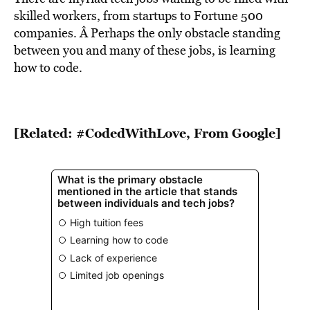
skilled workers, from startups to Fortune 500
companies. Â Perhaps the only obstacle standing
between you and many of these jobs, is learning
how to code.
[Related: #CodedWithLove, From Google]