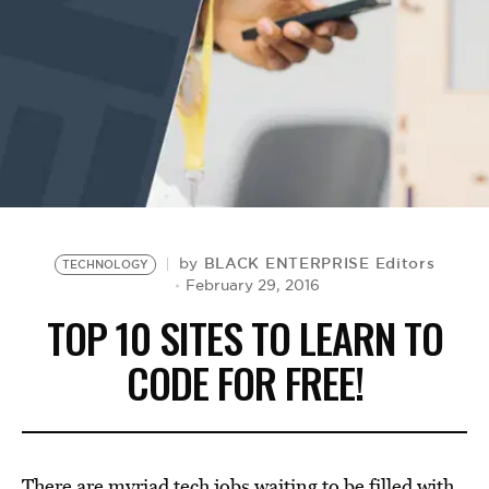
BE EXTRAS
BLACK ENTERPRISE Editors
by
TECHNOLOGY
February 29, 2016
TOP 10 SITES TO LEARN TO
CODE FOR FREE!
There are myriad tech jobs waiting to be filled with