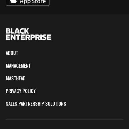
ABOUT
MANAGEMENT
MASTHEAD
PRIVACY POLICY
SALES PARTNERSHIP SOLUTIONS