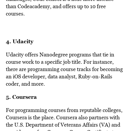
than Codeacademy, and offers up to 10 free
courses.
4.
Udacity
Udacity offers Nanodegree programs that tie in
course work to a specific job title. For instance,
there are programming course tracks for becoming
an iOS developer, data analyst, Ruby-on-Rails
coder, and more.
5.
Coursera
For programming courses from reputable colleges,
Coursera is the place. Coursera also partners with
the U.S. Department of Veterans Affairs (VA) and