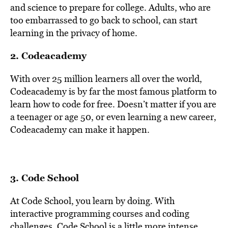
and science to prepare for college. Adults, who are
too embarrassed to go back to school, can start
learning in the privacy of home.
2.
Codeacademy
With over 25 million learners all over the world,
Codeacademy is by far the most famous platform to
learn how to code for free. Doesn’t matter if you are
a teenager or age 50, or even learning a new career,
Codeacademy can make it happen.
3.
Code School
At Code School, you learn by doing. With
interactive programming courses and coding
challenges, Code School is a little more intense