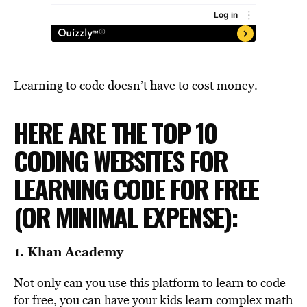
Learning to code doesn’t have to cost money.
HERE ARE THE TOP 10
CODING WEBSITES FOR
LEARNING CODE FOR FREE
(OR MINIMAL EXPENSE):
1.
Khan Academy
Not only can you use this platform to learn to code
for free, you can have your kids learn complex math