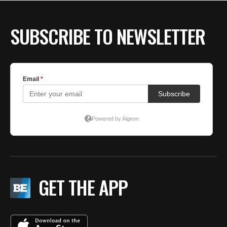
SUBSCRIBE TO NEWSLETTER
GET THE APP