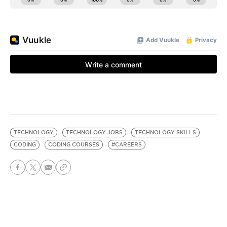
TECHNOLOGY
TECHNOLOGY JOBS
TECHNOLOGY SKILLS
CODING
CODING COURSES
#CAREERS