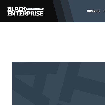
BUSINESS