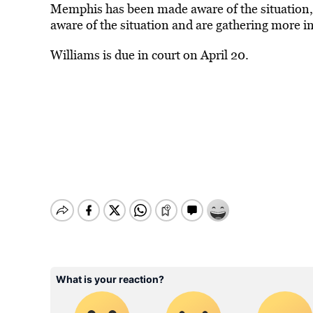
Memphis has been made aware of the situation, 
aware of the situation and are gathering more i
Williams is due in court on April 20.