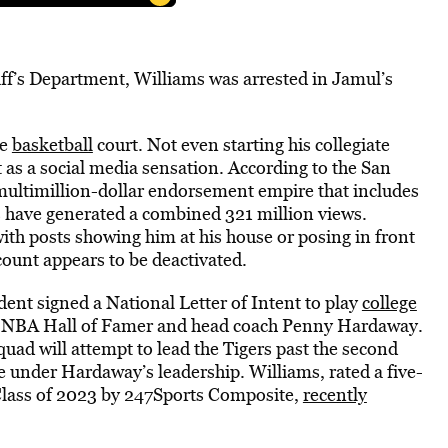
iff’s Department, Williams was arrested in Jamul’s
he
basketball
court. Not even starting his collegiate
 as a social media sensation. According to the San
multimillion-dollar endorsement empire that includes
s have generated a combined 321 million views.
ith posts showing him at his house or posing in front
ccount appears to be deactivated.
ent signed a National Letter of Intent to play
college
of NBA Hall of Famer and head coach Penny Hardaway.
uad will attempt to lead the Tigers past the second
 under Hardaway’s leadership. Williams, rated a five-
e Class of 2023 by 247Sports Composite,
recently