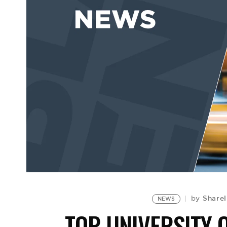
Sharel
by
NEWS
TOP UNIVERSITY 