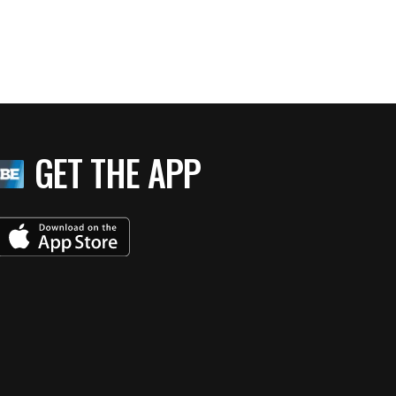
GET THE APP