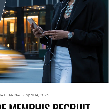
le B. McNair
April 14, 2023
OF MEMPHIS RECRUIT