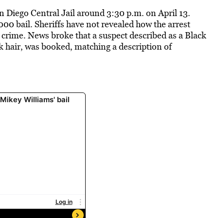
 Diego Central Jail around 3:30 p.m. on April 13.
00 bail. Sheriffs have not revealed how the arrest
 crime. News broke that a suspect described as a Black
ck hair, was booked, matching a description of