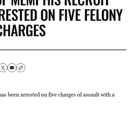
RESTED ON FIVE FELONY
CHARGES
s been arrested on five charges of assault with a