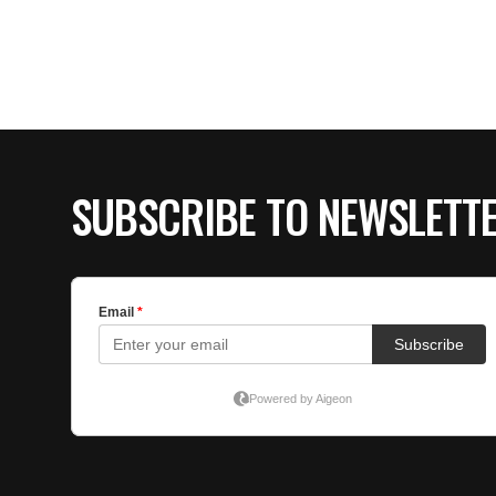
SUBSCRIBE TO NEWSLETT