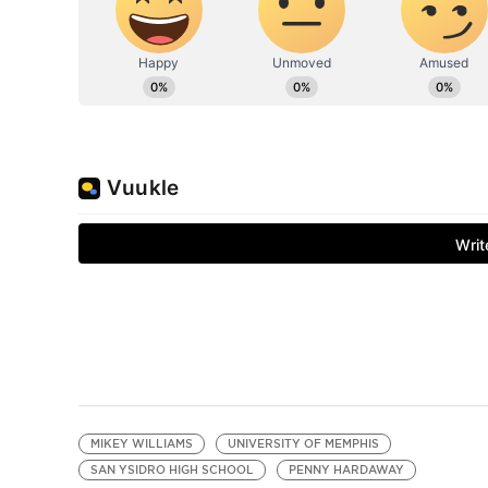
MIKEY WILLIAMS
UNIVERSITY OF MEMPHIS
SAN YSIDRO HIGH SCHOOL
PENNY HARDAWAY