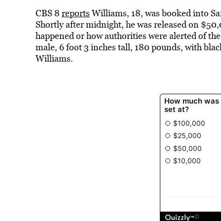
CBS 8
reports
Williams, 18, was booked into San
Shortly after midnight, he was released on $50,0
happened or how authorities were alerted of the
male, 6 foot 3 inches tall, 180 pounds, with bla
Williams.