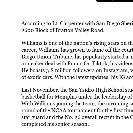
According to Lt. Carpenter with San Diego Sher
2600 Block of Bratton Valley Road.
Williams is one of the nation’s rising stars on t
career, Williams has grown to fame off the court
Diego Union-Tribune, his popularity started a 
a sneaker deal with Puma. On Tiktok, his video
He boasts 3.8 million followers on Instagram, w
of exotic cars. With the latest updates, his IG a
Last November, the San Ysidro High School stud
basketball for Memphis under the leadership 
With Williams joining the team, the incoming sq
round of the NCAA tournament for the first time
star guard and the No. 26 overall recruit in th
completed his senior season.