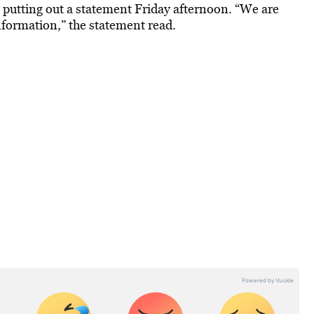
putting out a statement Friday afternoon. “We are
nformation,” the statement read.