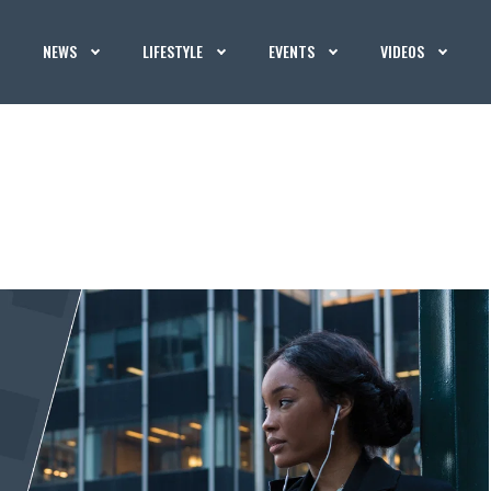
NEWS
LIFESTYLE
EVENTS
VIDEOS