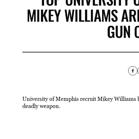
MIKEY WILLIAMS AR
GUN 
University of Memphis recruit Mikey Williams ha
deadly weapon.