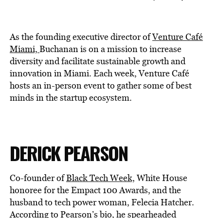
As the founding executive director of
Venture Café
Miami,
Buchanan is on a mission to increase
diversity and facilitate sustainable growth and
innovation in Miami. Each week, Venture Café
hosts an in-person event to gather some of best
minds in the startup ecosystem.
DERICK PEARSON
Co-founder of
Black Tech Week,
White House
honoree for the Empact 100 Awards, and the
husband to tech power woman, Felecia Hatcher.
According to
Pearson’s bio
, he spearheaded