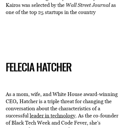
Kairos was selected by the
Wall Street Journal
as
one of the top 25 startups in the country
FELECIA HATCHER
As a mom, wife, and White House award-winning
,
CEO
Hatcher is a triple threat for changing the
conversation about the characteristics of a
successful
leader in technology
. As the co-founder
of Black Tech Week and Code Fever, she’s