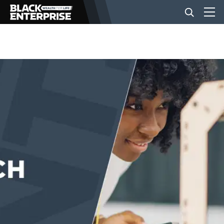
BUSINESS
NEWS
LIFESTYLE
EVENTS
VIDEOS