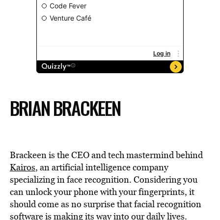
BRIAN BRACKEEN
Brackeen is the CEO and tech mastermind behind
Kairos
, an artificial intelligence company
specializing in face recognition. Considering you
can unlock your phone with your fingerprints, it
should come as no surprise that facial recognition
software is making its way into our daily lives.