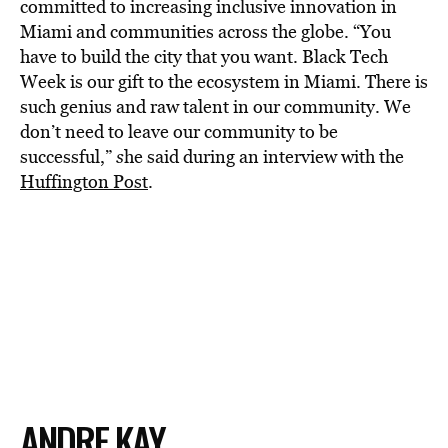
committed to increasing inclusive innovation in
Miami and communities across the globe. “You
have to build the city that you want. Black Tech
Week is our gift to the ecosystem in Miami. There is
such genius and raw talent in our community. We
don’t need to leave our community to be
successful,”
s
he said during an interview with the
Huffington Post
.
ANDRE KAY