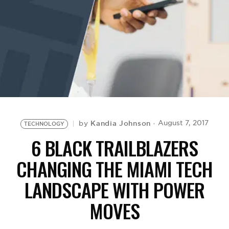
BE EXTRAS
Kandia Johnson
August 7, 2017
by
TECHNOLOGY
6 BLACK TRAILBLAZERS
CHANGING THE MIAMI TECH
LANDSCAPE WITH POWER
MOVES