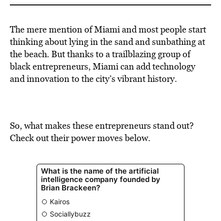
The mere mention of Miami and most people start
thinking about lying in the sand and sunbathing at
the beach. But thanks to a trailblazing group of
black entrepreneurs, Miami can add technology
and innovation to the city’s vibrant history.
So, what makes these entrepreneurs stand out?
Check out their power moves below.