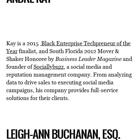
Kay is a 2015
Black Enterprise Techpreneur of the
Year
finalist, and South Florida 2012 Mover &
Shaker Honoree by
Business Leader Magazine
and
founder of
Sociallybuzz
, a social media and
reputation management company. From analyzing
data to drive sales to executing social media
campaigns, his company provides full-service
solutions for their clients.
LEIGH-ANN BUCHANAN, ESQ.