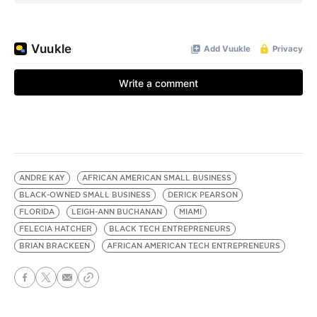
ANDRE KAY
AFRICAN AMERICAN SMALL BUSINESS
BLACK-OWNED SMALL BUSINESS
DERICK PEARSON
FLORIDA
LEIGH-ANN BUCHANAN
MIAMI
FELECIA HATCHER
BLACK TECH ENTREPRENEURS
BRIAN BRACKEEN
AFRICAN AMERICAN TECH ENTREPRENEURS