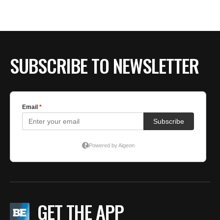
SUBSCRIBE TO NEWSLETTER
GET THE APP