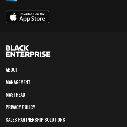
ABOUT
MANAGEMENT
MASTHEAD
PRIVACY POLICY
SALES PARTNERSHIP SOLUTIONS