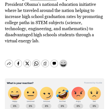
President Obama’s national education initiative
where he traveled around the nation helping to
increase high school graduation rates by promoting
college paths in STEM subjects (science,
technology, engineering, and mathematics) to
disadvantaged high schools students through a
virtual energy lab.