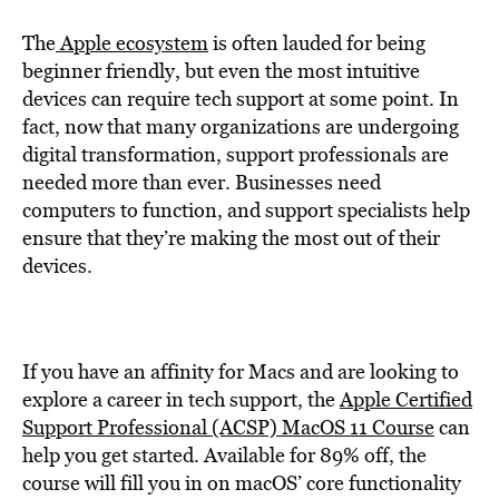
The
Apple ecosystem
is often lauded for being
beginner friendly, but even the most intuitive
devices can require tech support at some point. In
fact, now that many organizations are undergoing
digital transformation, support professionals are
needed more than ever. Businesses need
computers to function, and support specialists help
ensure that they’re making the most out of their
devices.
If you have an affinity for Macs and are looking to
explore a career in tech support, the
Apple Certified
Support Professional (ACSP) MacOS 11 Course
can
help you get started. Available for 89% off, the
course will fill you in on macOS’ core functionality