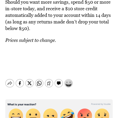
Should you want more savings, spend $50 or more
in-store today, and receive a $10 store credit
automatically added to your account within 14 days
(as long as any returns made don’t drop your total
below $50).
Prices subject to change.