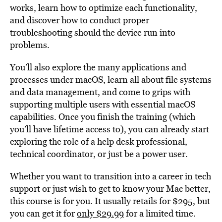
works, learn how to optimize each functionality,
and discover how to conduct proper
troubleshooting should the device run into
problems.
You’ll also explore the many applications and
processes under macOS, learn all about file systems
and data management, and come to grips with
supporting multiple users with essential macOS
capabilities. Once you finish the training (which
you’ll have lifetime access to), you can already start
exploring the role of a help desk professional,
technical coordinator, or just be a power user.
Whether you want to transition into a career in tech
support or just wish to get to know your Mac better,
this course is for you. It usually retails for $295, but
you can get it for
only $29.99
for a limited time.