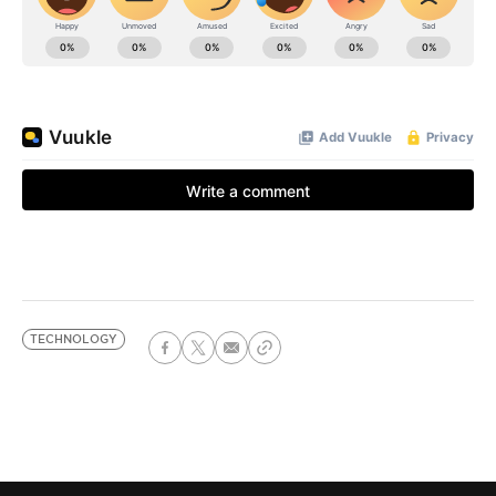
TECHNOLOGY