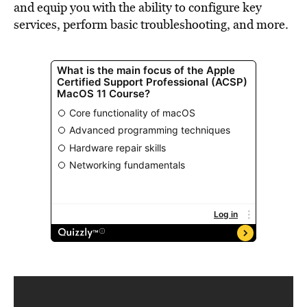
and equip you with the ability to configure key
services, perform basic troubleshooting, and more.