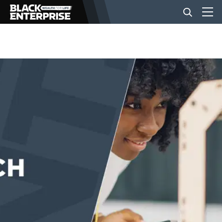
BUSINESS
NEWS
LIFESTYLE
EVENTS
VIDEOS