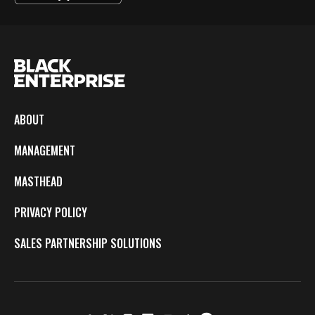
ABOUT
MANAGEMENT
MASTHEAD
PRIVACY POLICY
SALES PARTNERSHIP SOLUTIONS