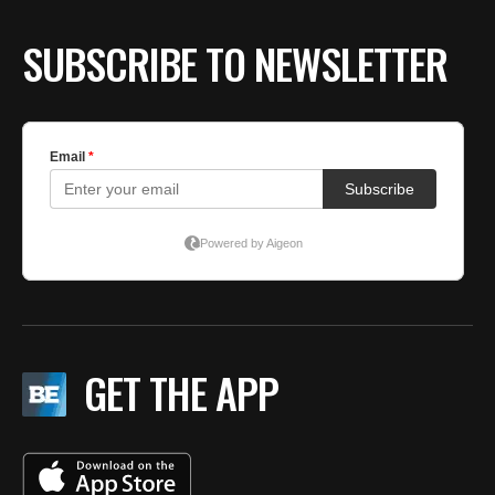
SUBSCRIBE TO NEWSLETTER
GET THE APP