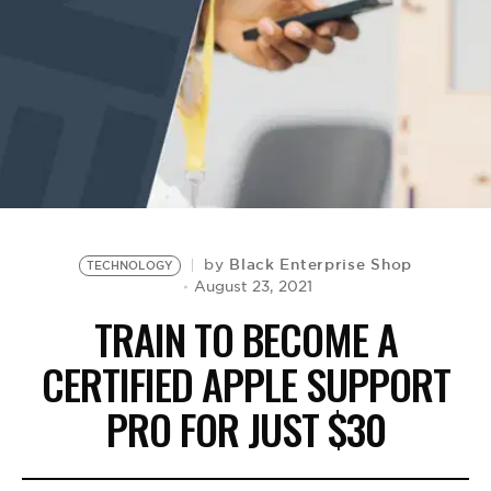
BE EXTRAS
Black Enterprise Shop
by
TECHNOLOGY
August 23, 2021
TRAIN TO BECOME A
CERTIFIED APPLE SUPPORT
PRO FOR JUST $30