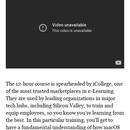
The 12-hour course is spearheaded by iCollege, one
of the most trusted marketplaces in e-Learning.
They are used by leading organizations in major
tech hubs, including Silicon Valley, to train and
equip employees, so you know you’re learning from
the best. In this particular training, you’ll get to
have a fundamental understanding of how macOS