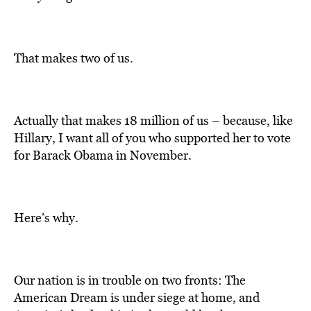
That makes two of us.
Actually that makes 18 million of us – because, like
Hillary, I want all of you who supported her to vote
for Barack Obama in November.
Here’s why.
Our nation is in trouble on two fronts: The
American Dream is under siege at home, and