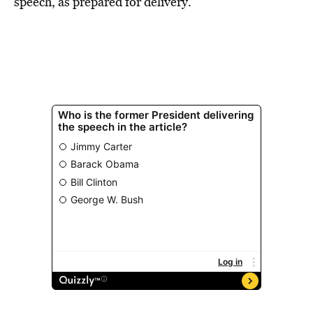
speech, as prepared for delivery.