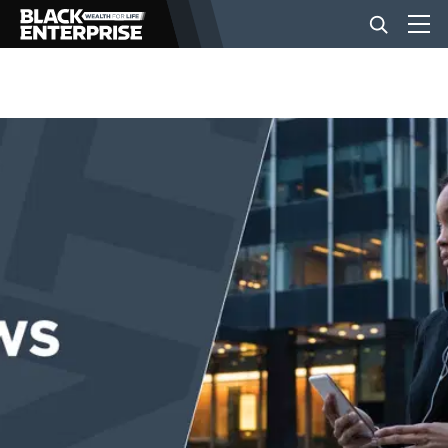
BUSINESS
NEWS
LIFESTYLE
EVENTS
VIDEOS