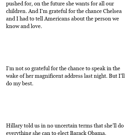
pushed for, on the future she wants for all our
children. And I’m grateful for the chance Chelsea
and I had to tell Americans about the person we
know and love.
I’m not so grateful for the chance to speak in the
wake of her magnificent address last night. But I’ll
do my best.
Hillary told us in no uncertain terms that she’ll do
everything she can to elect Barack Obama.