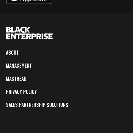
ABOUT
MANAGEMENT
MASTHEAD
PRIVACY POLICY
SALES PARTNERSHIP SOLUTIONS