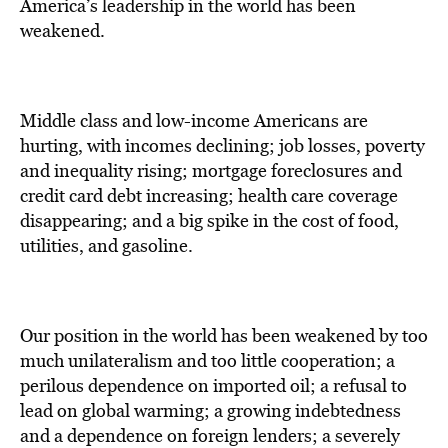
America’s leadership in the world has been
weakened.
Middle class and low-income Americans are
hurting, with incomes declining; job losses, poverty
and inequality rising; mortgage foreclosures and
credit card debt increasing; health care coverage
disappearing; and a big spike in the cost of food,
utilities, and gasoline.
Our position in the world has been weakened by too
much unilateralism and too little cooperation; a
perilous dependence on imported oil; a refusal to
lead on global warming; a growing indebtedness
and a dependence on foreign lenders; a severely