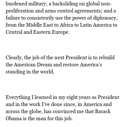
burdened military; a backsliding on global non-
proliferation and arms control agreements; and a
failure to consistently use the power of diplomacy,
from the Middle East to Africa to Latin America to
Central and Eastern Europe.
Clearly, the job of the next President is to rebuild
the American Dream and restore America’s
standing in the world.
Everything I learned in my eight years as President
and in the work I’ve done since, in America and
across the globe, has convinced me that Barack
Obama is the man for this job.