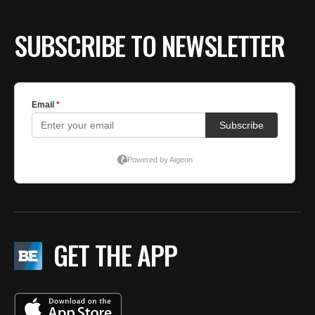
SUBSCRIBE TO NEWSLETTER
GET THE APP