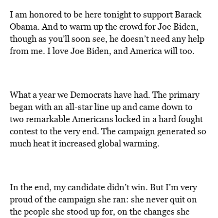
I am honored to be here tonight to support Barack
Obama. And to warm up the crowd for Joe Biden,
though as you’ll soon see, he doesn’t need any help
from me. I love Joe Biden, and America will too.
What a year we Democrats have had. The primary
began with an all-star line up and came down to
two remarkable Americans locked in a hard fought
contest to the very end. The campaign generated so
much heat it increased global warming.
In the end, my candidate didn’t win. But I’m very
proud of the campaign she ran: she never quit on
the people she stood up for, on the changes she