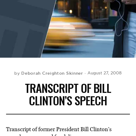
BE EXTRAS
Deborah Creighton Skinner
August 27, 2008
by
TRANSCRIPT OF BILL
CLINTON’S SPEECH
Transcript of former President Bill Clinton’s