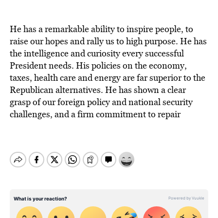
He has a remarkable ability to inspire people, to
raise our hopes and rally us to high purpose. He has
the intelligence and curiosity every successful
President needs. His policies on the economy,
taxes, health care and energy are far superior to the
Republican alternatives. He has shown a clear
grasp of our foreign policy and national security
challenges, and a firm commitment to repair