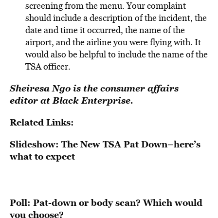
screening from the menu. Your complaint
should include a description of the incident, the
date and time it occurred, the name of the
airport, and the airline you were flying with. It
would also be helpful to include the name of the
TSA officer.
Sheiresa Ngo is the consumer affairs
editor at Black Enterprise.
Related Links:
Slideshow: The New TSA Pat Down–here’s
what to expect
Poll: Pat-down or body scan? Which would
you choose?