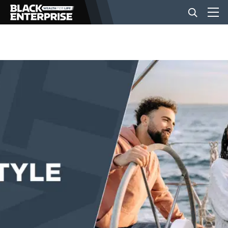
BUSINESS
NEWS
LIFESTYLE
EVENTS
VIDEOS