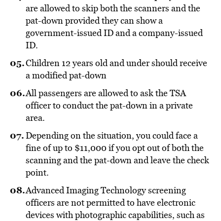
are allowed to skip both the scanners and the
pat-down provided they can show a
government-issued ID and a company-issued
ID.
Children 12 years old and under should receive
a modified pat-down
All passengers are allowed to ask the TSA
officer to conduct the pat-down in a private
area.
Depending on the situation, you could face a
fine of up to $11,000 if you opt out of both the
scanning and the pat-down and leave the check
point.
Advanced Imaging Technology screening
officers are not permitted to have electronic
devices with photographic capabilities, such as