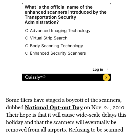
Some fliers have staged a boycott of the scanners,
National Opt-out Day
dubbed
on Nov. 24, 2010.
Their hope is that it will cause wide-scale delays this
holiday and that the scanners will eventually be
removed from all airports. Refusing to be scanned