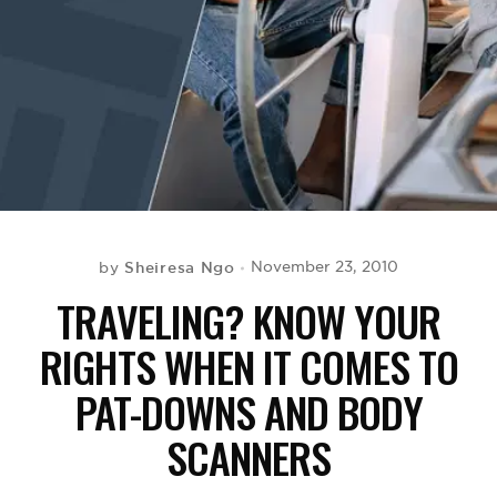
BE EXTRAS
Sheiresa Ngo
November 23, 2010
by
TRAVELING? KNOW YOUR
RIGHTS WHEN IT COMES TO
PAT-DOWNS AND BODY
SCANNERS