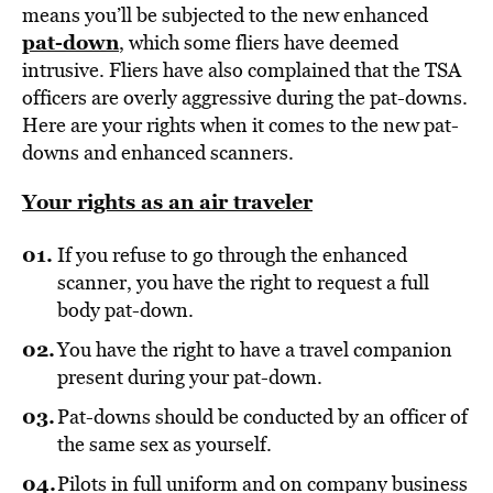
means you’ll be subjected to the new enhanced
pat-down
, which some fliers have deemed
intrusive. Fliers have also complained that the TSA
officers are overly aggressive during the pat-downs.
Here are your rights when it comes to the new pat-
downs and enhanced scanners.
Your rights as an air traveler
If you refuse to go through the enhanced
scanner, you have the right to request a full
body pat-down.
You have the right to have a travel companion
present during your pat-down.
Pat-downs should be conducted by an officer of
the same sex as yourself.
Pilots in full uniform and on company business