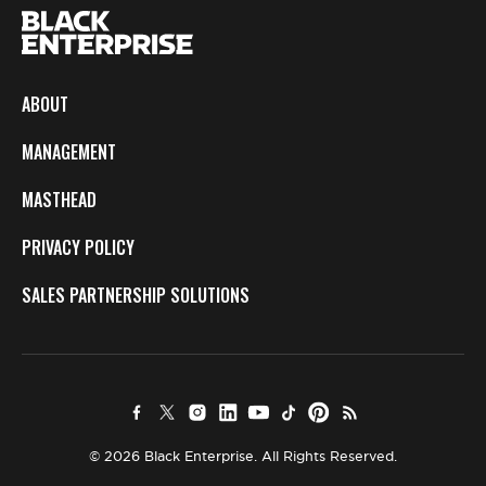
ABOUT
MANAGEMENT
MASTHEAD
PRIVACY POLICY
SALES PARTNERSHIP SOLUTIONS
© 2026 Black Enterprise. All Rights Reserved.