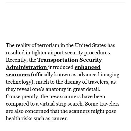
The reality of terrorism in the United States has
resulted in tighter airport security procedures.
Transportation Security
Recently, the
Administration
enhanced
introduced
scanners
(officially known as advanced imaging
technology), much to the dismay of travelers, as
they reveal one’s anatomy in great detail.
Consequently, the new scanners have been
compared to a virtual strip search. Some travelers
are also concerned that the scanners might pose
health risks such as cancer.