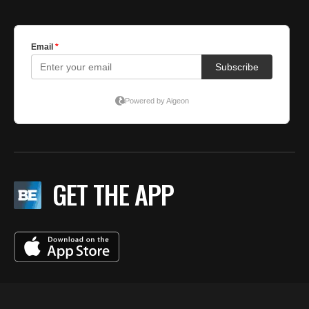
GET THE APP