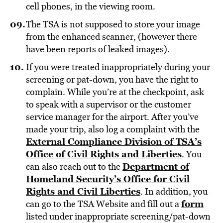
cell phones, in the viewing room.
The TSA is not supposed to store your image
from the enhanced scanner, (however there
have been reports of leaked images).
If you were treated inappropriately during your
screening or pat-down, you have the right to
complain. While you’re at the checkpoint, ask
to speak with a supervisor or the customer
service manager for the airport. After you’ve
made your trip, also log a complaint with the
External Compliance Division of TSA’s
Office of Civil Rights and Liberties
. You
Department of
can also reach out to the
Homeland Security’s Office for Civil
Rights and Civil Liberties
. In addition, you
form
can go to the TSA Website and fill out a
listed under inappropriate screening/pat-down