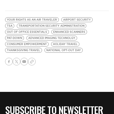
YOUR RIGHTS AS AN AIR TRAVELER
AIRPORT SECURITY
TSA
TRANSPORTATION SECURITY ADMINISTRATION
OUT OF OFFICE ESSENTIALS
ENHANCED SCANNERS
PAT-DOWN
ADVANCED IMAGING TECHNOLGY
CONSUMER EMPOWERMENT
HOLIDAY TRAVEL
THANKSGIVING TRAVEL
NATIONAL OPT-OUT DAY
SUBSCRIBE TO NEWSLETTER