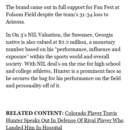
The brand came out in full support for Fan Fest at
Folsom Field despite the team’s 31-34 loss to
Arizona.
In On 3’s NIL Valuation, the Suwanee, Georgia
native is also valued at $2.2 million, a monetary
number based on his “performance, influence and
exposure” within the sports world and overall
society. With NIL deal’s on the rise for high school
and college athletes, Hunter is a prominent face as
he secures the bag for his performance on the field
and personality off of it.
RELATED CONTENT:
Colorado Player Travis
Hunter Speaks Out In Defense Of Rival Player Who
Landed Him In Hospital