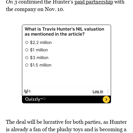
On 3
confirmed the Hunter’s
paid partnership
with
the company on Nov. 10.
The deal will be lucrative for both parties, as Hunter
is already a fan of the plushy toys and is becoming a