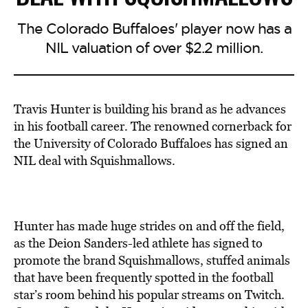
The Colorado Buffaloes' player now has a
NIL valuation of over $2.2 million.
Travis Hunter is building his brand as he advances
in his football career. The renowned cornerback for
the University of Colorado Buffaloes has signed an
NIL deal with Squishmallows.
Hunter has made huge strides on and off the field,
as the Deion Sanders-led athlete has signed to
promote the brand Squishmallows, stuffed animals
that have been frequently spotted in the football
star’s room behind his popular streams on Twitch.