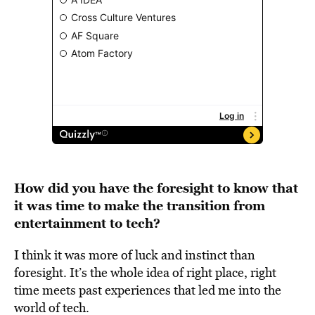
How did you have the foresight to know that
it was time to make the transition from
entertainment to tech?
I think it was more of luck and instinct than
foresight. It’s the whole idea of right place, right
time meets past experiences that led me into the
world of tech.