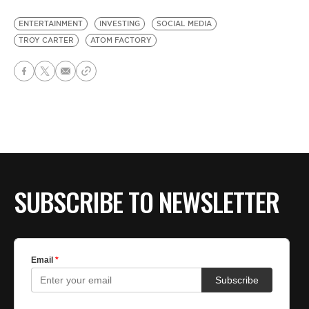
ENTERTAINMENT
INVESTING
SOCIAL MEDIA
TROY CARTER
ATOM FACTORY
SUBSCRIBE TO NEWSLETTER