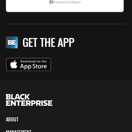
GET THE APP
ABOUT