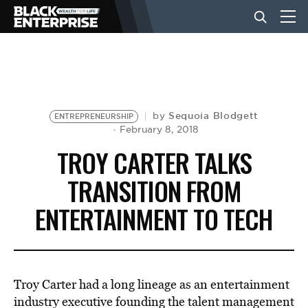
BUSINESS
NEWS
Sequoia Blodgett
by
ENTREPRENEURSHIP
February 8, 2018
TROY CARTER TALKS
LIFESTYLE
TRANSITION FROM
ENTERTAINMENT TO TECH
EVENTS
VIDEOS
Troy Carter had a long lineage as an entertainment
industry executive founding the talent management