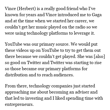
Vince (Herbert) is a really good friend who I’ve
known for years and Vince introduced me to Gaga
and at the time when we started her career, we
couldn’t get her music played on the radio so we
were using technology platforms to leverage it.
YouTube was our primary source. We would put
these videos up on YouTube to try to get them out
there because we couldn’t get played. She was [also]
so good on Twitter and Twitter was starting to rise
so those became our primary platforms for
distribution and to reach audiences.
From there, technology companies just started
approaching me about becoming an adviser and
that led to investing and I liked spending time with
entrepreneurs.