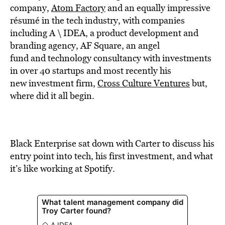
BE EXTRAS
company,
Atom Factory
and an equally impressive
résumé in the tech industry, with companies
including A \ IDEA, a product development and
branding agency, AF Square, an angel
fund and technology consultancy with investments
in over 40 startups and most recently his
new investment firm,
Cross Culture Ventures
but,
where did it all begin.
Black Enterprise sat down with Carter to discuss his
entry point into tech, his first investment, and what
it’s like working at Spotify.