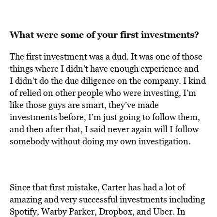
What were some of your first investments?
The first investment was a dud. It was one of those
things where I didn’t have enough experience and
I didn’t do the due diligence on the company. I kind
of relied on other people who were investing, I’m
like those guys are smart, they’ve made
investments before, I’m just going to follow them,
and then after that, I said never again will I follow
somebody without doing my own investigation.
Since that first mistake, Carter has had a lot of
amazing and very successful investments including
Spotify, Warby Parker, Dropbox, and Uber. In