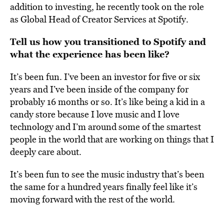
addition to investing, he recently took on the role
as Global Head of Creator Services at Spotify.
Tell us how you transitioned to Spotify and
what the experience has been like?
It’s been fun. I’ve been an investor for five or six
years and I’ve been inside of the company for
probably 16 months or so. It’s like being a kid in a
candy store because I love music and I love
technology and I’m around some of the smartest
people in the world that are working on things that I
deeply care about.
It’s been fun to see the music industry that’s been
the same for a hundred years finally feel like it’s
moving forward with the rest of the world.