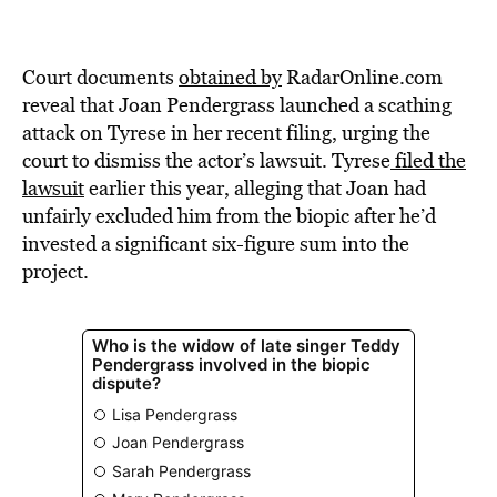
Court documents
obtained by
RadarOnline.com
reveal that Joan Pendergrass launched a scathing
attack on Tyrese in her recent filing, urging the
court to dismiss the actor’s lawsuit. Tyrese
filed the
lawsuit
earlier this year, alleging that Joan had
unfairly excluded him from the biopic after he’d
invested a significant six-figure sum into the
project.