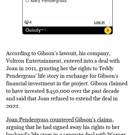
According to Gibson’s lawsuit, his company,
Voltron Entertainment, entered into a deal with
Joan in 2011, granting her the rights to Teddy
Pendergrass’ life story in exchange for Gibson’s
financial investment in the project. Gibson claimed
to have invested $450,000 over the past decade
and said that Joan refused to extend the deal in
2022.
Joan Pendergrass countered Gibson’s claims
,
arguing that he had signed away his rights to her
husband’s life story in a separate deal with Warner