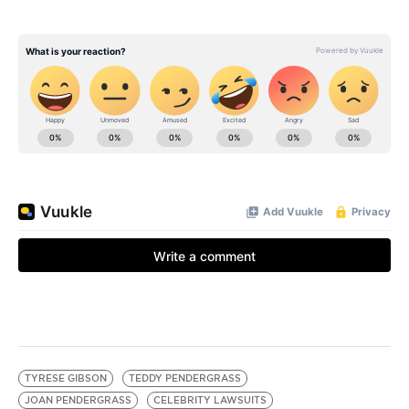
TYRESE GIBSON
TEDDY PENDERGRASS
JOAN PENDERGRASS
CELEBRITY LAWSUITS