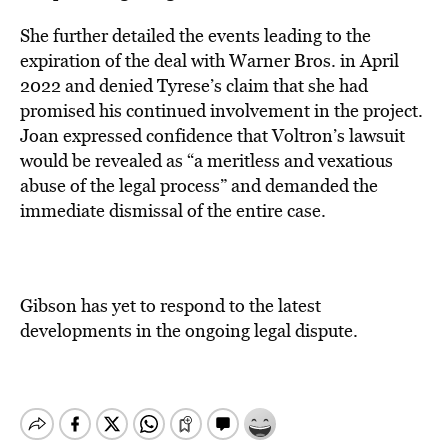
She further detailed the events leading to the
expiration of the deal with Warner Bros. in April
2022 and denied Tyrese’s claim that she had
promised his continued involvement in the project.
Joan expressed confidence that Voltron’s lawsuit
would be revealed as “a meritless and vexatious
abuse of the legal process” and demanded the
immediate dismissal of the entire case.
Gibson has yet to respond to the latest
developments in the ongoing legal dispute.