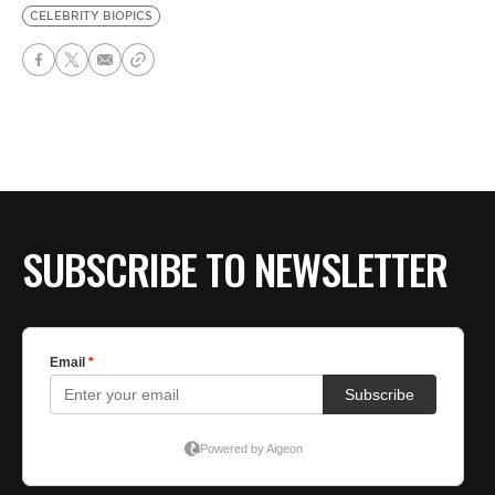
CELEBRITY BIOPICS
SUBSCRIBE TO NEWSLETTER