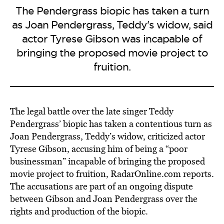
The Pendergrass biopic has taken a turn
as Joan Pendergrass, Teddy's widow, said
actor Tyrese Gibson was incapable of
bringing the proposed movie project to
fruition.
The legal battle over the late singer Teddy
Pendergrass’ biopic has taken a contentious turn as
Joan Pendergrass, Teddy’s widow, criticized actor
Tyrese Gibson, accusing him of being a “poor
businessman” incapable of bringing the proposed
movie project to fruition, RadarOnline.com reports.
The accusations are part of an ongoing dispute
between Gibson and Joan Pendergrass over the
rights and production of the biopic.