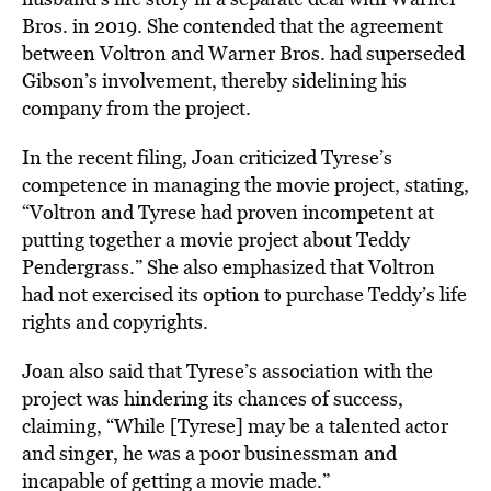
Bros. in 2019. She contended that the agreement
between Voltron and Warner Bros. had superseded
Gibson’s involvement, thereby sidelining his
company from the project.
In the recent filing, Joan criticized Tyrese’s
competence in managing the movie project, stating,
“Voltron and Tyrese had proven incompetent at
putting together a movie project about Teddy
Pendergrass.” She also emphasized that Voltron
had not exercised its option to purchase Teddy’s life
rights and copyrights.
Joan also said that Tyrese’s association with the
project was hindering its chances of success,
claiming, “While [Tyrese] may be a talented actor
and singer, he was a poor businessman and
incapable of getting a movie made.”