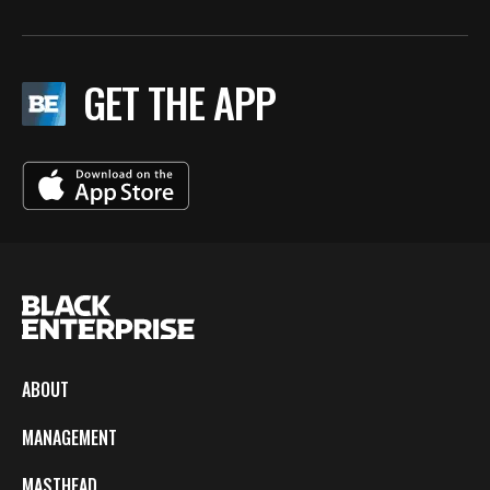
GET THE APP
ABOUT
MANAGEMENT
MASTHEAD