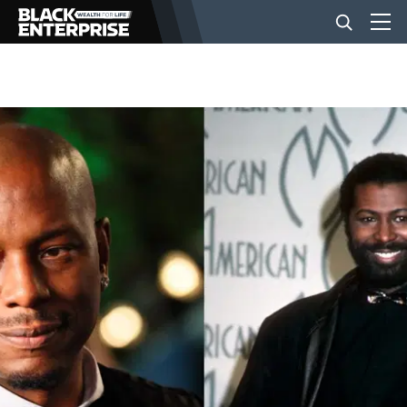
BUSINESS
NEWS
LIFESTYLE
EVENTS
VIDEOS