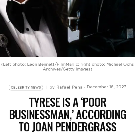
BE EXTRAS
(Left photo: Leon Bennett/FilmMagic; right photo: Michael Ochs
Archives/Getty Images)
Rafael Pena
December 16, 2023
by
CELEBRITY NEWS
TYRESE IS A ‘POOR
BUSINESSMAN,’ ACCORDING
TO JOAN PENDERGRASS