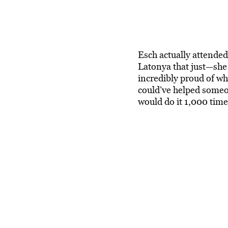
Esch actually attende
Latonya that just—she
incredibly proud of wh
could’ve helped someo
would do it 1,000 time