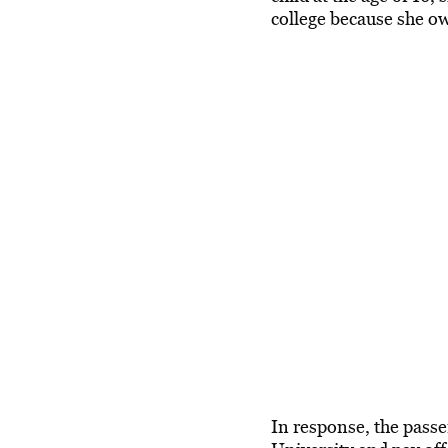
college because she ow
In response, the pass