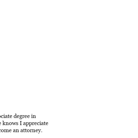
ciate degree in
he knows I appreciate
ecome an attorney.