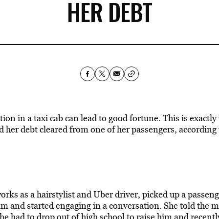
HER DEBT
on in a taxi cab can lead to good fortune. This is exactl
 her debt cleared from one of her passengers, according
rks as a hairstylist and
Uber
driver, picked up a passeng
 and started engaging in a conversation. She told the 
 she had to drop out of high school to raise him and recentl