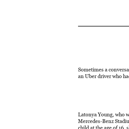
Sometimes a conversati
an Uber driver who had
Latonya Young, who wo
Mercedes-Benz Stadium
child at the age of 16,