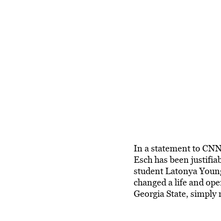
In a statement to CNN
Esch has been justifia
student Latonya Young t
changed a life and ope
Georgia State, simply 