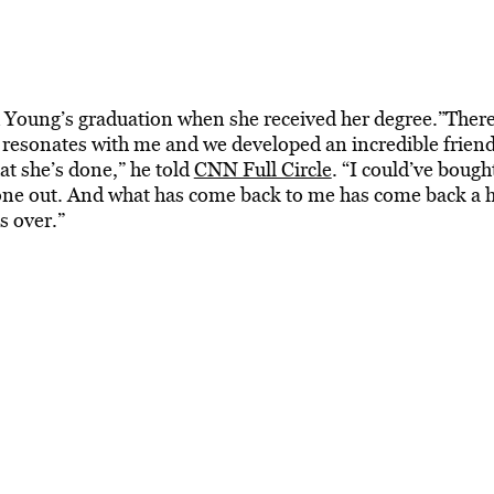
d Young’s graduation when she received her degree.”Ther
 resonates with me and we developed an incredible frien
at she’s done,” he told
CNN Full Circle
. “I could’ve bough
ne out. And what has come back to me has come back a 
s over.”