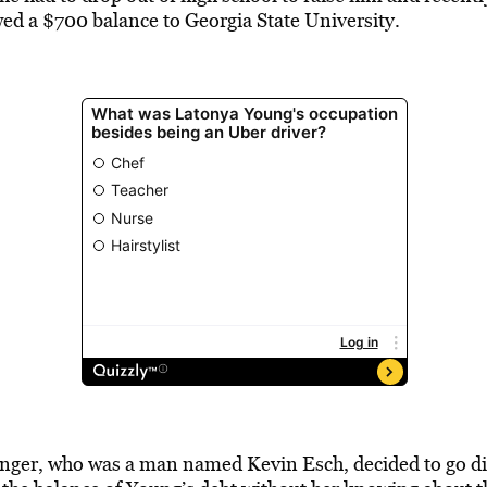
ed a $700 balance to Georgia State University.
enger, who was a man named Kevin Esch, decided to go dir