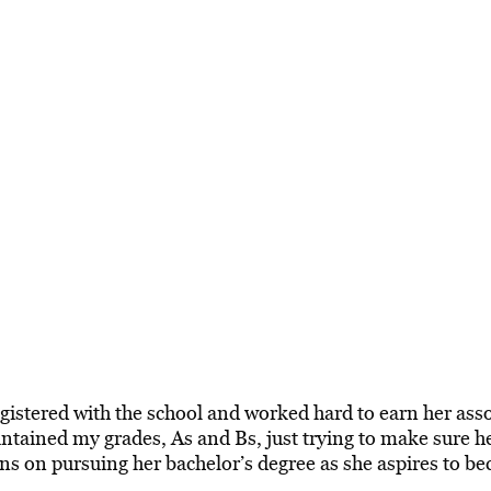
gistered with the school and worked hard to earn her asso
aintained my grades, As and Bs, just trying to make sure 
ans on pursuing her bachelor’s degree as she aspires to b