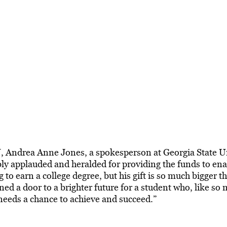
, Andrea Anne Jones, a spokesperson at Georgia State Un
bly applauded and heralded for providing the funds to ena
o earn a college degree, but his gift is so much bigger th
ned a door to a brighter future for a student who, like so
needs a chance to achieve and succeed.”