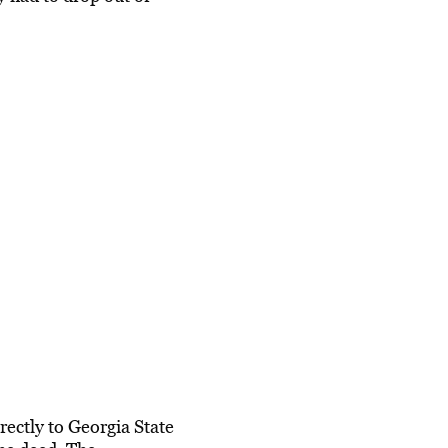
ectly to Georgia State