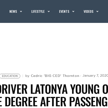
NEWS
LIFESTYLE
EVENTS
VIDEOS
Cedric 'BIG CED' Thornton
January 7, 202
by
EDUCATION
DRIVER LATONYA YOUNG O
E DEGREE AFTER PASSENG