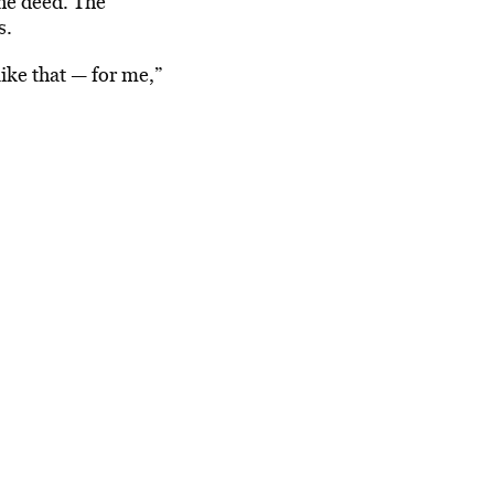
he deed. The
s.
ike that — for me,”