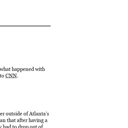
y what happened with
 to
CNN
.
er outside of Atlanta’s
man that
after having a
y had to drop out of