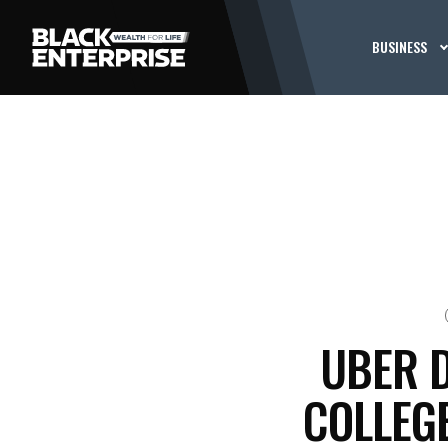
BUSINESS
UBER 
COLLEG