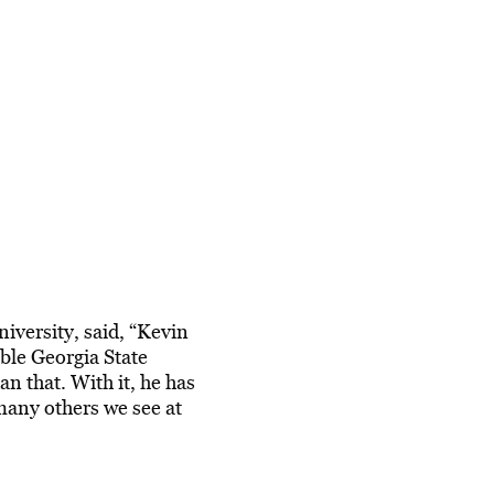
iversity, said, “Kevin
ble Georgia State
an that. With it, he has
 many others we see at