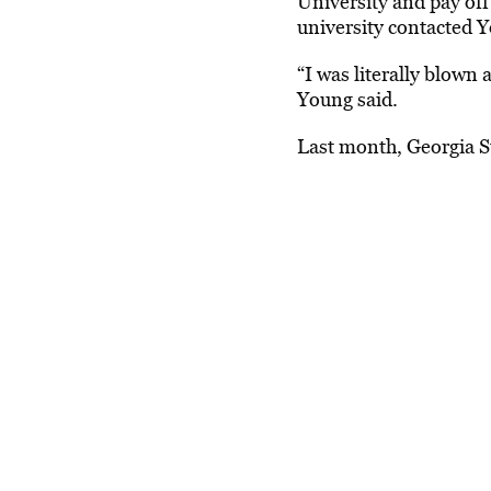
University and pay off
university contacted Yo
“I was literally blown
Young said.
Last month,
Georgia S