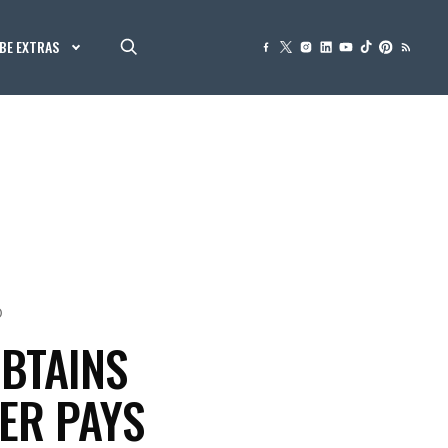
BE EXTRAS
0
BTAINS
ER PAYS