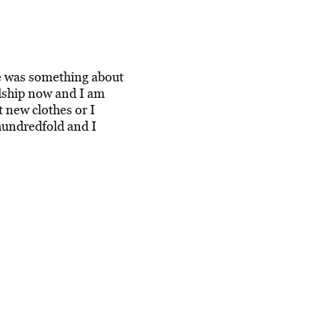
e was something about
dship now and I am
t new clothes or I
hundredfold and I