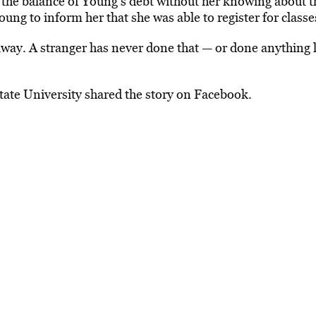
 the balance of Young’s debt without her knowing about t
ung to inform her that she was able to register for classe
 away. A stranger has never done that — or done anything l
tate University shared the story on Facebook.