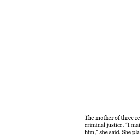
The mother of three re
criminal justice. “I m
him,” she said. She pl