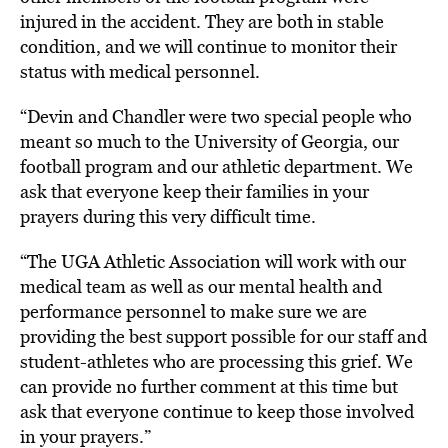
injured in the accident. They are both in stable
condition, and we will continue to monitor their
status with medical personnel.
“Devin and Chandler were two special people who
meant so much to the University of Georgia, our
football program and our athletic department. We
ask that everyone keep their families in your
prayers during this very difficult time.
“The UGA Athletic Association will work with our
medical team as well as our mental health and
performance personnel to make sure we are
providing the best support possible for our staff and
student-athletes who are processing this grief. We
can provide no further comment at this time but
ask that everyone continue to keep those involved
in your prayers.”