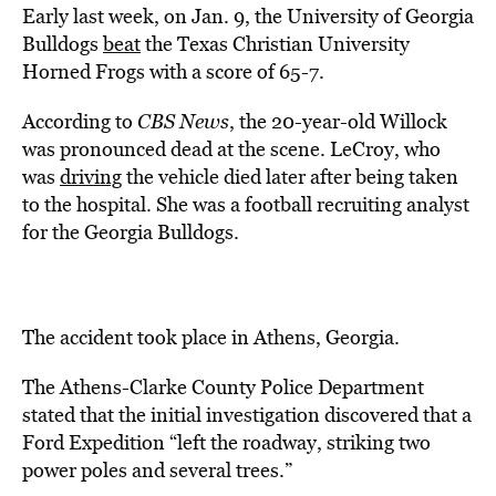
Early last week, on Jan. 9, the University of Georgia
Bulldogs
beat
the Texas Christian University
Horned Frogs with a score of 65-7.
According to
CBS News
, the 20-year-old Willock
was pronounced dead at the scene. LeCroy, who
was
driving
the vehicle died later after being taken
to the hospital. She was a football recruiting analyst
for the Georgia Bulldogs.
The accident took place in Athens, Georgia.
The Athens-Clarke County Police Department
stated that the initial investigation discovered that a
Ford Expedition “left the roadway, striking two
power poles and several trees.”