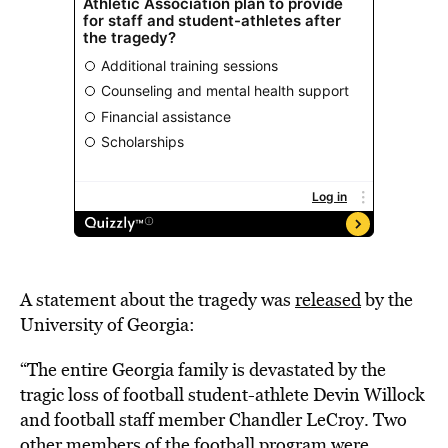
A statement about the tragedy was
released
by the
University of Georgia:
“The entire Georgia family is devastated by the
tragic loss of football student-athlete Devin Willock
and football staff member Chandler LeCroy. Two
other members of the football program were