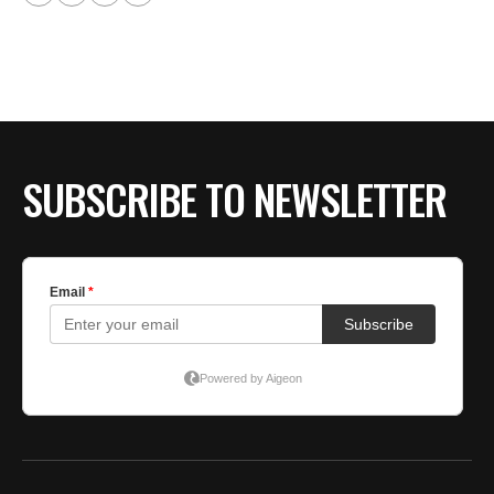
SUBSCRIBE TO NEWSLETTER