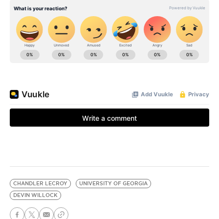
CHANDLER LECROY
UNIVERSITY OF GEORGIA
DEVIN WILLOCK