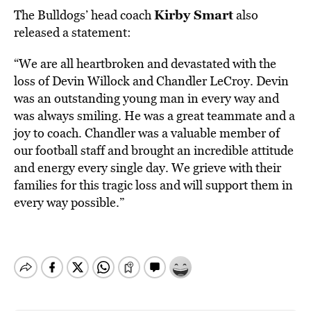
Kirby Smart
The Bulldogs’ head coach
also
released a statement:
“We are all heartbroken and devastated with the
loss of Devin Willock and Chandler LeCroy. Devin
was an outstanding young man in every way and
was always smiling. He was a great teammate and a
joy to coach. Chandler was a valuable member of
our football staff and brought an incredible attitude
and energy every single day. We grieve with their
families for this tragic loss and will support them in
every way possible.”