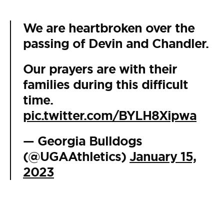
We are heartbroken over the
passing of Devin and Chandler.
Our prayers are with their
families during this difficult
time.
pic.twitter.com/BYLH8Xipwa
— Georgia Bulldogs
(@UGAAthletics)
January 15,
2023