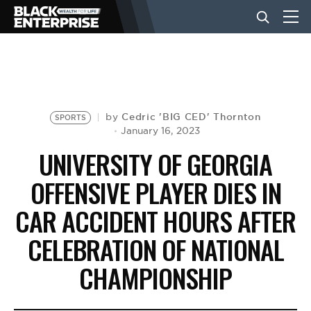
BUSINESS
NEWS
Cedric 'BIG CED' Thornton
by
SPORTS
January 16, 2023
UNIVERSITY OF GEORGIA
LIFESTYLE
OFFENSIVE PLAYER DIES IN
CAR ACCIDENT HOURS AFTER
EVENTS
CELEBRATION OF NATIONAL
VIDEOS
CHAMPIONSHIP