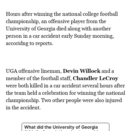
BE EXTRAS
Hours after winning the national college football
championship, an offensive player from the
University of Georgia died along with another
person in a car accident early Sunday morning,
accoridng to reports.
Devin Willock
UGA offensive lineman,
and a
Chandler LeCroy
member of the football staff,
were both killed in a car accident several hours after
the team held a celebration for winning the national
championship. Two other people were also injured
in the accident.