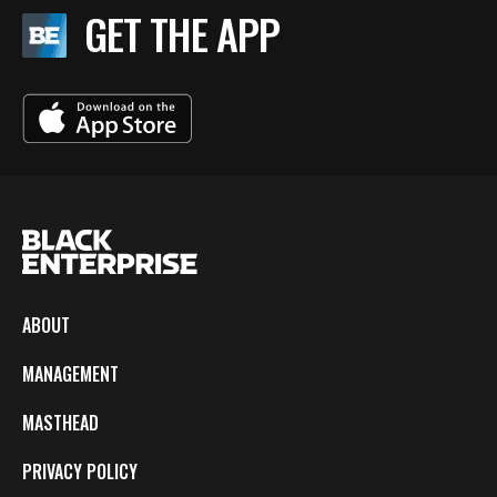
GET THE APP
ABOUT
MANAGEMENT
MASTHEAD
PRIVACY POLICY