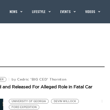
NEWS
LIFESTYLE
EVENTS
VIDEOS
Cedric 'BIG CED' Thornton
by
TER
 and Released For Alleged Role in Fatal Car
UNIVERSITY OF GEORGIA
DEVIN WILLOCK
FORD EXPEDITION