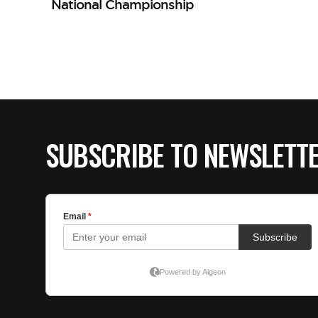
National Championship
SUBSCRIBE TO NEWSLETT