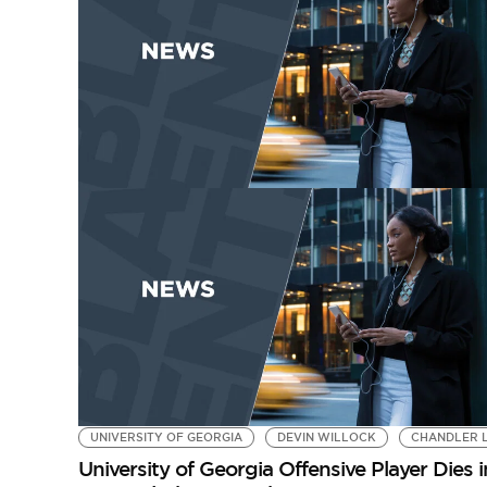
UNIVERSITY OF GEORGIA
DEVIN WILLOCK
CHANDLER 
University of Georgia Offensive Player Dies 