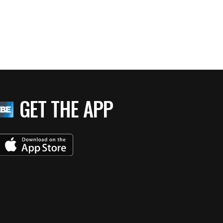
GET THE APP