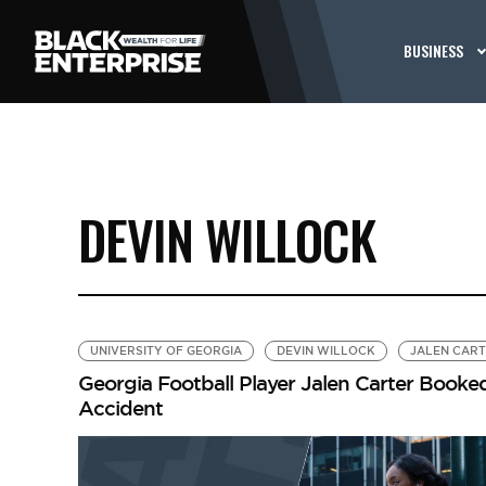
BUSINESS
DEVIN WILLOCK
UNIVERSITY OF GEORGIA
DEVIN WILLOCK
JALEN CAR
Georgia Football Player Jalen Carter Booked
Accident