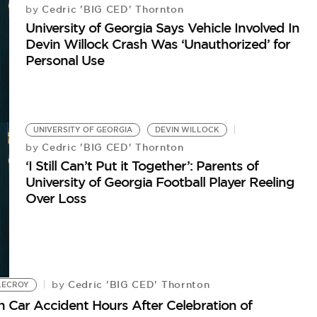
Cedric 'BIG CED' Thornton
by
University of Georgia Says Vehicle Involved In
Devin Willock Crash Was ‘Unauthorized’ for
Personal Use
UNIVERSITY OF GEORGIA
DEVIN WILLOCK
Cedric 'BIG CED' Thornton
by
‘I Still Can’t Put it Together’: Parents of
University of Georgia Football Player Reeling
Over Loss
Cedric 'BIG CED' Thornton
by
LECROY
in Car Accident Hours After Celebration of