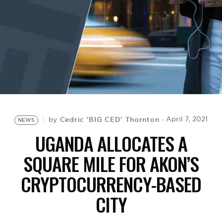
BE EXTRAS
Cedric 'BIG CED' Thornton
April 7, 2021
by
NEWS
UGANDA ALLOCATES A
SQUARE MILE FOR AKON’S
CRYPTOCURRENCY-BASED
CITY