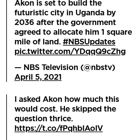
Akon is set to build the
futuristic city in Uganda by
2036 after the government
agreed to allocate him 1 square
mile of land.
#NBSUpdates
pic.twitter.com/YDqqQ9cZhg
— NBS Television (@nbstv)
April 5, 2021
I asked Akon how much this
would cost. He skipped the
question thrice.
https://t.co/fPqhbIAoIV