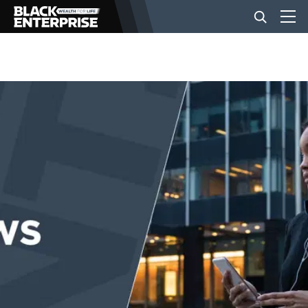
BUSINESS
NEWS
LIFESTYLE
EVENTS
VIDEOS