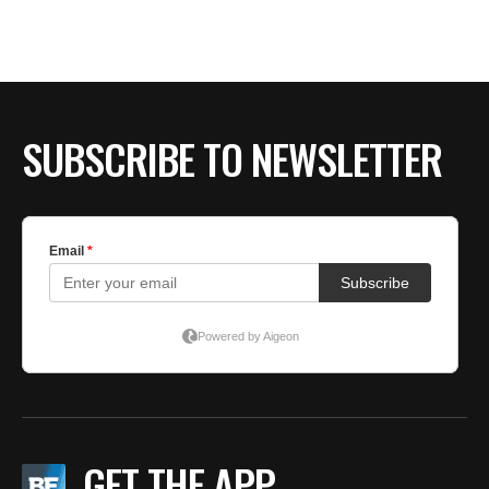
SUBSCRIBE TO NEWSLETTER
GET THE APP