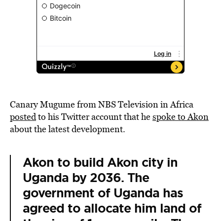
Canary Mugume
from NBS Television in Africa
posted
to his Twitter account that he
spoke to Akon
about the latest development.
Akon to build Akon city in
Uganda by 2036. The
government of Uganda has
agreed to allocate him land of