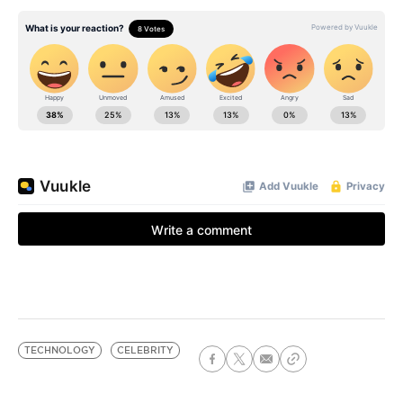
TECHNOLOGY
CELEBRITY