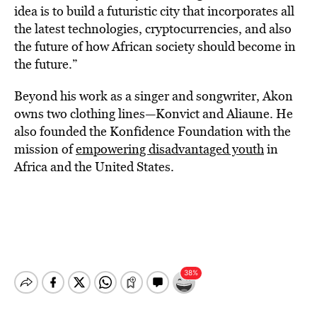
idea is to build a futuristic city that incorporates all
the latest technologies, cryptocurrencies, and also
the future of how African society should become in
the future.”
Beyond his work as a singer and songwriter, Akon
owns two clothing lines—Konvict and Aliaune. He
also founded the Konfidence Foundation with the
mission of
empowering disadvantaged youth
in
Africa and the United States.