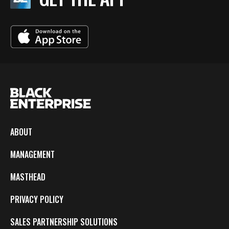
ABOUT
MANAGEMENT
MASTHEAD
PRIVACY POLICY
SALES PARTNERSHIP SOLUTIONS