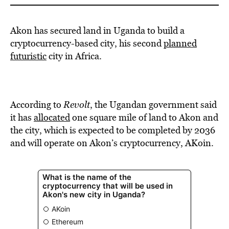
Akon has secured land in Uganda to build a
cryptocurrency-based city, his second
planned
futuristic
city in Africa.
According to
Revolt
, the Ugandan government said
it has
allocated
one square mile of land to Akon and
the city, which is expected to be completed by 2036
and will operate on Akon’s cryptocurrency, AKoin.