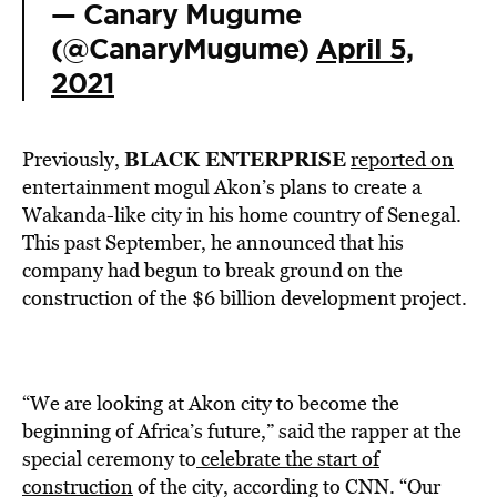
— Canary Mugume
(@CanaryMugume)
April 5,
2021
BLACK ENTERPRISE
Previously,
reported on
entertainment mogul Akon’s plans to create a
Wakanda-like city in his home country of Senegal.
This past September, he announced that his
company had begun to break ground on the
construction of the $6 billion development project.
“We are looking at Akon city to become the
beginning of Africa’s future,” said the rapper at the
special ceremony to
celebrate the start of
construction
of the city, according to CNN. “Our