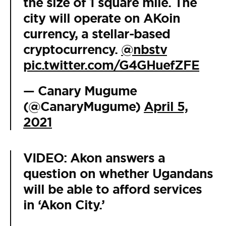
the size of 1 square mile. The
city will operate on AKoin
currency, a stellar-based
cryptocurrency.
@nbstv
pic.twitter.com/G4GHuefZFE
— Canary Mugume
(@CanaryMugume)
April 5,
2021
VIDEO: Akon answers a
question on whether Ugandans
will be able to afford services
in ‘Akon City.’