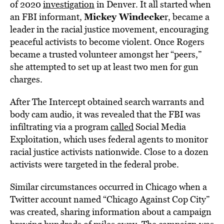
of 2020
investigation
in Denver. It all started when
Mickey Windecke
an FBI informant,
r, became a
leader in the racial justice movement, encouraging
peaceful activists to become violent. Once Rogers
became a trusted volunteer amongst her “peers,”
she attempted to set up at least two men for gun
charges.
After The Intercept obtained search warrants and
body cam audio, it was revealed that the FBI was
infiltrating via a program
called
Social Media
Exploitation, which uses federal agents to monitor
racial justice activists nationwide. Close to a dozen
activists were targeted in the federal probe.
Similar circumstances occurred in Chicago when a
Twitter account named “Chicago Against Cop City”
was created, sharing information about a campaign