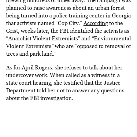
brewing hundreds of miles away. The campaign was
planned to raise awareness about an urban forest
being turned into a police training center in Georgia
that activists named “Cop City.”
According
to the
Grist, weeks later, the FBI identified the activists as
“Anarchist Violent Extremists” and “Environmental
Violent Extremists” who are “opposed to removal of
trees and park land.”
As for April Rogers, she refuses to talk about her
undercover work. When called as a witness in a
state court hearing, she testified that the Justice
Department told her not to answer any questions
about the FBI investigation.