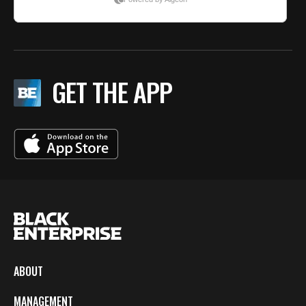
GET THE APP
ABOUT
MANAGEMENT