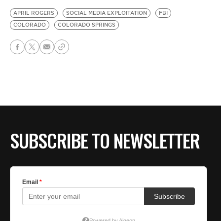
APRIL ROGERS
SOCIAL MEDIA EXPLOITATION
FBI
COLORADO
COLORADO SPRINGS
SUBSCRIBE TO NEWSLETTER