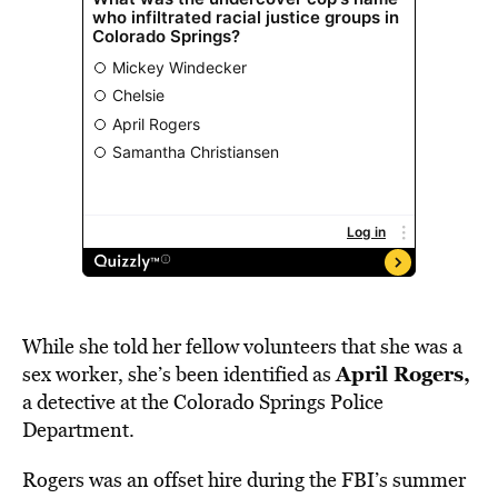
While she told her fellow volunteers that she was a
April Rogers,
sex worker, she’s been identified as
a detective at the Colorado Springs Police
Department.
Rogers was an offset hire during the FBI’s summer