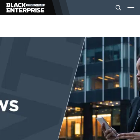
BUSINESS
NEWS
LIFESTYLE
EVENTS
VIDEOS