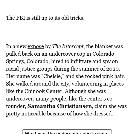
The FBI is still up to its old tricks.
In a new
expose
by
The Intercept
, the blanket was
pulled back on an undercover cop in Colorado
Springs, Colorado, hired to infiltrate and spy on
racial justice groups during the summer of 2020.
Her name was “Chelsie,” and she rocked pink hair.
She walked around the city, volunteering in places
like the Chinook Center. Although she was
undercover, many people, like the center’s co-
Samantha Christiansen
founder,
, claim she was
pretty noticeable because of how she dressed.