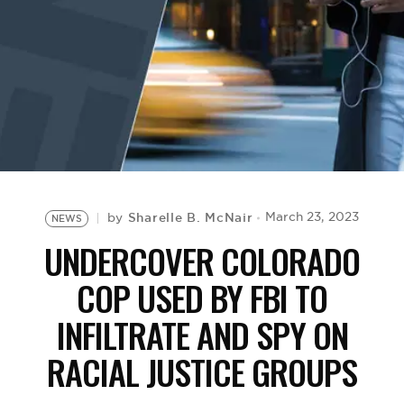
BE EXTRAS
Sharelle B. McNair
March 23, 2023
by
NEWS
UNDERCOVER COLORADO
COP USED BY FBI TO
INFILTRATE AND SPY ON
RACIAL JUSTICE GROUPS