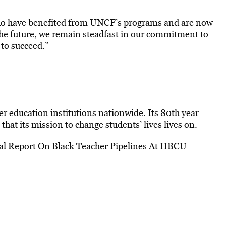
who have benefited from UNCF’s programs and are now
o the future, we remain steadfast in our commitment to
 to succeed.”
 education institutions nationwide. Its 80th year
that its mission to change students’ lives lives on.
l Report On Black Teacher Pipelines At HBCU