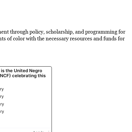
nt through policy, scholarship, and programming for
ents of color with the necessary resources and funds for