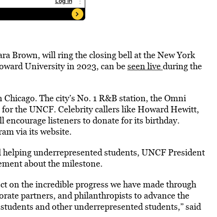
a Brown, will ring the closing bell at the New York
ward University in 2023, can be
seen live
during the
Chicago. The city’s No. 1 R&B station, the Omni
t for the UNCF. Celebrity callers like Howard Hewitt,
encourage listeners to donate for its birthday.
ram via its website.
rd helping underrepresented students, UNCF President
ement about the milestone.
ct on the incredible progress we have made through
orate partners, and philanthropists to advance the
 students and other underrepresented students,” said