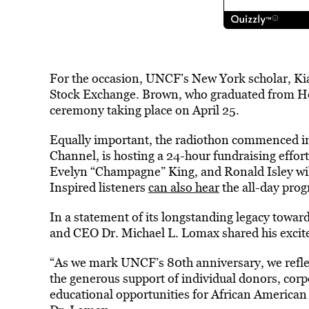
For the occasion, UNCF’s New York scholar, Kiar
Stock Exchange. Brown, who graduated from Ho
ceremony taking place on April 25.
Equally important, the radiothon commenced in 
Channel, is hosting a 24-hour fundraising effor
Evelyn “Champagne” King, and Ronald Isley will 
Inspired listeners
can also hear
the all-day prog
In a statement of its longstanding legacy towa
and CEO Dr. Michael L. Lomax shared his excit
“As we mark UNCF’s 80th anniversary, we refle
the generous support of individual donors, corp
educational opportunities for African American