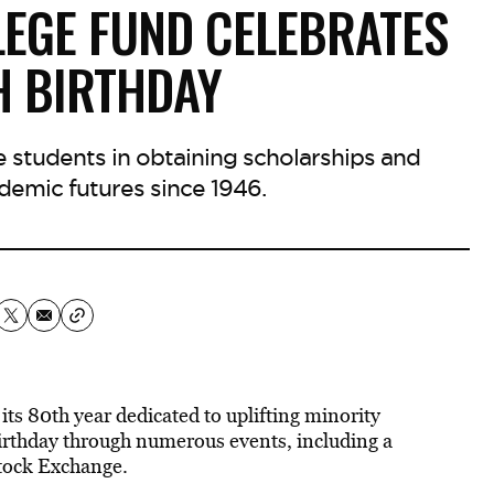
LEGE FUND CELEBRATES
H BIRTHDAY
e students in obtaining scholarships and
ademic futures since 1946.
s 80th year dedicated to uplifting minority
birthday through numerous events, including a
tock Exchange.