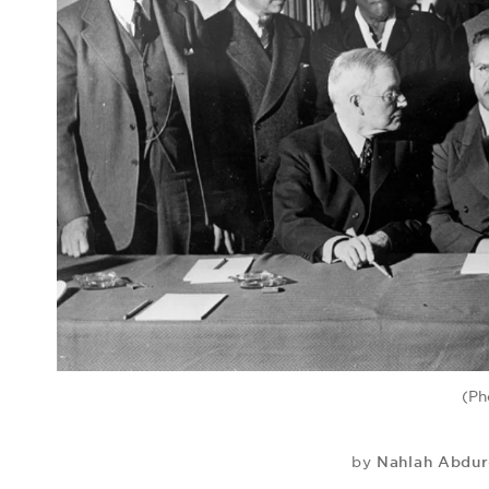
(Ph
Nahlah Abdu
by