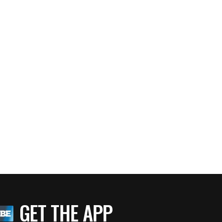
GET THE APP