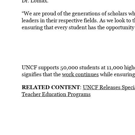
Dr. Lomax.
“We are proud of the generations of scholars 
leaders in their respective fields. As we look t
ensuring that every student has the opportunity
UNCF supports 50,000 students at 11,000 higher
signifies that the
work continues
while ensuring 
RELATED CONTENT
:
UNCF Releases Specia
Teacher Education Programs