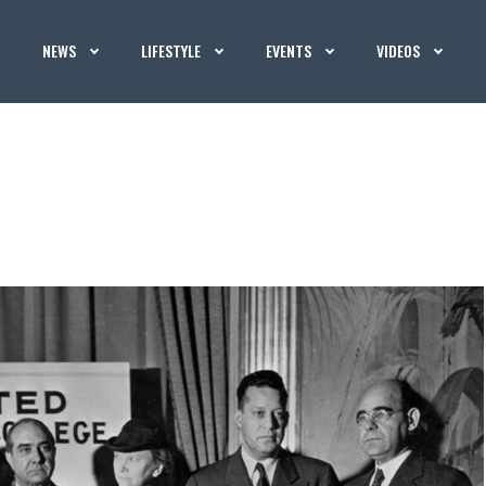
NEWS
LIFESTYLE
EVENTS
VIDEOS