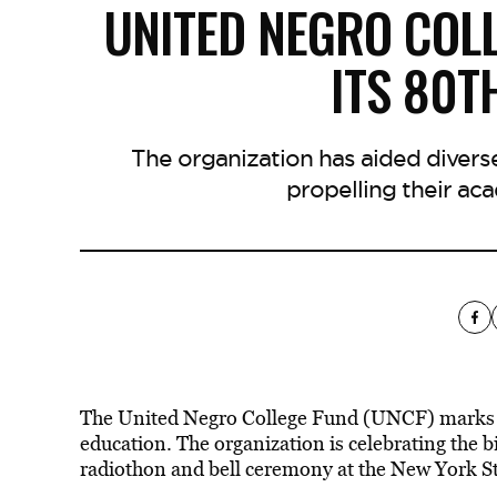
UNITED NEGRO COL
ITS 80T
The organization has aided divers
propelling their ac
The United Negro College Fund (UNCF) marks it
education. The organization is celebrating the 
radiothon and bell ceremony at the New York S