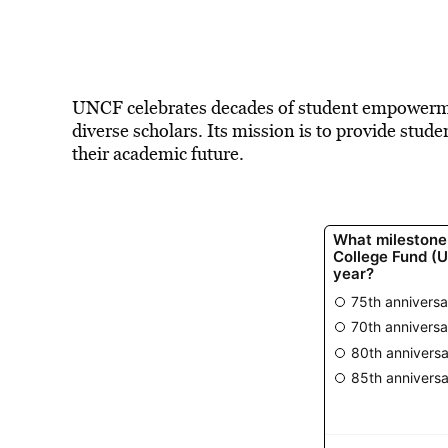
UNCF celebrates decades of student empowerme
diverse scholars. Its mission is to provide stud
their academic future.