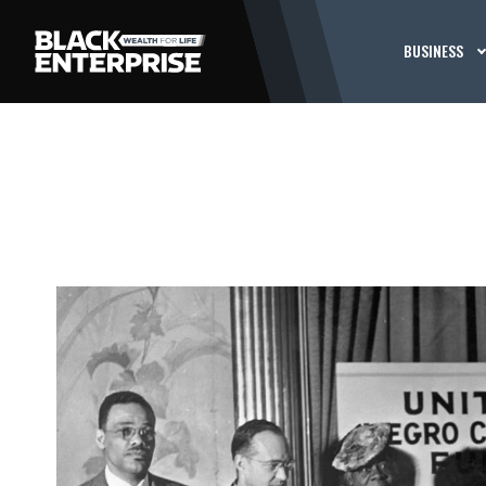
BUSINESS