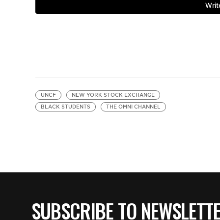
UNCF
NEW YORK STOCK EXCHANGE
BLACK STUDENTS
THE OMNI CHANNEL
SUBSCRIBE TO NEWSLETT