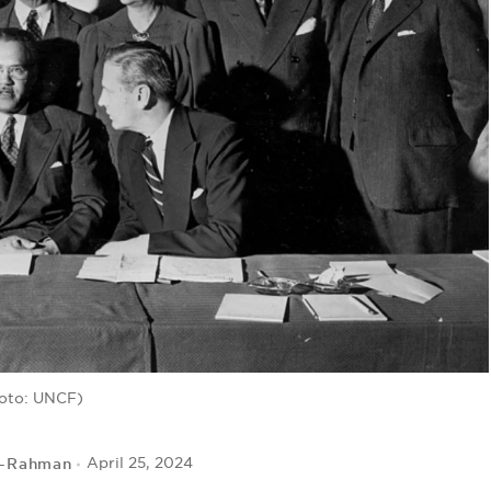
oto: UNCF)
r-Rahman
April 25, 2024