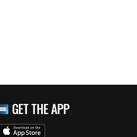
GET THE APP