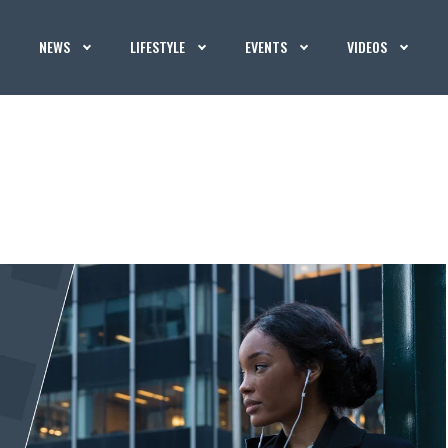
NEWS
LIFESTYLE
EVENTS
VIDEOS