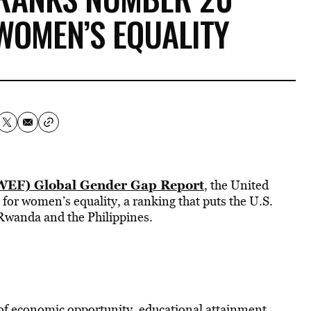
WOMEN’S EQUALITY
EF) Global Gender Gap Report
, the United
s for women’s equality, a ranking that puts the U.S.
 Rwanda and the Philippines.
of economic opportunity, educational attainment,