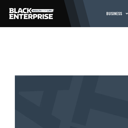
BUSINESS