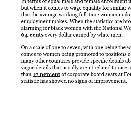
In terms of equal male and female enrollment in
but when it comes to wage equality for similar w
that the average working full-time woman mak
employment makes. When the statistics are br
alarming for black women with the National 
64 cents
every dollar earned by white men.
On a scale of one to seven, with one being the w
comes to women being promoted to positions of
many other countries provide specific details 
vague details that usually aren’t related to rac
17 percent
than
of corporate board seats at Fo
statistic has showed no signs of improvement.