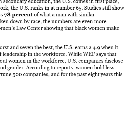
 secondary education, the U.S. comes in first place,
ork, the U.S. ranks in at number 65. Studies still show
78 percent
es
of what a man with similar
oken down by race, the numbers are even more
Women’s Law Center showing that black women make
orst and seven the best, the U.S. earns a 4.9 when it
 leadership in the workforce. While WEF says that
about women in the workforce, U.S. companies disclose
e and gender. According to reports, women hold less
rtune 500 companies, and for the past eight years this