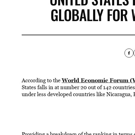
GLOBALLY FOR 
World Economic Forum (W
According to the
States falls in at number 20 out of 142 countrie
under less developed countries like Nicaragua,
Providing a breakdown of the ranking in terms 