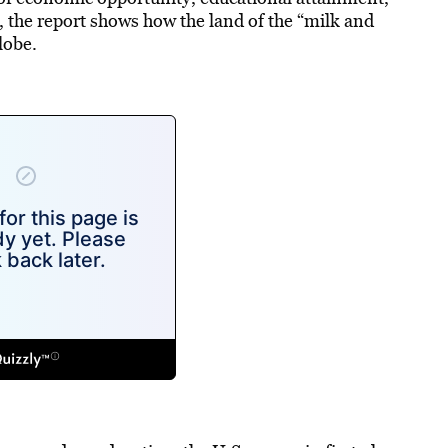
 the report shows how the land of the “milk and
lobe.