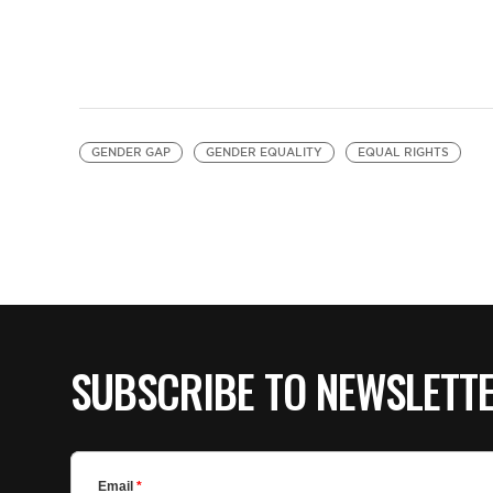
GENDER GAP
GENDER EQUALITY
EQUAL RIGHTS
SUBSCRIBE TO NEWSLETT