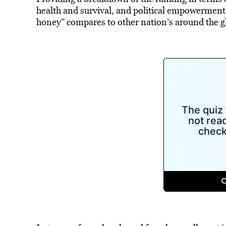
health and survival, and political empowerment,
honey” compares to other nation’s around the g