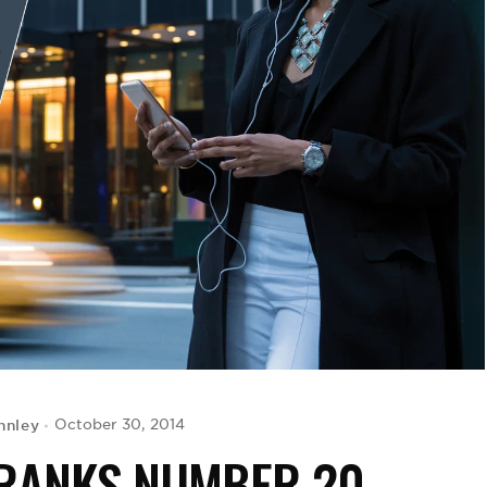
nnley
October 30, 2014
 RANKS NUMBER 20