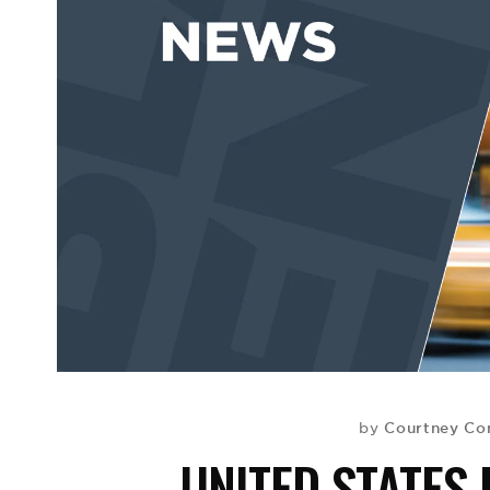
Courtney Co
by
UNITED STATES