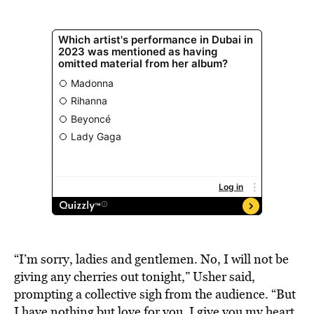
“I’m sorry, ladies and gentlemen. No, I will not be
giving any cherries out tonight,” Usher said,
prompting a collective sigh from the audience. “But
I have nothing but love for you. I give you my heart