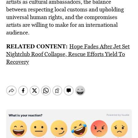
artists as cultural ambassadors, the balance
between respecting local customs and upholding
universal human rights, and the compromises
artists are willing to make for an international
audience.
RELATED CONTENT:
Hope Fades After Jet Set
Nightclub Roof Collapse, Rescue Efforts Yield To
Recovery