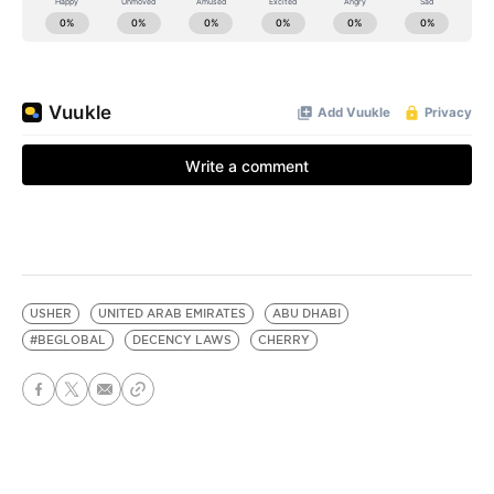
USHER
UNITED ARAB EMIRATES
ABU DHABI
#BEGLOBAL
DECENCY LAWS
CHERRY