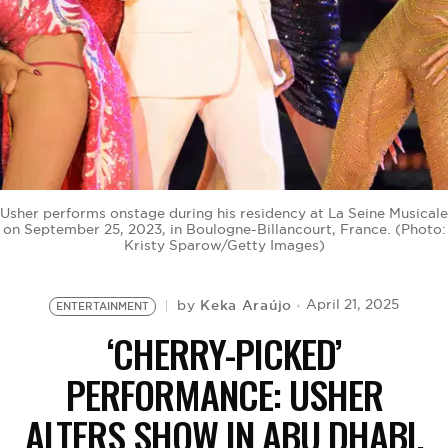
BE EXTRAS
Usher performs onstage during his residency at La Seine Musicale
on September 25, 2023, in Boulogne-Billancourt, France. (Photo:
Kristy Sparow/Getty Images)
Keka Araújo
April 21, 2025
by
ENTERTAINMENT
‘CHERRY-PICKED’
PERFORMANCE: USHER
ALTERS SHOW IN ABU DHABI.