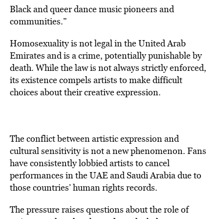
Black and queer dance music pioneers and
communities.”
Homosexuality is not legal in the United Arab
Emirates and is a crime, potentially punishable by
death. While the law is not always strictly enforced,
its existence compels artists to make difficult
choices about their creative expression.
The conflict between artistic expression and
cultural sensitivity is not a new phenomenon. Fans
have consistently lobbied artists to cancel
performances in the UAE and Saudi Arabia due to
those countries’ human rights records.
The pressure raises questions about the role of