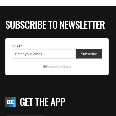
SUBSCRIBE TO NEWSLETTER
GET THE APP