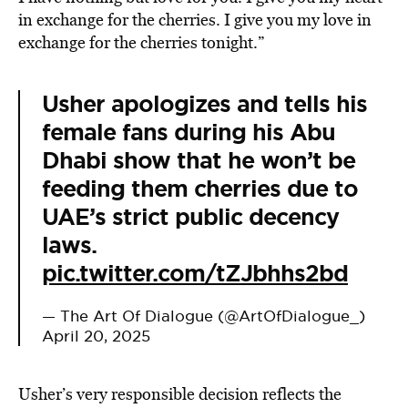
in exchange for the cherries. I give you my love in
exchange for the cherries tonight.”
Usher apologizes and tells his
female fans during his Abu
Dhabi show that he won’t be
feeding them cherries due to
UAE’s strict public decency
laws.
pic.twitter.com/tZJbhhs2bd
— The Art Of Dialogue (@ArtOfDialogue_)
April 20, 2025
Usher’s very responsible decision reflects the