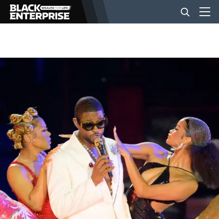
BUSINESS
NEWS
LIFESTYLE
EVENTS
VIDEOS