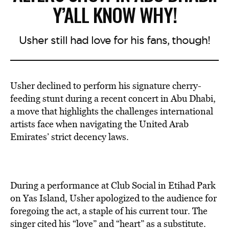
Y’ALL KNOW WHY!
Usher still had love for his fans, though!
Usher declined to perform his signature cherry-
feeding stunt during a recent concert in Abu Dhabi,
a move that highlights the challenges international
artists face when navigating the United Arab
Emirates’ strict decency laws.
During a performance at Club Social in Etihad Park
on Yas Island, Usher apologized to the audience for
foregoing the act, a staple of his current tour. The
singer cited his “love” and “heart” as a substitute.