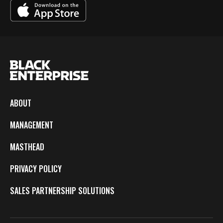
ABOUT
MANAGEMENT
MASTHEAD
PRIVACY POLICY
SALES PARTNERSHIP SOLUTIONS