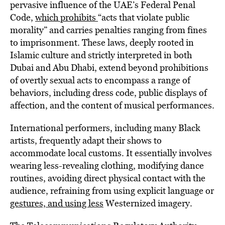
pervasive influence of the UAE’s Federal Penal
Code,
which prohibits
“acts that violate public
morality” and carries penalties ranging from fines
to imprisonment. These laws, deeply rooted in
Islamic culture and strictly interpreted in both
Dubai and Abu Dhabi, extend beyond prohibitions
of overtly sexual acts to encompass a range of
behaviors, including dress code, public displays of
affection, and the content of musical performances.
International performers, including many Black
artists, frequently adapt their shows to
accommodate local customs. It essentially involves
wearing less-revealing clothing, modifying dance
routines, avoiding direct physical contact with the
audience, refraining from using explicit language or
gestures, and using less
Westernized imagery.