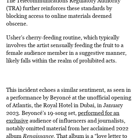
The Telecommunications Regulatory Authority
(TRA) further reinforces these standards by
blocking access to online materials deemed
obscene.
Usher’s cherry-feeding routine, which typically
involves the artist sensually feeding the fruit to a
female audience member in a suggestive manner,
likely falls within the realm of prohibited acts.
This incident echoes a similar sentiment, as seen in
a performance by Beyoncé at the unofficial opening
of Atlantis, the Royal Hotel in Dubai, in January
2023. Beyoncé’s 19-song set,
performed for an
exclusive
audience of influencers and journalists,
notably omitted material from her acclaimed 2022
album
Renaissance
. That album is a “love letter to