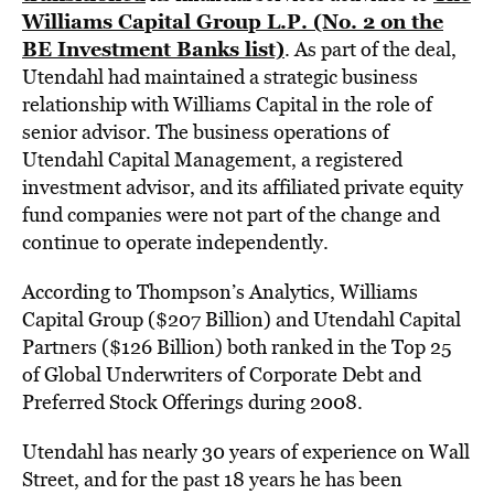
Williams Capital Group L.P. (No. 2 on the
BE Investment Banks list)
. As part of the deal,
Utendahl had maintained a strategic business
relationship with Williams Capital in the role of
senior advisor. The business operations of
Utendahl Capital Management, a registered
investment advisor, and its affiliated private equity
fund companies were not part of the change and
continue to operate independently.
According to Thompson’s Analytics, Williams
Capital Group ($207 Billion) and Utendahl Capital
Partners ($126 Billion) both ranked in the Top 25
of Global Underwriters of Corporate Debt and
Preferred Stock Offerings during 2008.
Utendahl has nearly 30 years of experience on Wall
Street, and for the past 18 years he has been