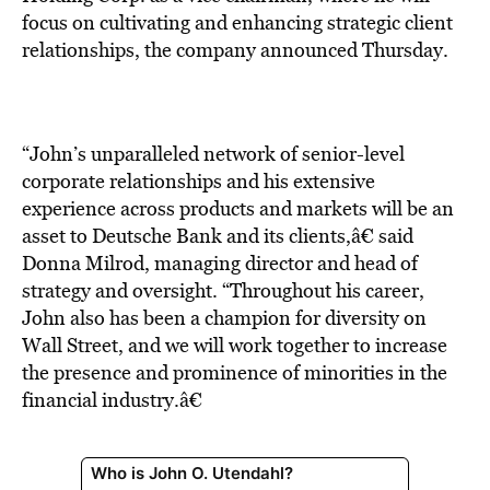
BE EXTRAS
focus on cultivating and enhancing strategic client
relationships, the company announced Thursday.
“John’s unparalleled network of senior-level
corporate relationships and his extensive
experience across products and markets will be an
asset to Deutsche Bank and its clients,â€ said
Donna Milrod, managing director and head of
strategy and oversight. “Throughout his career,
John also has been a champion for diversity on
Wall Street, and we will work together to increase
the presence and prominence of minorities in the
financial industry.â€