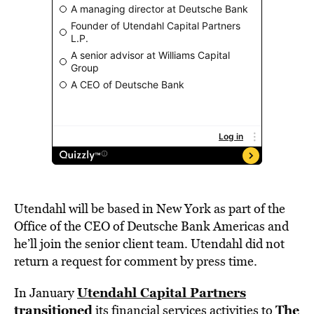
Utendahl will be based in New York as part of the
Office of the CEO of Deutsche Bank Americas and
he’ll join the senior client team. Utendahl did not
return a request for comment by press time.
Utendahl Capital Partners
In January
transitioned
The
its financial services activities to