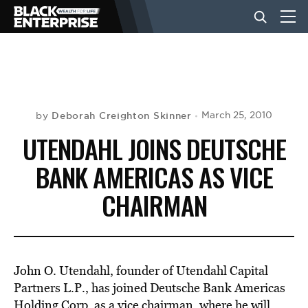
BUSINESS
NEWS
Deborah Creighton Skinner
March 25, 2010
by
UTENDAHL JOINS DEUTSCHE
LIFESTYLE
BANK AMERICAS AS VICE
CHAIRMAN
EVENTS
VIDEOS
John O. Utendahl, founder of Utendahl Capital
Partners L.P., has joined Deutsche Bank Americas
Holding Corp. as a vice chairman, where he will