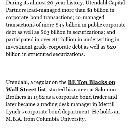
During its almost 20-year history, Utendahl Capital
Partners lead-managed more than $1 billion in
corporate-bond transactions; co-managed
transactions of more $45 billion in public corporate
debt as well as $63 billion in securizations; and
participated in over $11 billion in underwriting in
investment grade-corporate debt as well as $20
billion in structured securizations.
BE Top Blacks on
Utendahl, a regular on the
Wall Street list
, started his career at Salomon
Brothers in 1982 as a corporate bond trader and
later became a trading desk manager in Merrill
Lynch’s corporate bond department. He holds an
M.B.A. from Columbia University.