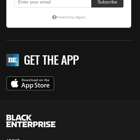
GET THE APP