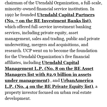
chairman of the Utendahl Organization, a full-scale,
minority-owned financial service institution. In
Utendahl Capital Partners
1992 he founded
(No. 7 on the BE Investment Banks list)
,
which offered full-service investment banking
services, including private equity, asset
management, sales and trading, public and private
underwriting, mergers and acquisitions, and
research. UCP went on to become the foundation
for the Utendahl Organization’s five financial
Utendahl Capital
affiliates, including
Management L.P. (No. 8 on the BE Asset
Managers list with $2.9 billion in assets
under management)
UrbanAmerica
, and
L.P. (No. 4 on the BE Private Equity list)
, a
property investor focused on urban real estate
development.