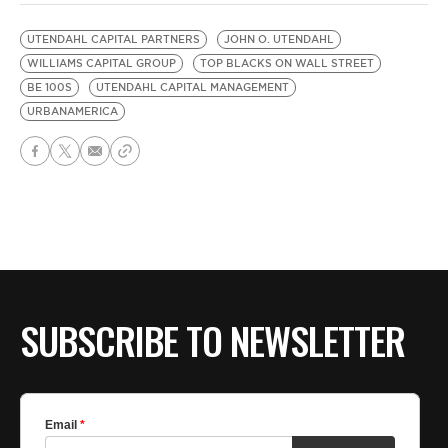
UTENDAHL CAPITAL PARTNERS
JOHN O. UTENDAHL
WILLIAMS CAPITAL GROUP
TOP BLACKS ON WALL STREET
BE 100S
UTENDAHL CAPITAL MANAGEMENT
URBANAMERICA
SUBSCRIBE TO NEWSLETTER