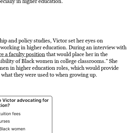
ecially in higher education.
hip and policy studies, Victor set her eyes on
 working in higher education. During an interview with
re a faculty position
that would place her in the
sibility of Black women in college classrooms.” She
omen in higher education roles, which would provide
e what they were used to when growing up.