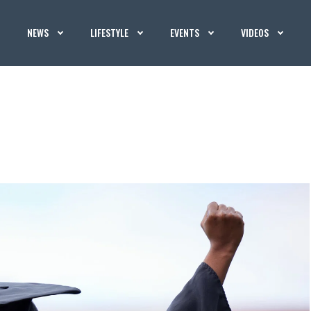
NEWS
LIFESTYLE
EVENTS
VIDEOS