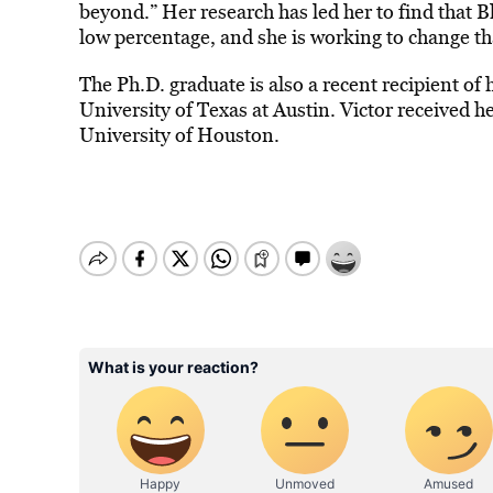
beyond.” Her research has led her to find that B
low percentage, and she is working to change th
The Ph.D. graduate is also a recent recipient of
University of Texas at Austin. Victor received h
University of Houston.