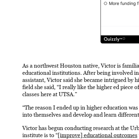
As a northwest Houston native, Victor is familia
educational institutions. After being involved in
assistant, Victor said she became intrigued by 
field she said, “I really like the higher ed piece 
classes here at UTSA.”
“The reason I ended up in higher education was 
into themselves and develop and learn different
Victor has begun conducting research at the Urb
institute is to “
[improve] educational outcomes