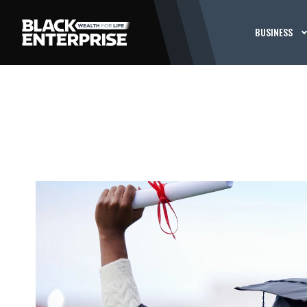
BUSINESS