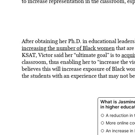
to increase representation in the classroom, esp
After obtaining her Ph.D. in educational leaders
increasing the number of Black women
that are
KSAT, Victor said her “ultimate goal” is to
acqui
classroom, thus enabling her to “increase the vi
believes this will increase exposure of Black w
the students with an experience that may not b