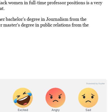
lack women in full-time professor positions is a very
at.
 her bachelor’s degree in Journalism from the
er master’s degree in public relations from the