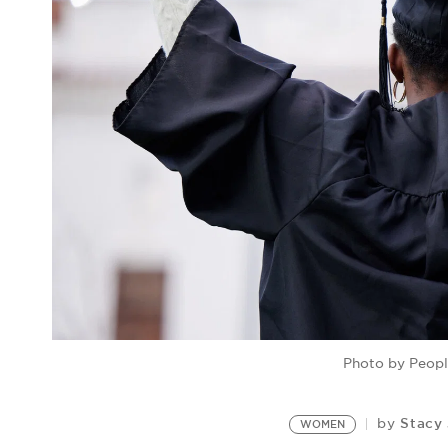
Photo by Peop
Stacy
by
WOMEN