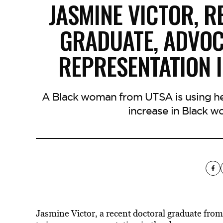
JASMINE VICTOR, 
GRADUATE, ADVOC
REPRESENTATION 
A Black woman from UTSA is using her
increase in Black w
Jasmine Victor, a recent doctoral graduate from