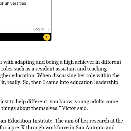
r with adapting and being a high achiever in different
 roles such as a resident assistant and teaching
higher education. When discussing her role within the
of it, really. So, then I came into education leadership
just to help different, you know, young adults come
 things about themselves,” Victor said.
an Education Institute. The aim of her research at the
for a pre-K through workforce in San Antonio and