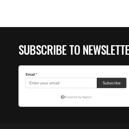
SUBSCRIBE TO NEWSLETT