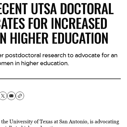
RECENT UTSA DOCTORAL
ATES FOR INCREASED
IN HIGHER EDUCATION
 postdoctoral research to advocate for an
omen in higher education.
 the University of Texas at San Antonio, is advocating