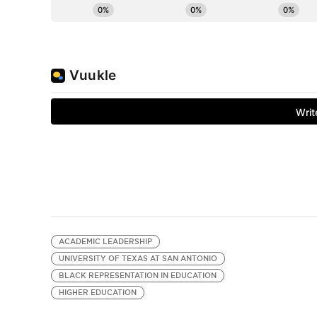
ACADEMIC LEADERSHIP
UNIVERSITY OF TEXAS AT SAN ANTONIO
BLACK REPRESENTATION IN EDUCATION
HIGHER EDUCATION