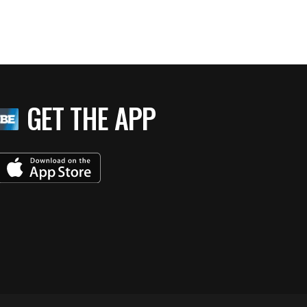
GET THE APP