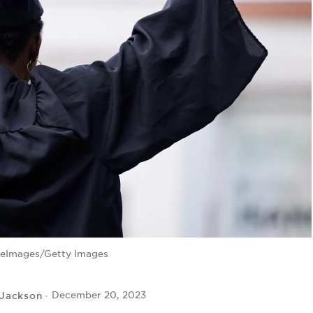
leImages/Getty Images
 Jackson
December 20, 2023