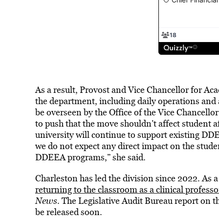
As a result, Provost and Vice Chancellor for Aca
the department, including daily operations and 
be overseen by the Office of the Vice Chancell
to push that the move shouldn’t affect student a
university will continue to support existing D
we do not expect any direct impact on the student
DDEEA programs,” she said.
Charleston has led the division since 2022. As 
returning to the classroom as a clinical professo
News
. The Legislative Audit Bureau report on t
be released soon.