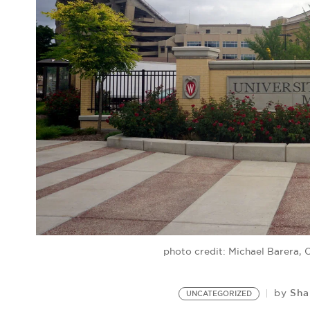
photo credit: Michael Barera
Sha
by
UNCATEGORIZED