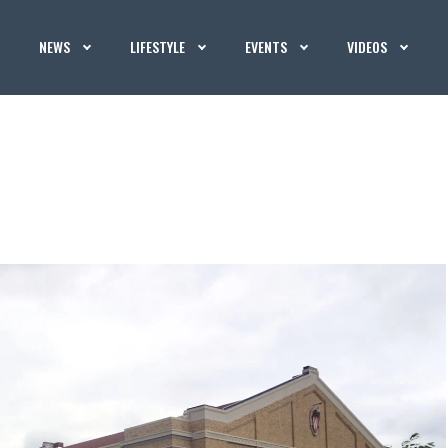
NEWS
LIFESTYLE
EVENTS
VIDEOS