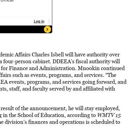
demic Affairs Charles Isbell will have authority over
a four-person cabinet. DDEEA’s fiscal authority will
or for Finance and Administration. Mnookin continued
ffairs such as events, programs, and services. “The
DEEA events, programs, and services going forward, and
s, staff, and faculty served by and affiliated with
a result of the announcement, he will stay employed,
r
in the School of Education, according to
WMTV 15
he division’s finances and operations is scheduled to