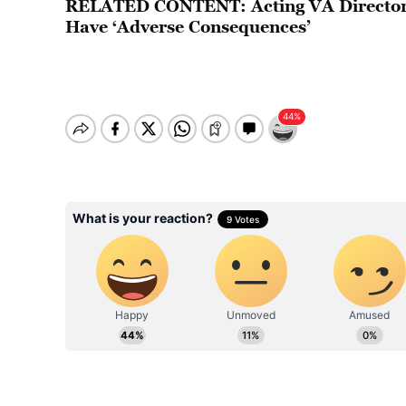
RELATED CONTENT:
Acting VA Directo
Have ‘Adverse Consequences’