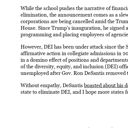
While the school pushes the narrative of financi
elimination, the announcement comes as a slew
corporations are being cancelled amid the Trum
House. Since Trump’s inauguration, he signed a
programming and placing employees of agencie
However, DEI has been under attack since the S
affirmative action in collegiate admissions in 2
in a domino effect of positions and department
of the diversity, equity, and inclusion (DEI) off
unemployed after Gov. Ron DeSantis removed th
Without empathy, DeSantis
boasted about his d
state to eliminate DEI, and I hope more states fo