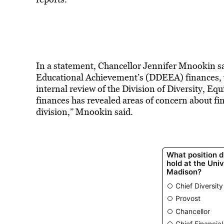
In a statement, Chancellor Jennifer Mnookin sai
Educational Achievement’s (DDEEA) finances, 
internal review of the Division of Diversity, 
finances has revealed areas of concern about fi
division,” Mnookin said.