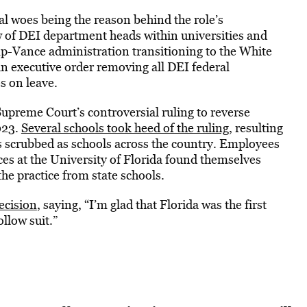
al woes being the reason behind the role’s
 of DEI department heads within universities and
p-Vance administration transitioning to the White
n executive order removing all DEI federal
s on leave.
upreme Court’s controversial ruling to reverse
023.
Several schools took heed of the ruling
, resulting
s scrubbed as schools across the country. Employees
ices at the University of Florida found themselves
e practice from state schools.
ecision
, saying, “I’m glad that Florida was the first
llow suit.”