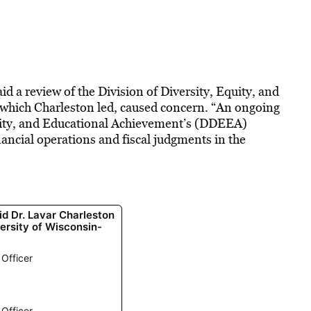
d a review of the Division of Diversity, Equity, and
which Charleston led, caused concern. “An ongoing
Equity, and Educational Achievement’s (DDEEA)
nancial operations and fiscal judgments in the