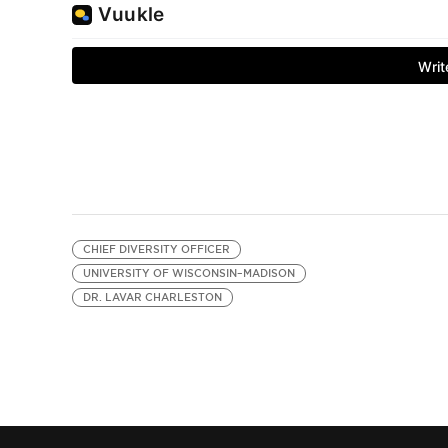
CHIEF DIVERSITY OFFICER
UNIVERSITY OF WISCONSIN–MADISON
DR. LAVAR CHARLESTON