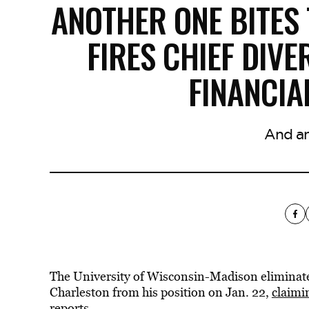
ANOTHER ONE BITES
FIRES CHIEF DIVE
FINANCI
And an
The University of Wisconsin-Madison eliminated t
Charleston from his position on Jan. 22,
claimi
reports.