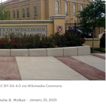
, CC BY-SA 4.0 via Wikimedia Commons
relle B. McNair
January 25, 2025