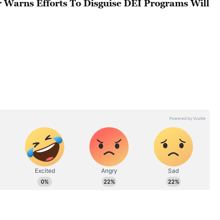
r Warns Efforts To Disguise DEI Programs Will