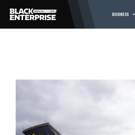
BUSINESS