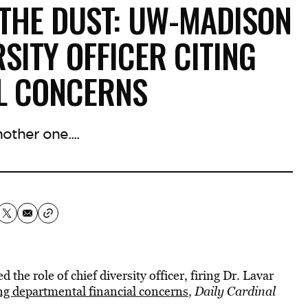
 THE DUST: UW-MADISON
RSITY OFFICER CITING
AL CONCERNS
other one....
he role of chief diversity officer, firing Dr. Lavar
ng departmental financial concerns
,
Daily Cardinal