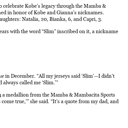
to celebrate Kobe’s legacy through the Mamba &
ed in honor of Kobe and Gianna’s nicknames.
ghters: Natalia, 20, Bianka, 6, and Capri, 3.
ars with the word “Slim” inscribed on it, a nickname
ue
in December. “All my jerseys said ‘Slim’—I didn’t
d always called me ‘Slim.'”
h
a medallion from the Mamba & Mambacita Sports
come true,'” she said. “It’s a quote from my dad, and