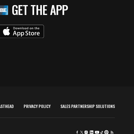
GET THE APP
ASTHEAD
PRIVACY POLICY
SALES PARTNERSHIP SOLUTIONS