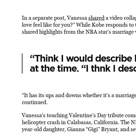
In a separate post, Vanessa
shared
a video coll
love feel like for you?” While Kobe responds to t
shared highlights from the NBA star’s marriage
“Think I would describe 
at the time. “I thnk I des
“It has its ups and downs whether it’s a marriage
continued.
Vanessa’s touching Valentine’s Day tribute come
helicopter crash in Calabasas, California. The 
year-old daughter, Gianna “Gigi” Bryant, and se