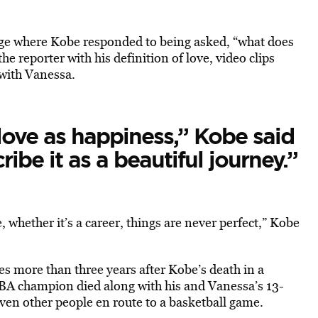
age where Kobe responded to being asked, “what does
he reporter with his definition of love, video clips
 with Vanessa.
love as happiness,” Kobe said
cribe it as a beautiful journey.”
, whether it’s a career, things are never perfect,” Kobe
s more than three years after Kobe’s death in a
NBA champion died along with his and Vanessa’s 13-
ven other people en route to a basketball game.