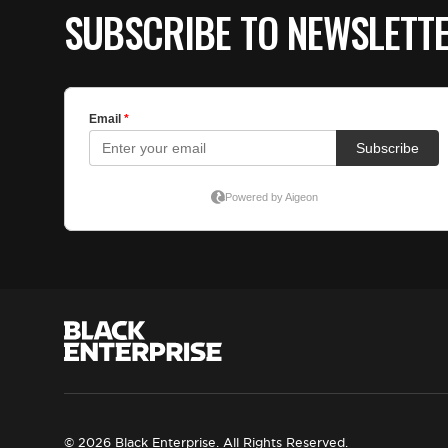
SUBSCRIBE TO NEWSLETT
© 2026 Black Enterprise. All Rights Reserved.