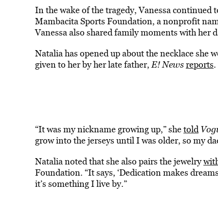
In the wake of the tragedy, Vanessa continued 
Mambacita Sports Foundation, a nonprofit nam
Vanessa also shared family moments with her dau
Natalia has opened up about the necklace she we
given to her by her late father,
E! News
reports
.
“It was my nickname growing up,” she
told
Vog
grow into the jerseys until I was older, so my da
Natalia noted that she also pairs the jewelry
wit
Foundation. “It says, ‘Dedication makes dreams 
it’s something I live by.”