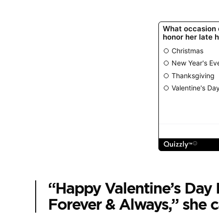
“Happy Valentine’s Da
Forever & Always,” she 