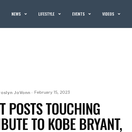
NEWS
LIFESTYLE
EVENTS
VIDEOS
roslyn JoVonn
February 15, 2023
T POSTS TOUCHING
IBUTE TO KOBE BRYANT,