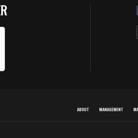
ER
ABOUT
MANAGEMENT
M