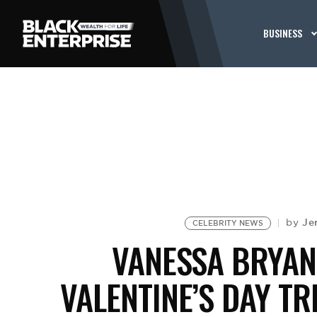
BUSINESS
Je
by
CELEBRITY NEWS
VANESSA BRYAN
VALENTINE’S DAY TR