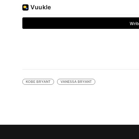
KOBE BRYANT
VANESSA BRYANT