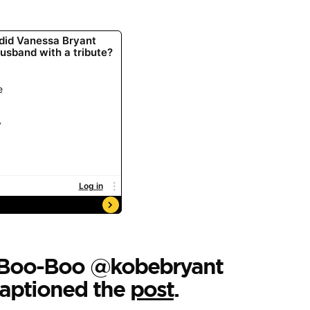
y Boo-Boo @kobebryant
captioned the
post
.