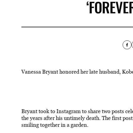
‘FOREVE
Vanessa Bryant honored her late husband, Kobe
Bryant took to Instagram to share two posts cel
the years after his untimely death. The first p
smiling together in a garden.