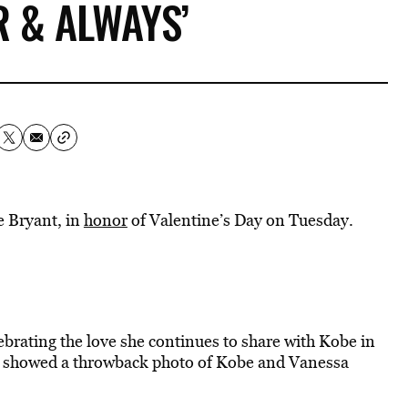
R & ALWAYS’
 Bryant, in
honor
of Valentine’s Day on Tuesday.
ebrating the love she continues to share with Kobe in
ost showed a throwback photo of Kobe and Vanessa