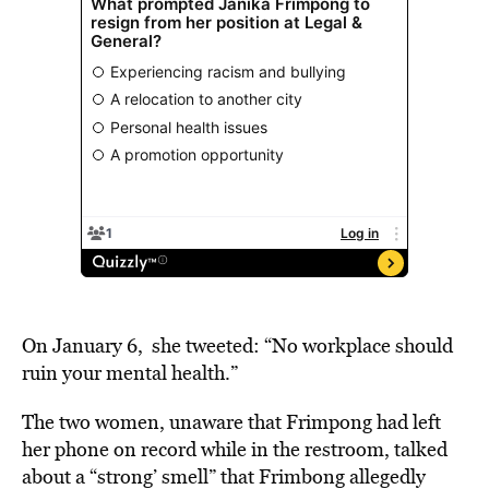
On January 6, she tweeted: “No workplace should
ruin your mental health.”
The two women, unaware that Frimpong had left
her phone on record while in the restroom, talked
about a “strong’ smell” that Frimbong allegedly