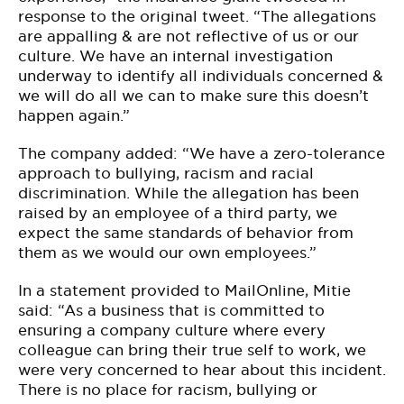
response to the original tweet. “The allegations
are appalling & are not reflective of us or our
culture. We have an internal investigation
underway to identify all individuals concerned &
we will do all we can to make sure this doesn’t
happen again.”
The company added: “We have a zero-tolerance
approach to bullying, racism and racial
discrimination. While the allegation has been
raised by an employee of a third party, we
expect the same standards of behavior from
them as we would our own employees.”
In a statement provided to MailOnline, Mitie
said: “As a business that is committed to
ensuring a company culture where every
colleague can bring their true self to work, we
were very concerned to hear about this incident.
There is no place for racism, bullying or