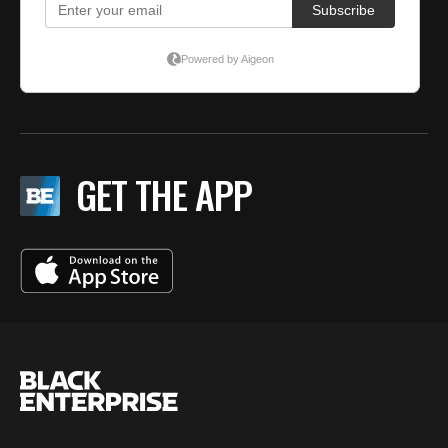
GET THE APP