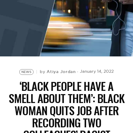
BE EXTRAS
Atiya Jordan
January 14, 2022
by
NEWS
‘BLACK PEOPLE HAVE A
SMELL ABOUT THEM’: BLACK
WOMAN QUITS JOB AFTER
RECORDING TWO