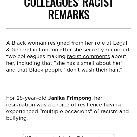
COLLEAGUES’ RACIST
REMARKS
A Black woman resigned from her role at Legal
& General in London after she secretly recorded
two colleagues making
racist comments
about
her, including that “she has a smell about her”
and that Black people “don’t wash their hair.”
For 25-year-old
Janika Frimpong
, her
resignation was a choice of resilience having
experienced “multiple occasions” of racism and
bullying.