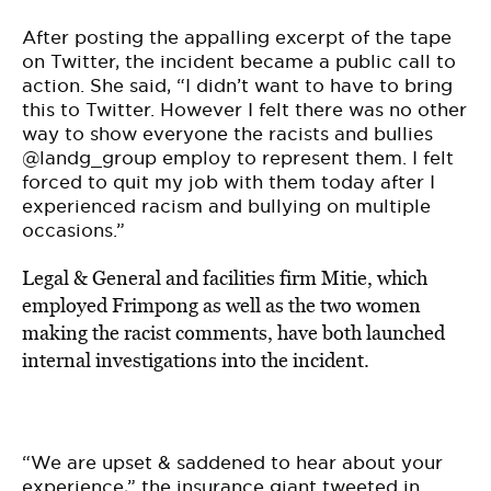
After posting the appalling excerpt of the tape
on Twitter, the incident became a public call to
action. She said, “I didn’t want to have to bring
this to Twitter. However I felt there was no other
way to show everyone the racists and bullies
@landg_group employ to represent them. I felt
forced to quit my job with them today after I
experienced racism and bullying on multiple
occasions.”
Legal & General and facilities firm Mitie, which
employed Frimpong as well as the two women
making the racist comments, have both launched
internal investigations into the incident.
“We are upset & saddened to hear about your
experience,” the insurance giant tweeted in