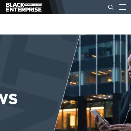
BUSINESS
NEWS
LIFESTYLE
EVENTS
VIDEOS