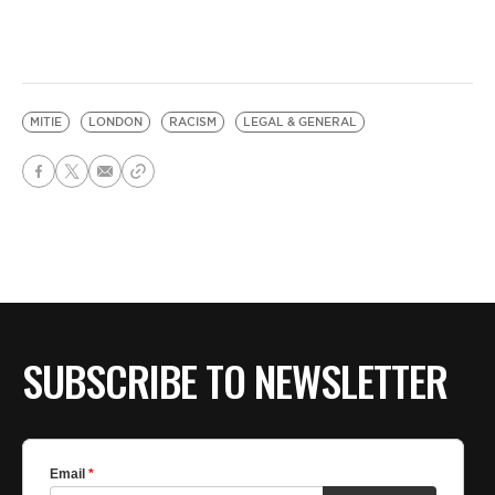
MITIE
LONDON
RACISM
LEGAL & GENERAL
SUBSCRIBE TO NEWSLETTER