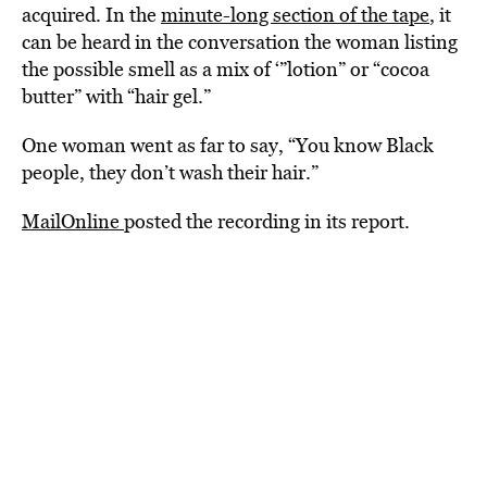
acquired. In the
minute-long section of the tape
, it
can be heard in the conversation the woman listing
the possible smell as a mix of ‘”lotion” or “cocoa
butter” with “hair gel.”
One woman went as far to say, “You know Black
people, they don’t wash their hair.”
MailOnline
posted the recording in its report.