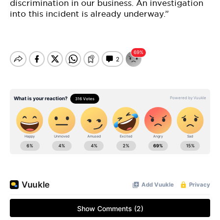
discrimination in our business. An investigation
into this incident is already underway.”