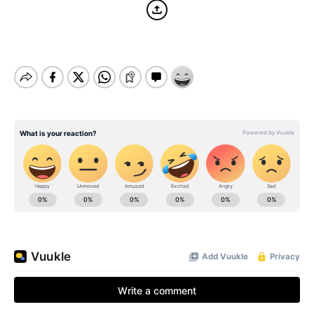
BE EXTRAS