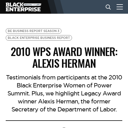
BUSINESS
BE BUSINESS REPORT SEASON 3
BLACK ENTERPRISE BUSINESS REPORT
2010 WPS AWARD WINNER:
NEWS
ALEXIS HERMAN
LIFESTYLE
Testimonials from participants at the 2010
Black Enterprise Women of Power
EVENTS
Summit. Plus, we highlight Legacy Award
winner Alexis Herman, the former
VIDEOS
Secretary of the Department of Labor.