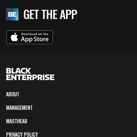
GET THE APP
ABOUT
MANAGEMENT
MASTHEAD
PRIVACY POLICY