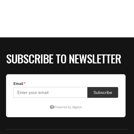
SUBSCRIBE TO NEWSLETTER