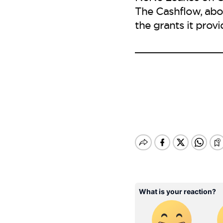
The Cashflow, abo
the grants it prov