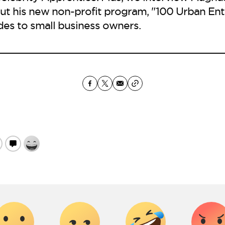
ut his new non-profit program, "100 Urban Ent
ides to small business owners.