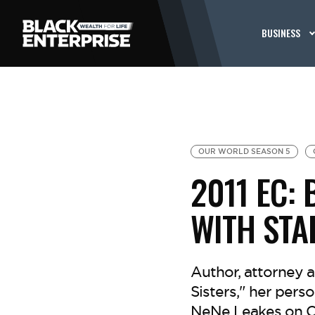
BUSINESS
OUR WORLD SEASON 5
2011 EC:
WITH STA
Author, attorney a
Sisters," her pers
NeNe Leakes on Ce