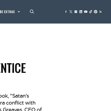
BE EXTRAS
ENTICE
ok, "Satan's
ra conflict with
s Greaves, CEO of