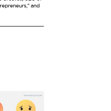
repreneurs," and