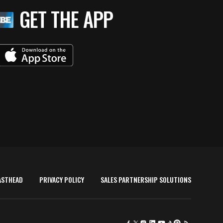
GET THE APP
ASTHEAD
PRIVACY POLICY
SALES PARTNERSHIP SOLUTIONS