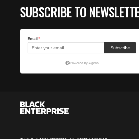
SUBSCRIBE TO NEWSLETT