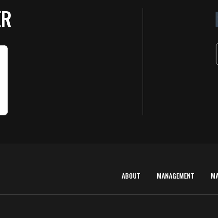
ER
ABOUT
MANAGEMENT
M