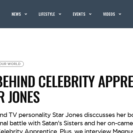
NEWS
LIFESTYLE
EVENTS
VIDEOS
OUR WORLD
 BEHIND CELEBRITY APPR
R JONES
nd TV personality Star Jones disccusses her bo
onal battle with Satan's Sisters and her on-came
lebrity Apprentice. Plus, we interview Magnu