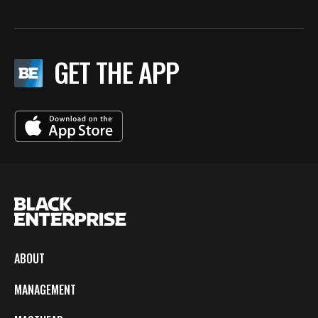
GET THE APP
ABOUT
MANAGEMENT