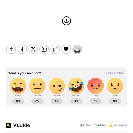
BE EXTRAS