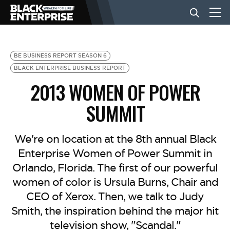
BUSINESS
BE BUSINESS REPORT SEASON 6
BLACK ENTERPRISE BUSINESS REPORT
2013 WOMEN OF POWER
NEWS
SUMMIT
LIFESTYLE
We're on location at the 8th annual Black
Enterprise Women of Power Summit in
EVENTS
Orlando, Florida. The first of our powerful
women of color is Ursula Burns, Chair and
VIDEOS
CEO of Xerox. Then, we talk to Judy
Smith, the inspiration behind the major hit
television show, "Scandal."