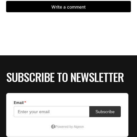
SUBSCRIBE TO NEWSLETTER