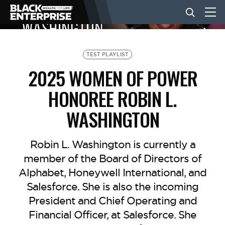
BUSINESS
TEST PLAYLIST
2025 WOMEN OF POWER
NEWS
HONOREE ROBIN L.
WASHINGTON
LIFESTYLE
Robin L. Washington is currently a
EVENTS
member of the Board of Directors of
Alphabet, Honeywell International, and
Salesforce. She is also the incoming
VIDEOS
President and Chief Operating and
Financial Officer, at Salesforce. She