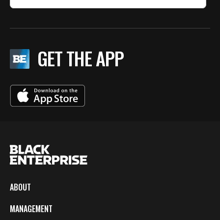
GET THE APP
ABOUT
MANAGEMENT