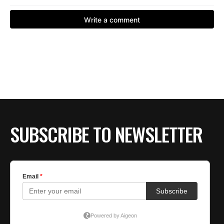
SUBSCRIBE TO NEWSLETTER