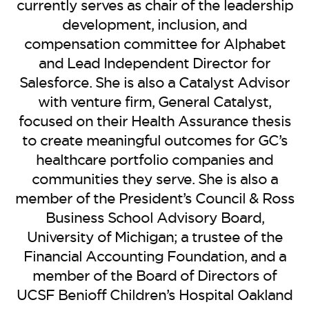
BE EXTRAS
currently serves as chair of the leadership
development, inclusion, and
compensation committee for Alphabet
and Lead Independent Director for
Salesforce. She is also a Catalyst Advisor
with venture firm, General Catalyst,
focused on their Health Assurance thesis
to create meaningful outcomes for GC’s
healthcare portfolio companies and
communities they serve. She is also a
member of the President’s Council & Ross
Business School Advisory Board,
University of Michigan; a trustee of the
Financial Accounting Foundation, and a
member of the Board of Directors of
UCSF Benioff Children’s Hospital Oakland