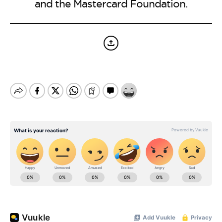
and the Mastercard Foundation.