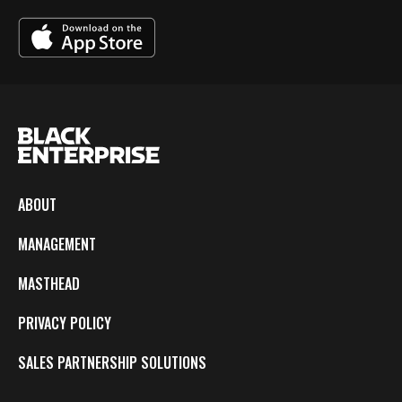
ABOUT
MANAGEMENT
MASTHEAD
PRIVACY POLICY
SALES PARTNERSHIP SOLUTIONS