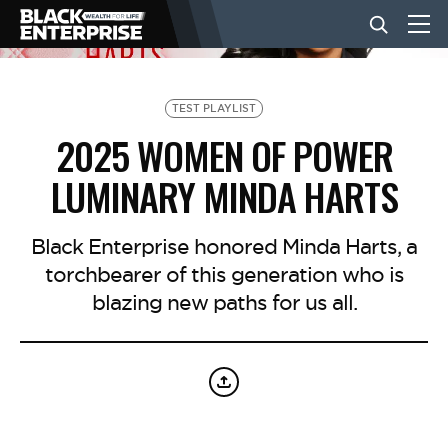
BUSINESS
TEST PLAYLIST
2025 WOMEN OF POWER
NEWS
LUMINARY MINDA HARTS
LIFESTYLE
Black Enterprise honored Minda Harts, a
torchbearer of this generation who is
blazing new paths for us all.
EVENTS
VIDEOS