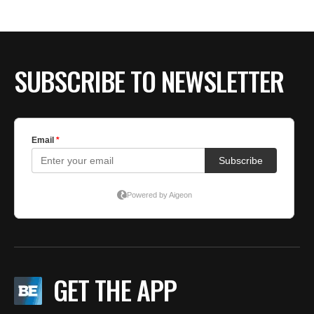
SUBSCRIBE TO NEWSLETTER
GET THE APP