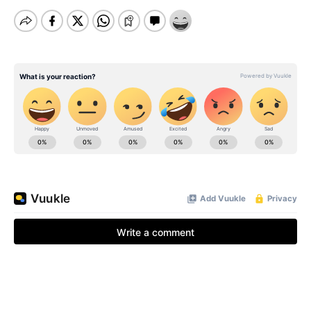
BE EXTRAS