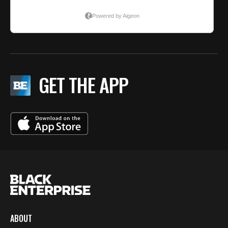
GET THE APP
ABOUT