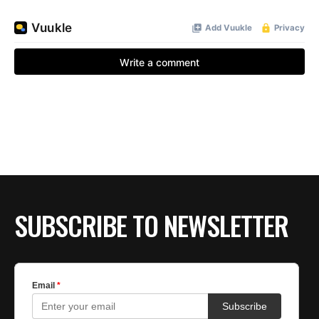
SUBSCRIBE TO NEWSLETTER