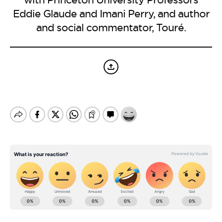
BE EXTRAS
Eddie Glaude and Imani Perry, and author
and social commentator, Touré.