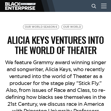
BUSINESS
OUR WORLD SEASON 6
OUR WORLD
ALICIA KEYS VENTURES INTO
NEWS
THE WORLD OF THEATER
LIFESTYLE
We feature Grammy award winning singer
and songwriter, Alicia Keys, who recently
ventured into the world of Theater as a
EVENTS
producer for the stage play "Stick Fly."
Also, from issues of Race and Class, to re-
VIDEOS
defining how blacks see themselves in the
21st Century, we discuss race in America
with Princeton University Professors